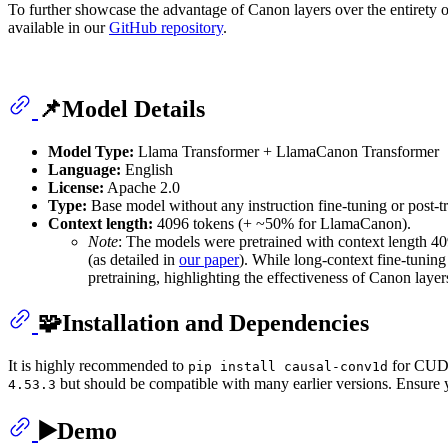
To further showcase the advantage of Canon layers over the entirety o
available in our
GitHub repository
.
📌Model Details
Model Type:
Llama Transformer + LlamaCanon Transformer
Language:
English
License:
Apache 2.0
Type:
Base model without any instruction fine-tuning or post-tr
Context length:
4096 tokens (+ ~50% for LlamaCanon).
Note
: The models were pretrained with context length 4
(as detailed in
our paper
). While long-context fine-tuning
pretraining, highlighting the effectiveness of Canon layer
🧩Installation and Dependencies
It is highly recommended to
for CUDA 
pip install causal-conv1d
but should be compatible with many earlier versions. Ensure
4.53.3
▶️Demo