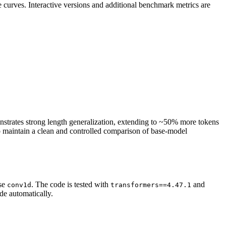
e curves. Interactive versions and additional benchmark metrics are
strates strong length generalization, extending to ~50% more tokens
 to maintain a clean and controlled comparison of base-model
ise
. The code is tested with
and
conv1d
transformers==4.47.1
de automatically.