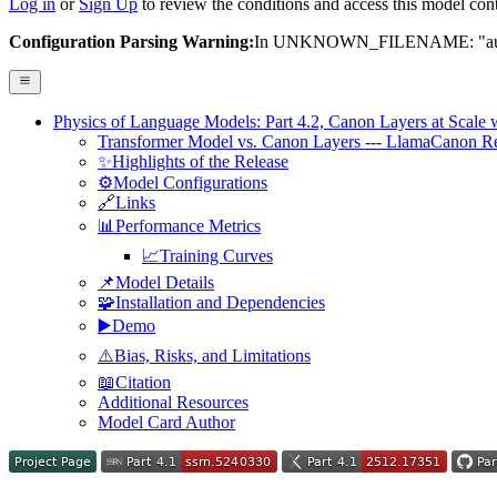
Log in
or
Sign Up
to review the conditions and access this model cont
Configuration Parsing Warning:
In UNKNOWN_FILENAME: "auto_m
Physics of Language Models: Part 4.2, Canon Layers at Scale w
Transformer Model vs. Canon Layers --- LlamaCanon R
✨Highlights of the Release
⚙️Model Configurations
🔗Links
📊Performance Metrics
📈Training Curves
📌Model Details
🧩Installation and Dependencies
▶️Demo
⚠️Bias, Risks, and Limitations
📖Citation
Additional Resources
Model Card Author