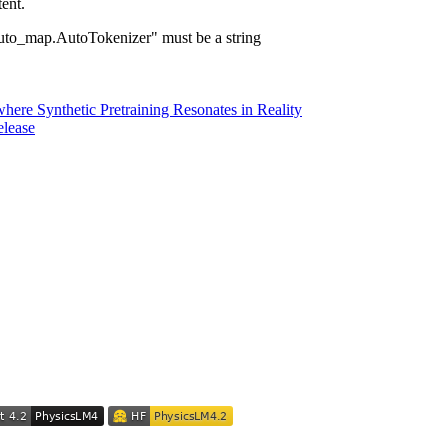
ent.
ap.AutoTokenizer" must be a string
here Synthetic Pretraining Resonates in Reality
elease