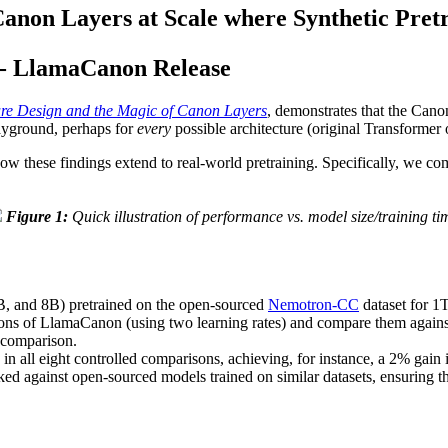
Canon Layers at Scale where Synthetic Pretr
-- LlamaCanon Release
ure Design and the Magic of Canon Layers
, demonstrates that the Cano
layground, perhaps for
every
possible architecture (original Transformer 
ow these findings extend to real-world pretraining. Specifically, we co
Figure 1:
Quick illustration of performance vs. model size/training ti
, and 8B) pretrained on the open-sourced
Nemotron-CC
dataset for 1
sions of LlamaCanon (using two learning rates) and compare them agains
l comparison.
in all eight controlled comparisons, achieving, for instance, a 2% g
ed against open-sourced models trained on similar datasets, ensuring t