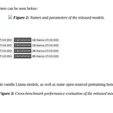
ters can be seen below:
Figure 2:
Names and parameters of the released models.
to vanilla Llama models, as well as some open-sourced pretraining be
Figure 3:
Cross-benchmark performance evaluation of the released mod