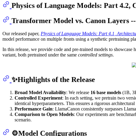
Physics of Language Models: Part 4.2, 
Transformer Model vs. Canon Layers -
Our released paper,
Physics of Language Models: Part 4.1, Architect
model performance on multiple fronts using a synthetic pretraining p
In this release, we provide code and pre-trained models to showcase h
variant, both pretrained under the same
controlled settings
.
✨Highlights of the Release
Broad Model Availability
: We release
16 base models
(1B, 3B
Controlled Experiment
: In each setting, we pretrain two ver
identical hyperparameters. This ensures a rigorous architectura
Performance Gain
: LlamaCanon consistently surpasses Llama 
Comparison to Open Models
: Our experiments are benchmark
scenario.
⚙️Model Configurations