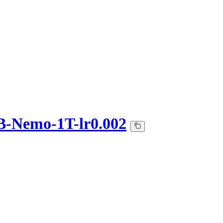
-Nemo-1T-lr0.002