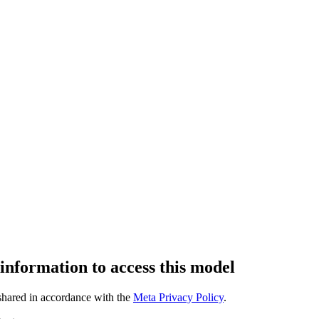
 information to access this model
 shared in accordance with the
Meta Privacy Policy
.