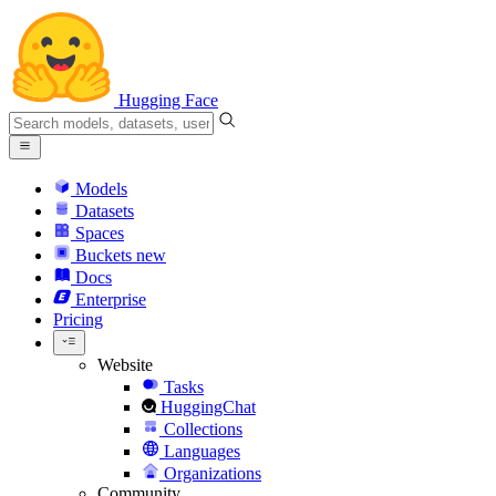
Hugging Face
Models
Datasets
Spaces
Buckets
new
Docs
Enterprise
Pricing
Website
Tasks
HuggingChat
Collections
Languages
Organizations
Community