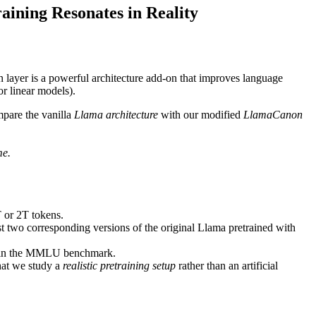
aining Resonates in Reality
n layer is a powerful architecture add-on that improves language
or linear models).
mpare the vanilla
Llama architecture
with our modified
LlamaCanon
me.
T or 2T tokens.
t two corresponding versions of the original Llama pretrained with
ain in the MMLU benchmark.
hat we study a
realistic pretraining setup
rather than an artificial