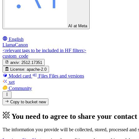
AI at Meta
English
LlamaCanon
<relevant tags to be included in HF filters>
custom_code
arxiv:
2512.17351
License:
apache-2.0
Model card
Files
Files and versions
xet
Community
Copy to bucket
new
You need to agree to share your contact
The information you provide will be collected, stored, processed and