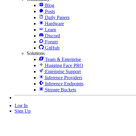
Blog
Posts
Daily Papers
Hardware
Learn
Discord
Forum
GitHub
Solutions
Team & Enterprise
Hugging Face PRO
Enterprise Support
Inference Providers
Inference Endpoints
Storage Buckets
Log In
Sign Up