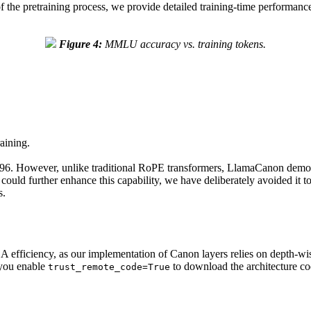
f the pretraining process, we provide detailed training-time performanc
Figure 4:
MMLU accuracy vs. training tokens.
aining.
096. However, unlike traditional RoPE transformers, LlamaCanon demon
 could further enhance this capability, we have deliberately avoided it
s.
efficiency, as our implementation of Canon layers relies on depth-w
 you enable
to download the architecture co
trust_remote_code=True