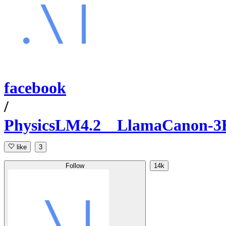
facebook
/
PhysicsLM4.2__LlamaCanon-3B
like
3
Follow
14k