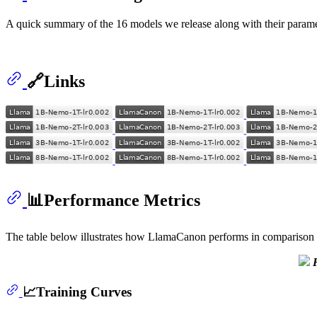
A quick summary of the 16 models we release along with their parame
🔗Links
📊Performance Metrics
The table below illustrates how LlamaCanon performs in comparison 
📈Training Curves