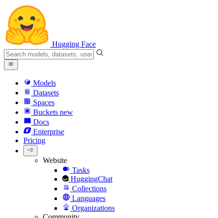
Hugging Face
Models
Datasets
Spaces
Buckets
new
Docs
Enterprise
Pricing
Website
Tasks
HuggingChat
Collections
Languages
Organizations
Community