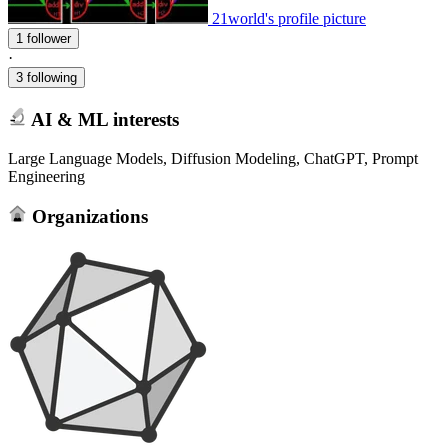
21world's profile picture
1 follower
·
3 following
AI & ML interests
Large Language Models, Diffusion Modeling, ChatGPT, Prompt
Engineering
Organizations