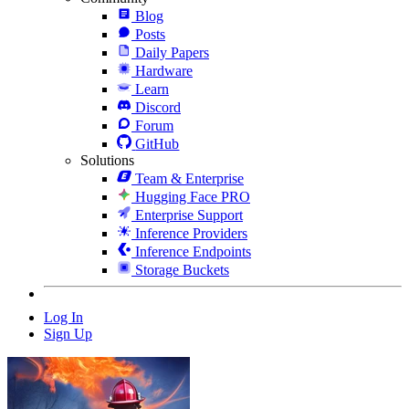
Blog
Posts
Daily Papers
Hardware
Learn
Discord
Forum
GitHub
Solutions
Team & Enterprise
Hugging Face PRO
Enterprise Support
Inference Providers
Inference Endpoints
Storage Buckets
Log In
Sign Up