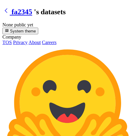
fa2345
's datasets
None public yet
System theme
Company
TOS
Privacy
About
Careers