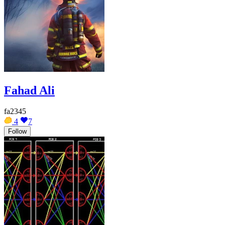
Fahad Ali
fa2345
4
7
Follow