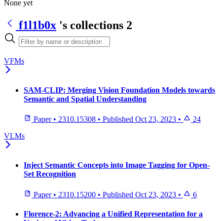
None yet
f1l1b0x
's collections
2
VFMs
SAM-CLIP: Merging Vision Foundation Models towards
Semantic and Spatial Understanding
Paper
•
2310.15308
•
Published
Oct 23, 2023
•
24
VLMs
Inject Semantic Concepts into Image Tagging for Open-
Set Recognition
Paper
•
2310.15200
•
Published
Oct 23, 2023
•
6
Florence-2: Advancing a Unified Representation for a