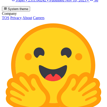
Paper
•
2311.06242
•
Published
Nov 10, 2023
•
98
System theme
Company
TOS
Privacy
About
Careers