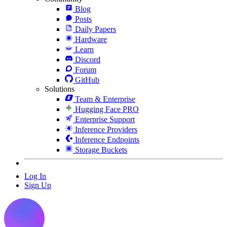
Blog
Posts
Daily Papers
Hardware
Learn
Discord
Forum
GitHub
Solutions
Team & Enterprise
Hugging Face PRO
Enterprise Support
Inference Providers
Inference Endpoints
Storage Buckets
Log In
Sign Up