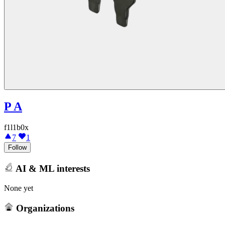
P A
f1l1b0x
7
1
Follow
AI & ML interests
None yet
Organizations