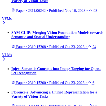
Variety of Vision Tasks
Paper
•
2311.06242
•
Published
Nov 10, 2023
•
98
VFMs
SAM-CLIP: Merging Vision Foundation Models towards
Semantic and Spatial Understanding
Paper
•
2310.15308
•
Published
Oct 23, 2023
•
24
VLMs
Inject Semantic Concepts into Image Tagging for Open-
Set Recognition
Paper
•
2310.15200
•
Published
Oct 23, 2023
•
6
Florence-2: Advancing a Unified Representation for a
Variety of Vision Tasks