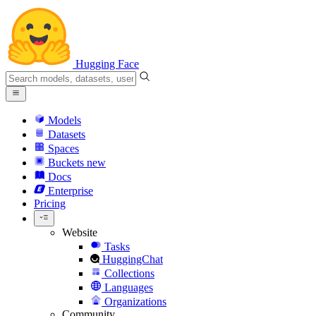
Hugging Face
Models
Datasets
Spaces
Buckets
new
Docs
Enterprise
Pricing
Website
Tasks
HuggingChat
Collections
Languages
Organizations
Community