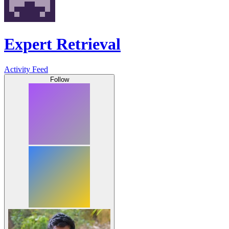
Expert Retrieval
Activity Feed
Follow