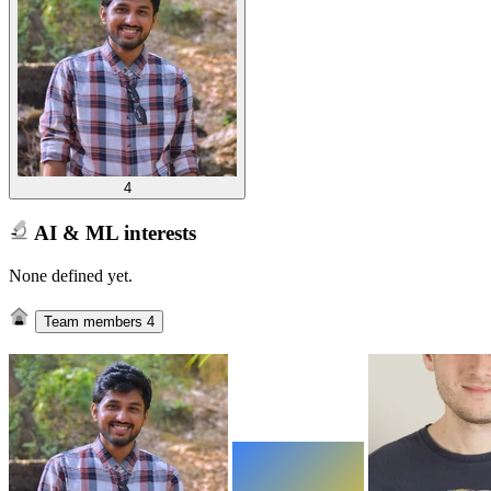
4
AI & ML interests
None defined yet.
Team members
4