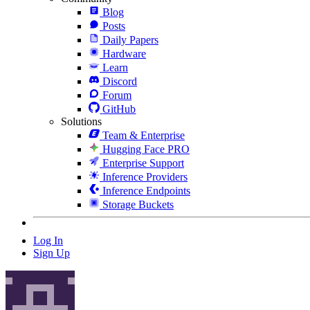
Blog
Posts
Daily Papers
Hardware
Learn
Discord
Forum
GitHub
Solutions
Team & Enterprise
Hugging Face PRO
Enterprise Support
Inference Providers
Inference Endpoints
Storage Buckets
Log In
Sign Up