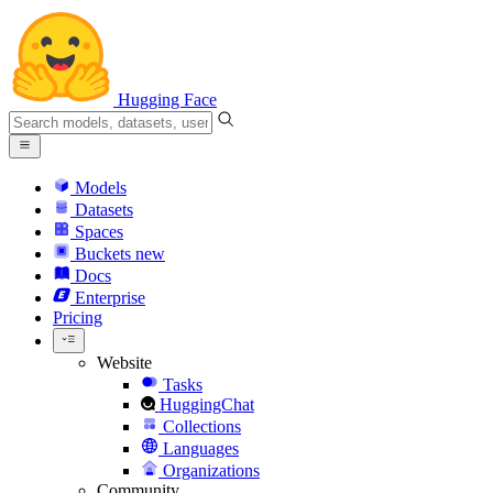
Hugging Face
Models
Datasets
Spaces
Buckets
new
Docs
Enterprise
Pricing
Website
Tasks
HuggingChat
Collections
Languages
Organizations
Community