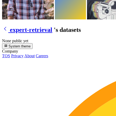
expert-retrieval
's datasets
None public yet
System theme
Company
TOS
Privacy
About
Careers