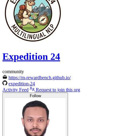
Expedition 24
community
https://m-rewardbench.github.io/
expedition-24
Activity Feed
Request to join this org
Follow