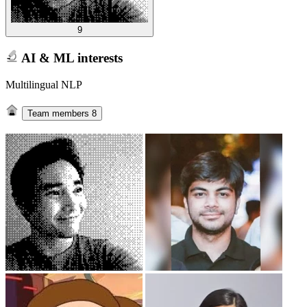
9
AI & ML interests
Multilingual NLP
Team members
8