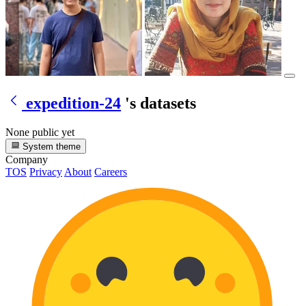
expedition-24
's datasets
None public yet
System theme
Company
TOS
Privacy
About
Careers