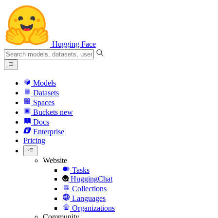
Hugging Face
Models
Datasets
Spaces
Buckets
new
Docs
Enterprise
Pricing
Website
Tasks
HuggingChat
Collections
Languages
Organizations
Community