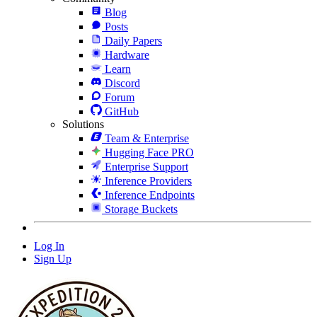
Blog
Posts
Daily Papers
Hardware
Learn
Discord
Forum
GitHub
Solutions
Team & Enterprise
Hugging Face PRO
Enterprise Support
Inference Providers
Inference Endpoints
Storage Buckets
Log In
Sign Up