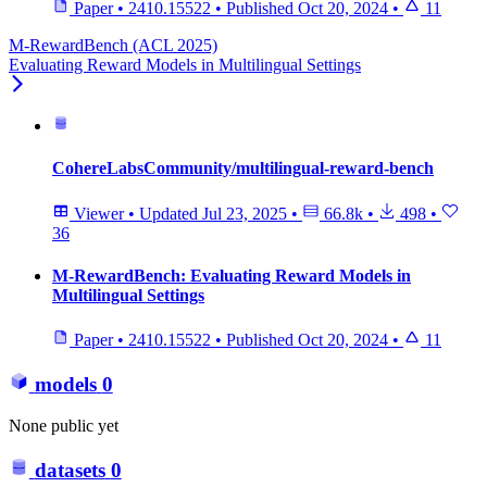
Paper
•
2410.15522
•
Published
Oct 20, 2024
•
11
M-RewardBench (ACL 2025)
Evaluating Reward Models in Multilingual Settings
CohereLabsCommunity/multilingual-reward-bench
Viewer
•
Updated
Jul 23, 2025
•
66.8k
•
498
•
36
M-RewardBench: Evaluating Reward Models in
Multilingual Settings
Paper
•
2410.15522
•
Published
Oct 20, 2024
•
11
models
0
None public yet
datasets
0