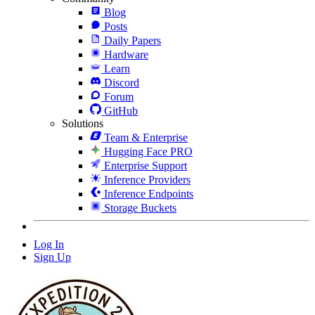
Blog
Posts
Daily Papers
Hardware
Learn
Discord
Forum
GitHub
Solutions
Team & Enterprise
Hugging Face PRO
Enterprise Support
Inference Providers
Inference Endpoints
Storage Buckets
Log In
Sign Up