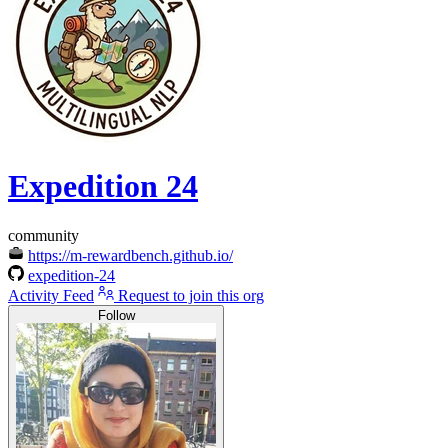
Expedition 24
community
https://m-rewardbench.github.io/
expedition-24
Activity Feed
Request to join this org
Follow