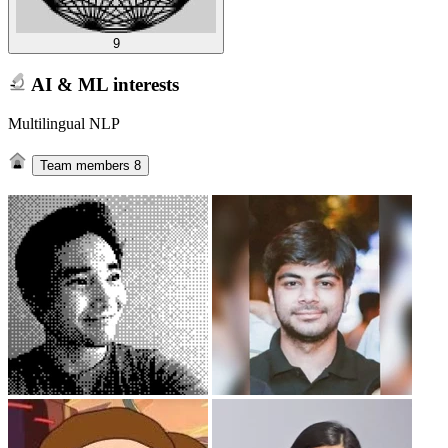
9
AI & ML interests
Multilingual NLP
Team members
8