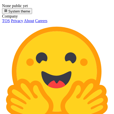
None public yet
System theme
Company
TOS
Privacy
About
Careers