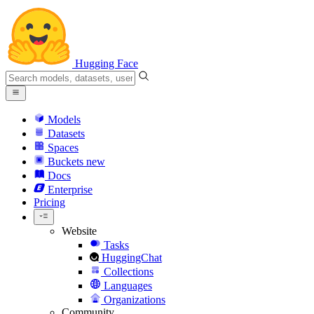
Hugging Face
Models
Datasets
Spaces
Buckets
new
Docs
Enterprise
Pricing
Website
Tasks
HuggingChat
Collections
Languages
Organizations
Community