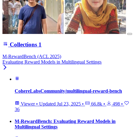
Collections
1
M-RewardBench (ACL 2025)
Evaluating Reward Models in Multilingual Settings
CohereLabsCommunity/multilingual-reward-bench
Viewer
•
Updated
Jul 23, 2025
•
66.8k
•
498
•
36
M-RewardBench: Evaluating Reward Models in
Multilingual Settings