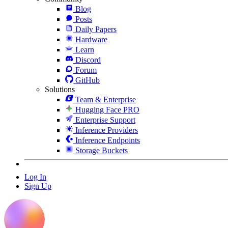
Blog
Posts
Daily Papers
Hardware
Learn
Discord
Forum
GitHub
Solutions
Team & Enterprise
Hugging Face PRO
Enterprise Support
Inference Providers
Inference Endpoints
Storage Buckets
Log In
Sign Up