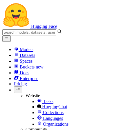
Hugging Face
Models
Datasets
Spaces
Buckets
new
Docs
Enterprise
Pricing
Website
Tasks
HuggingChat
Collections
Languages
Organizations
Community