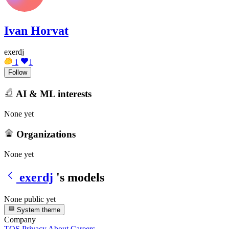
Ivan Horvat
exerdj
1
1
Follow
AI & ML interests
None yet
Organizations
None yet
exerdj
's models
None public yet
System theme
Company
TOS
Privacy
About
Careers