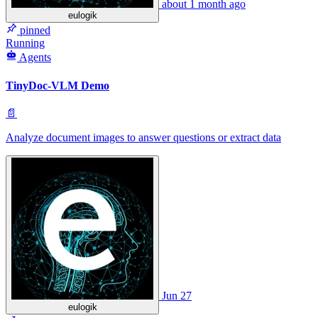
about 1 month ago
eulogik
pinned
Running
Agents
TinyDoc-VLM Demo
📄
Analyze document images to answer questions or extract data
Jun 27
eulogik