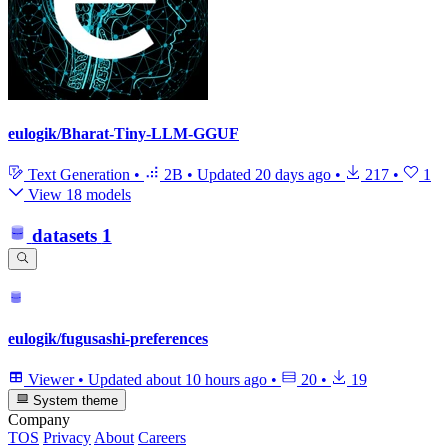
eulogik/Bharat-Tiny-LLM-GGUF
Text Generation
•
2B
•
Updated
20 days ago
•
217
•
1
View 18 models
datasets
1
eulogik/fugusashi-preferences
Viewer
•
Updated
about 10 hours ago
•
20
•
19
System theme
Company
TOS
Privacy
About
Careers