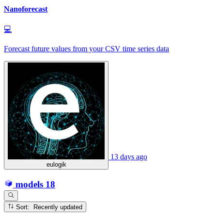
Nanoforecast
💻
Forecast future values from your CSV time series data
13 days ago
eulogik
models
18
Sort: Recently updated