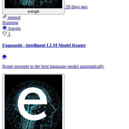
20 days ago
eulogik
pinned
Running
Agents
1
Fugusashi - Intelligent LLM Model Router
🐡
Route prompts to the best language model automatically