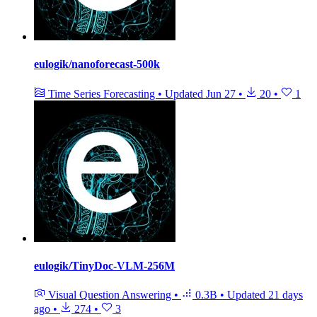
eulogik/nanoforecast-500k
Time Series Forecasting
•
Updated
Jun 27
•
20
•
1
eulogik/TinyDoc-VLM-256M
Visual Question Answering
•
0.3B
•
Updated
21 days
ago
•
274
•
3