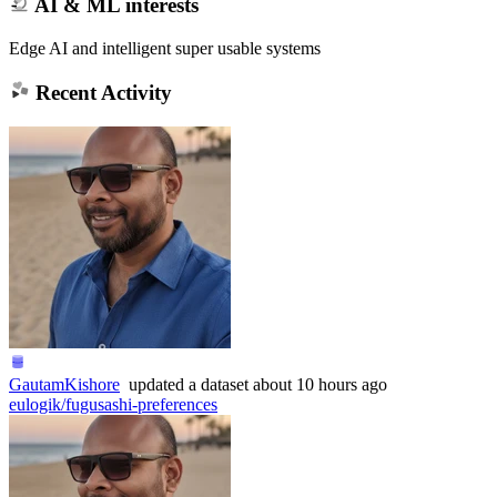
AI & ML interests
Edge AI and intelligent super usable systems
Recent Activity
GautamKishore
updated
a dataset
about 10 hours ago
eulogik/fugusashi-preferences