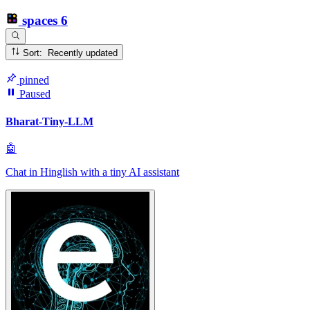
spaces
6
Sort: Recently updated
pinned
Paused
Bharat-Tiny-LLM
🤖
Chat in Hinglish with a tiny AI assistant