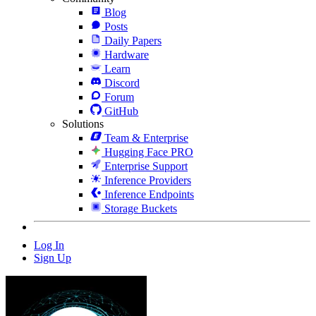
Blog
Posts
Daily Papers
Hardware
Learn
Discord
Forum
GitHub
Solutions
Team & Enterprise
Hugging Face PRO
Enterprise Support
Inference Providers
Inference Endpoints
Storage Buckets
Log In
Sign Up