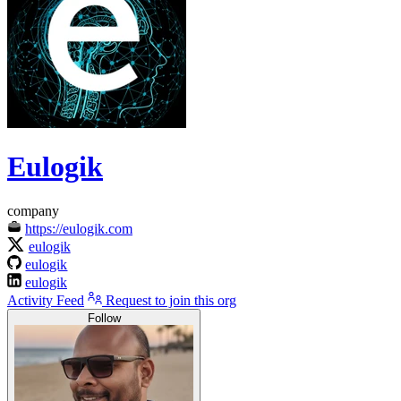
Eulogik
company
https://eulogik.com
eulogik
eulogik
eulogik
Activity Feed
Request to join this org
Follow