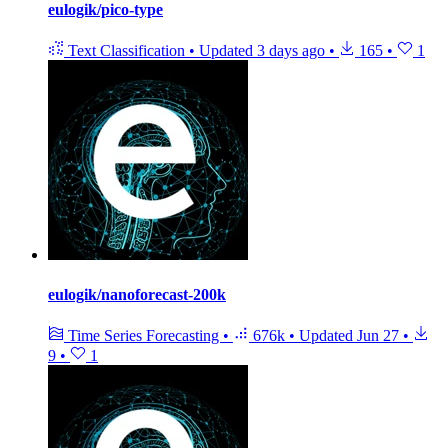
eulogik/pico-type
Text Classification
•
Updated
3 days ago
•
165
•
1
eulogik/nanoforecast-200k
Time Series Forecasting
•
676k
•
Updated
Jun 27
•
9
•
1