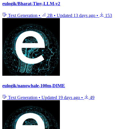
eulogik/Bharat-Tiny-LLM-v2
Text Generation
•
2B
•
Updated
13 days ago
•
153
eulogik/nanowhale-100m-DIME
Text Generation
•
Updated
19 days ago
•
49