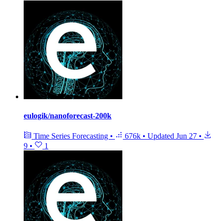
eulogik/nanoforecast-200k
Time Series Forecasting
•
676k
•
Updated
Jun 27
•
9
•
1