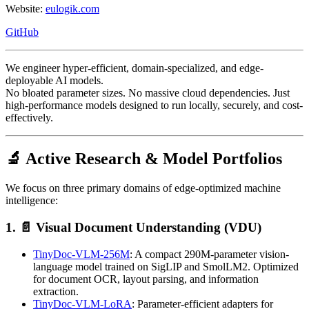
Website:
eulogik.com
GitHub
We engineer hyper-efficient, domain-specialized, and edge-
deployable AI models.
No bloated parameter sizes. No massive cloud dependencies. Just
high-performance models designed to run locally, securely, and cost-
effectively.
🔬 Active Research & Model Portfolios
We focus on three primary domains of edge-optimized machine
intelligence:
1. 📄 Visual Document Understanding (VDU)
TinyDoc-VLM-256M
: A compact 290M-parameter vision-
language model trained on SigLIP and SmolLM2. Optimized
for document OCR, layout parsing, and information
extraction.
TinyDoc-VLM-LoRA
: Parameter-efficient adapters for