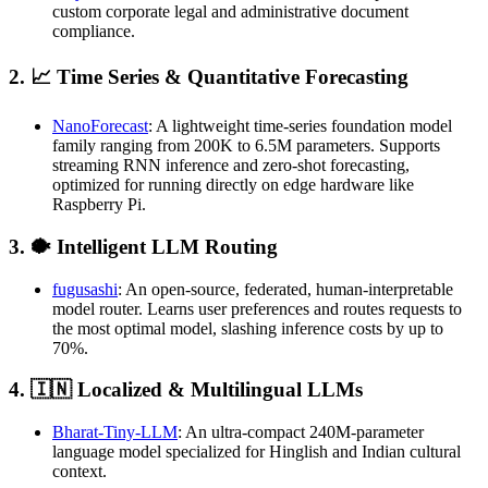
custom corporate legal and administrative document
compliance.
2. 📈 Time Series & Quantitative Forecasting
NanoForecast
: A lightweight time-series foundation model
family ranging from 200K to 6.5M parameters. Supports
streaming RNN inference and zero-shot forecasting,
optimized for running directly on edge hardware like
Raspberry Pi.
3. 🐡 Intelligent LLM Routing
fugusashi
: An open-source, federated, human-interpretable
model router. Learns user preferences and routes requests to
the most optimal model, slashing inference costs by up to
70%.
4. 🇮🇳 Localized & Multilingual LLMs
Bharat-Tiny-LLM
: An ultra-compact 240M-parameter
language model specialized for Hinglish and Indian cultural
context.