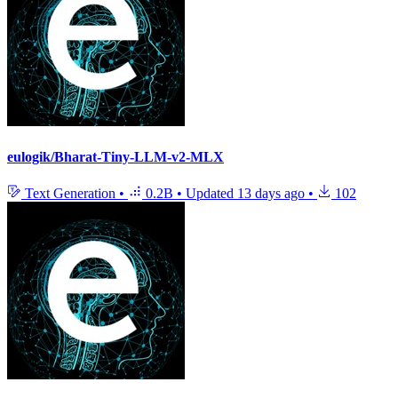
eulogik/Bharat-Tiny-LLM-v2-MLX
Text Generation
•
0.2B
•
Updated
13 days ago
•
102