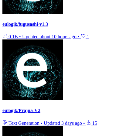
eulogik/fugusashi-v1.3
0.1B
•
Updated
about 10 hours ago
•
1
eulogik/Prajna-V2
Text Generation
•
Updated
3 days ago
•
15