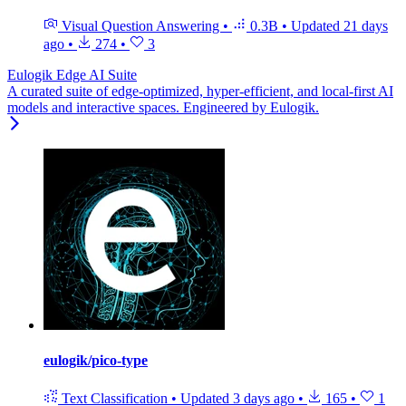
Visual Question Answering
•
0.3B
•
Updated
21 days
ago
•
274
•
3
Eulogik Edge AI Suite
A curated suite of edge-optimized, hyper-efficient, and local-first AI
models and interactive spaces. Engineered by Eulogik.
eulogik/pico-type
Text Classification
•
Updated
3 days ago
•
165
•
1