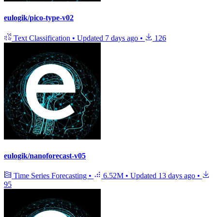
eulogik/pico-type-v02
Text Classification
•
Updated
7 days ago
•
126
eulogik/nanoforecast-v05
Time Series Forecasting
•
6.52M
•
Updated
13 days ago
•
95