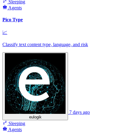
Sleeping
Agents
Pico Type
📈
Classify text content type, language, and risk
7 days ago
eulogik
Sleeping
Agents