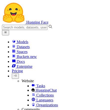
Hugging Face
Models
Datasets
Spaces
Buckets
new
Docs
Enterprise
Pricing
Website
Tasks
HuggingChat
Collections
Languages
Organizations
Community