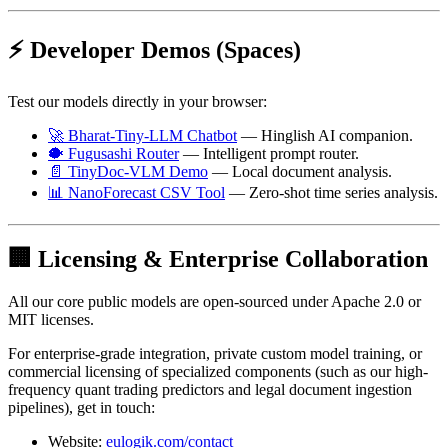
⚡ Developer Demos (Spaces)
Test our models directly in your browser:
🚀 Bharat-Tiny-LLM Chatbot
— Hinglish AI companion.
🐡 Fugusashi Router
— Intelligent prompt router.
📄 TinyDoc-VLM Demo
— Local document analysis.
📊 NanoForecast CSV Tool
— Zero-shot time series analysis.
🏢 Licensing & Enterprise Collaboration
All our core public models are open-sourced under Apache 2.0 or
MIT licenses.
For enterprise-grade integration, private custom model training, or
commercial licensing of specialized components (such as our high-
frequency quant trading predictors and legal document ingestion
pipelines), get in touch:
Website:
eulogik.com/contact