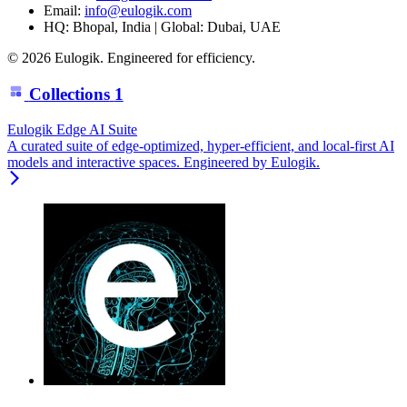
Email:
info@eulogik.com
HQ: Bhopal, India | Global: Dubai, UAE
© 2026 Eulogik. Engineered for efficiency.
Collections
1
Eulogik Edge AI Suite
A curated suite of edge-optimized, hyper-efficient, and local-first AI
models and interactive spaces. Engineered by Eulogik.