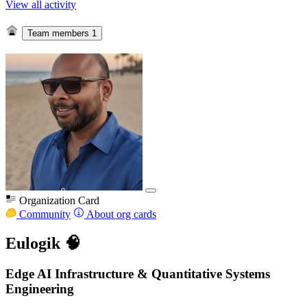
View all activity
Team members
1
Organization Card
Community
About org cards
Eulogik 🧠
Edge AI Infrastructure & Quantitative Systems
Engineering