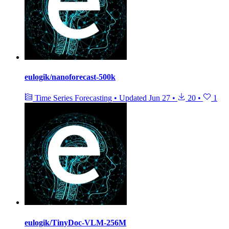
eulogik/nanoforecast-500k
Time Series Forecasting
•
Updated
Jun 27
•
20
•
1
eulogik/TinyDoc-VLM-256M