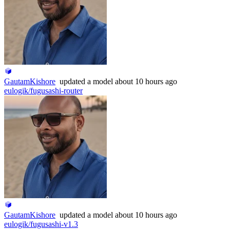
GautamKishore
updated
a model
about 10 hours ago
eulogik/fugusashi-router
GautamKishore
updated
a model
about 10 hours ago
eulogik/fugusashi-v1.3