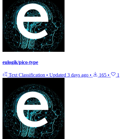
eulogik/pico-type
Text Classification
•
Updated
3 days ago
•
165
•
1