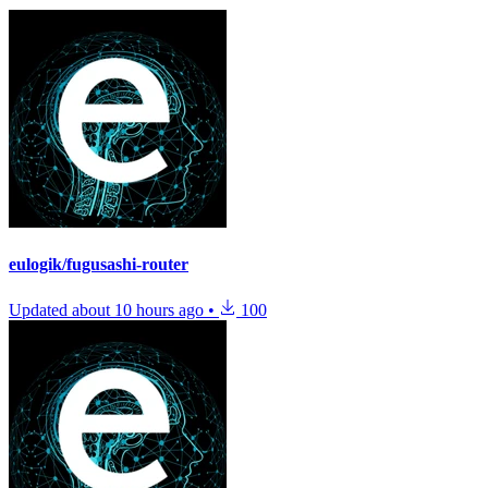
eulogik/fugusashi-router
Updated
about 10 hours ago
•
100