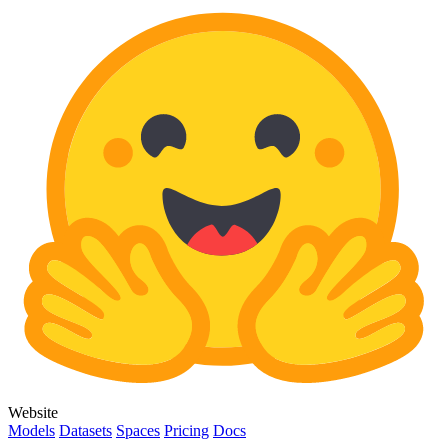
Website
Models
Datasets
Spaces
Pricing
Docs