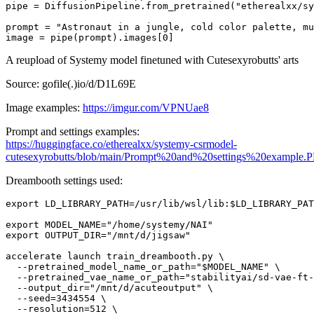
pipe = DiffusionPipeline.from_pretrained(
"etherealxx/sy
prompt = 
"Astronaut in a jungle, cold color palette, mu
image = pipe(prompt).images[
0
]
A reupload of Systemy model finetuned with Cutesexyrobutts' arts
Source: gofile(.)io/d/D1L69E
Image examples:
https://imgur.com/VPNUae8
Prompt and settings examples:
https://huggingface.co/etherealxx/systemy-csrmodel-
cutesexyrobutts/blob/main/Prompt%20and%20settings%20example.
Dreambooth settings used:
export LD_LIBRARY_PATH=/usr/lib/wsl/lib:$LD_LIBRARY_PAT
export MODEL_NAME="/home/systemy/NAI"

export OUTPUT_DIR="/mnt/d/jigsaw"

accelerate launch train_dreambooth.py \

  --pretrained_model_name_or_path="$MODEL_NAME" \

  --pretrained_vae_name_or_path="stabilityai/sd-vae-ft-
  --output_dir="/mnt/d/acuteoutput" \

  --seed=3434554 \

  --resolution=512 \
