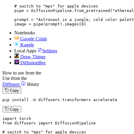
# switch to "mps" for apple devices

pipe = DiffusionPipeline.from_pretrained("ethereal
prompt = "Astronaut in a jungle, cold color palett
image = pipe(prompt).images[0]
Notebooks
Google Colab
Kaggle
Local Apps
Settings
Draw Things
DiffusionBee
How to use from the
Use from the
Diffusers
library
Copy
pip install -U diffusers transformers accelerate
Copy
import
from
 diffusers 
import
 DiffusionPipeline

# switch to "mps" for apple devices