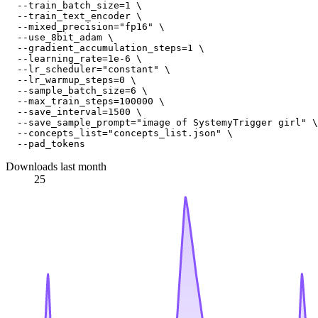
  --train_batch_size=1 \

  --train_text_encoder \

  --mixed_precision="fp16" \

  --use_8bit_adam \

  --gradient_accumulation_steps=1 \

  --learning_rate=1e-6 \

  --lr_scheduler="constant" \

  --lr_warmup_steps=0 \

  --sample_batch_size=6 \

  --max_train_steps=100000 \

  --save_interval=1500 \

  --save_sample_prompt="image of SystemyTrigger girl" \

  --concepts_list="concepts_list.json" \

Downloads last month
25