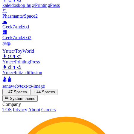
kaleidoskop-hug/PrintingPress
🏃
Phasmanta/Space2
🐢
Geek7/mdztxi
🏢
Geek7/mdztxi2
🪅🌐
Yntec/ToyWorld
👩‍🎨👨‍🎨
Yntec/PrintingPress
👩‍🎨👨‍🎨
Yntec/blitz_diffusion
🛕🛕
sanaweb/text-to-image
+ 47 Spaces
+ 44 Spaces
System theme
Company
TOS
Privacy
About
Careers