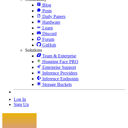
Blog
Posts
Daily Papers
Hardware
Learn
Discord
Forum
GitHub
Solutions
Team & Enterprise
Hugging Face PRO
Enterprise Support
Inference Providers
Inference Endpoints
Storage Buckets
Log In
Sign Up