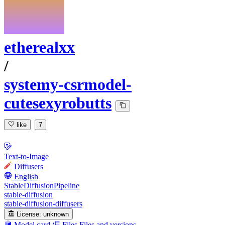
etherealxx
/
systemy-csrmodel-
cutesexyrobutts
like
7
Text-to-Image
Diffusers
English
StableDiffusionPipeline
stable-diffusion
stable-diffusion-diffusers
License:
unknown
Model card
Files
Files and versions