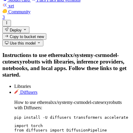
xet
Community
3
Deploy
Copy to bucket
new
Use this model
Instructions to use etherealxx/systemy-csrmodel-
cutesexyrobutts with libraries, inference providers,
notebooks, and local apps. Follow these links to get
started.
Libraries
Diffusers
How to use etherealxx/systemy-csrmodel-cutesexyrobutts
with Diffusers:
pip install -U diffusers transformers accelerate
import torch

from diffusers import DiffusionPipeline
