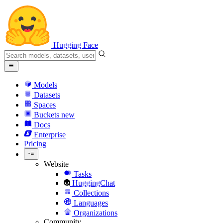
Hugging Face
Models
Datasets
Spaces
Buckets
new
Docs
Enterprise
Pricing
Website
Tasks
HuggingChat
Collections
Languages
Organizations
Community