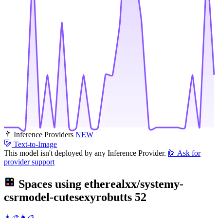
Inference Providers
NEW
Text-to-Image
This model isn't deployed by any Inference Provider.
🙋
Ask for
provider support
Spaces using
etherealxx/systemy-
csrmodel-cutesexyrobutts
52
👩‍🎨👨‍🎨