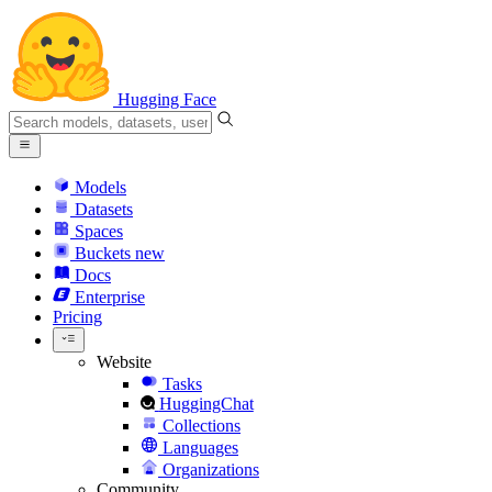
Hugging Face
Models
Datasets
Spaces
Buckets
new
Docs
Enterprise
Pricing
Website
Tasks
HuggingChat
Collections
Languages
Organizations
Community