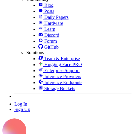
Blog
Posts
Daily Papers
Hardware
Learn
Discord
Forum
GitHub
Solutions
Team & Enterprise
Hugging Face PRO
Enterprise Support
Inference Providers
Inference Endpoints
Storage Buckets
Log In
Sign Up