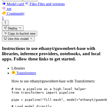
Model card
Files
Files and versions
xet
Community
1
Deploy
Copy to bucket
new
Use this model
Instructions to use ethanyt/guwenbert-base with
libraries, inference providers, notebooks, and local
apps. Follow these links to get started.
Libraries
Transformers
How to use ethanyt/guwenbert-base with Transformers:
# Use a pipeline as a high-level helper

from transformers import pipeline

pipe = pipeline("fill-mask", model="ethanyt/guwenb
# Load model directly
