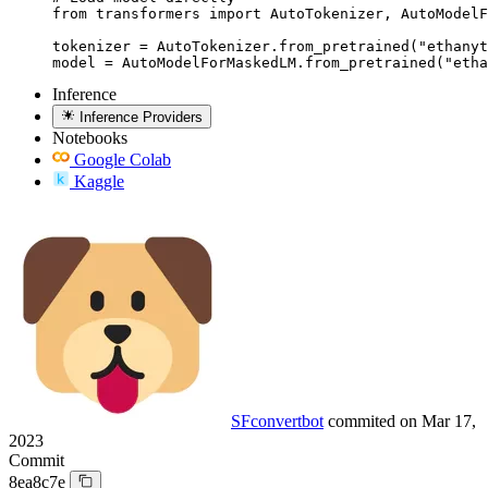
from transformers import AutoTokenizer, AutoModelF
tokenizer = AutoTokenizer.from_pretrained("ethanyt
model = AutoModelForMaskedLM.from_pretrained("etha
Inference
Inference Providers
Notebooks
Google Colab
Kaggle
SFconvertbot
commited on
Mar 17,
2023
Commit
8ea8c7e