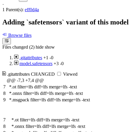
·
1 Parent(s):
eff0d4a
Adding `safetensors` variant of this model
Browse files
Files changed (2)
hide
show
.gitattributes
+1
-0
model.safetensors
+3
-0
.gitattributes
CHANGED
Viewed
@@ -7,3 +7,4 @@
7
*.ot filter=lfs diff=lfs merge=lfs -text
8
*.onnx filter=lfs diff=lfs merge=lfs -text
9
*.msgpack filter=lfs diff=lfs merge=lfs -text
7
*.ot filter=lfs diff=lfs merge=lfs -text
8
*.onnx filter=lfs diff=lfs merge=lfs -text