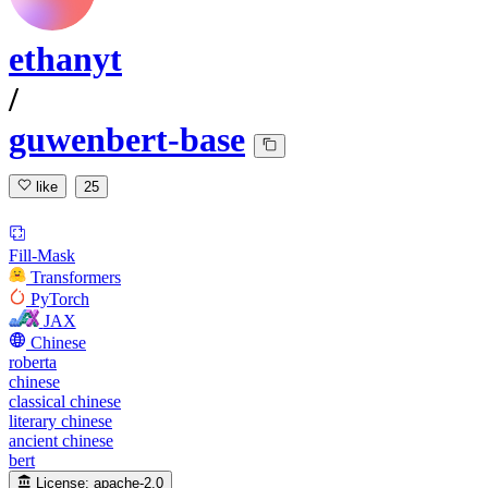
ethanyt
/
guwenbert-base
like
25
Fill-Mask
Transformers
PyTorch
JAX
Chinese
roberta
chinese
classical chinese
literary chinese
ancient chinese
bert
License:
apache-2.0