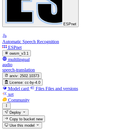
ESPnet
Automatic Speech Recognition
ESPnet
owsm_v3.1
multilingual
audio
speech-translation
arxiv:
2502.10373
License:
cc-by-4.0
Model card
Files
Files and versions
xet
Community
Deploy
Copy to bucket
new
Use this model