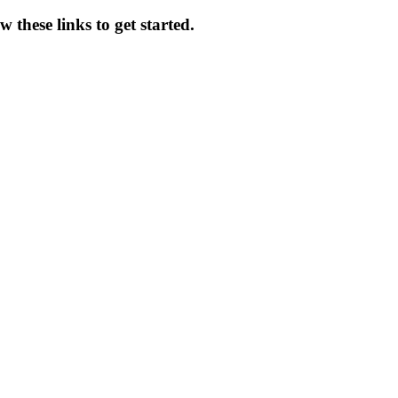
 these links to get started.