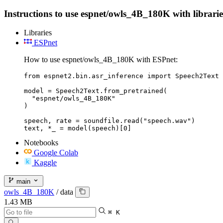
Instructions to use espnet/owls_4B_180K with libraries
Libraries
ESPnet
How to use espnet/owls_4B_180K with ESPnet:
from espnet2.bin.asr_inference import Speech2Text

model = Speech2Text.from_pretrained(

  "espnet/owls_4B_180K"

)

speech, rate = soundfile.read("speech.wav")

text, *_ = model(speech)[0]
Notebooks
Google Colab
Kaggle
main
owls_4B_180K
/
data
1.43 MB
⌘ K