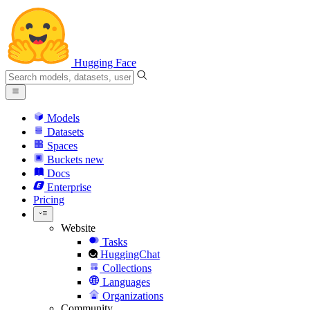
Hugging Face
Models
Datasets
Spaces
Buckets
new
Docs
Enterprise
Pricing
Website
Tasks
HuggingChat
Collections
Languages
Organizations
Community