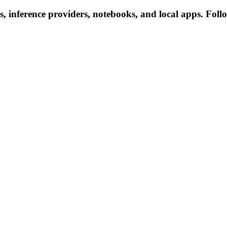
, inference providers, notebooks, and local apps. Follow