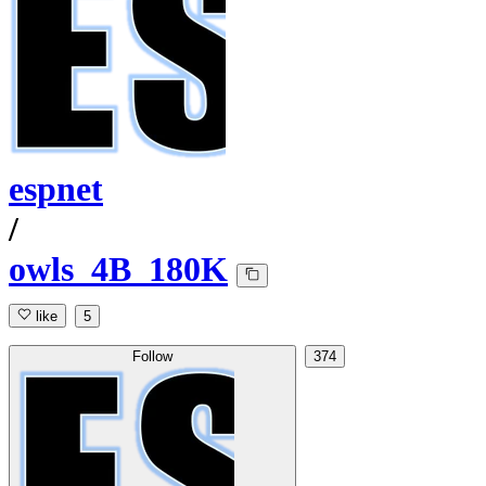
espnet
/
owls_4B_180K
like
5
Follow
374