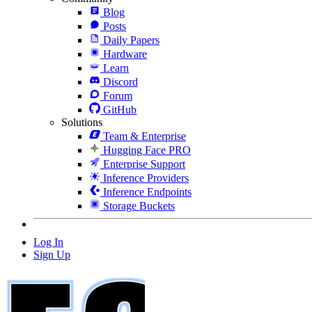
Blog
Posts
Daily Papers
Hardware
Learn
Discord
Forum
GitHub
Solutions
Team & Enterprise
Hugging Face PRO
Enterprise Support
Inference Providers
Inference Endpoints
Storage Buckets
Log In
Sign Up