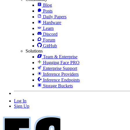
Blog
Posts
Daily Papers
Hardware
Learn
Discord
Forum
GitHub
Solutions
Team & Enterprise
Hugging Face PRO
Enterprise Support
Inference Providers
Inference Endpoints
Storage Buckets
Log In
Sign Up