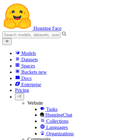
Hugging Face
Models
Datasets
Spaces
Buckets
new
Docs
Enterprise
Pricing
Website
Tasks
HuggingChat
Collections
Languages
Organizations
Community