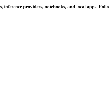
, inference providers, notebooks, and local apps. Follow