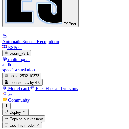
ESPnet
Automatic Speech Recognition
ESPnet
owsm_v3.1
multilingual
audio
speech-translation
arxiv:
2502.10373
License:
cc-by-4.0
Model card
Files
Files and versions
xet
Community
Deploy
Copy to bucket
new
Use this model