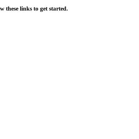
 these links to get started.