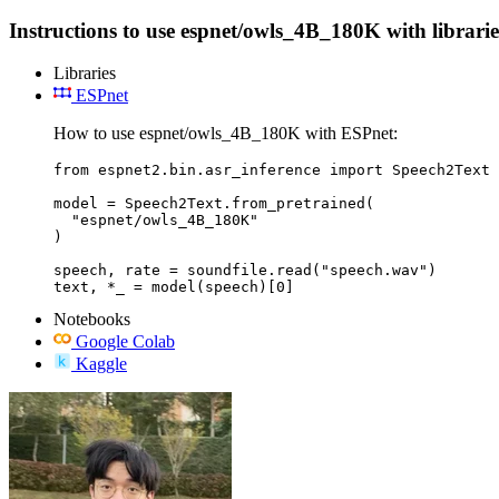
Instructions to use espnet/owls_4B_180K with libraries
Libraries
ESPnet
How to use espnet/owls_4B_180K with ESPnet:
from espnet2.bin.asr_inference import Speech2Text

model = Speech2Text.from_pretrained(

  "espnet/owls_4B_180K"

)

speech, rate = soundfile.read("speech.wav")

text, *_ = model(speech)[0]
Notebooks
Google Colab
Kaggle