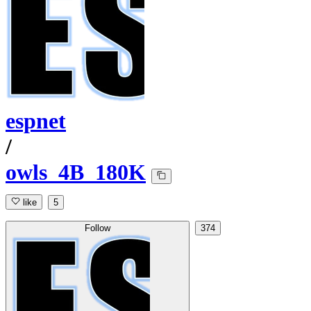
espnet
/
owls_4B_180K
like
5
Follow
374