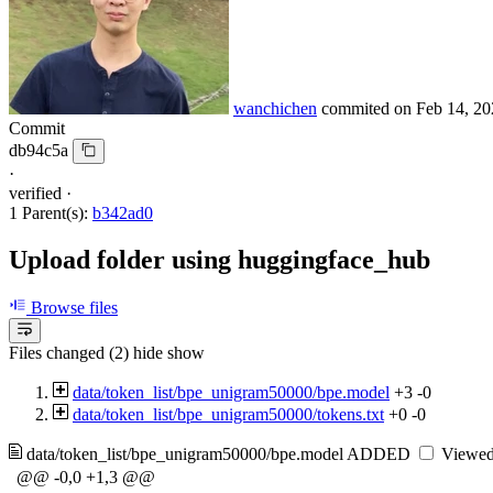
wanchichen
commited on
Feb 14, 20
Commit
db94c5a
·
verified
·
1 Parent(s):
b342ad0
Upload folder using huggingface_hub
Browse files
Files changed (2)
hide
show
data/token_list/bpe_unigram50000/bpe.model
+3
-0
data/token_list/bpe_unigram50000/tokens.txt
+0
-0
data/token_list/bpe_unigram50000/bpe.model
ADDED
Viewe
@@ -0,0 +1,3 @@