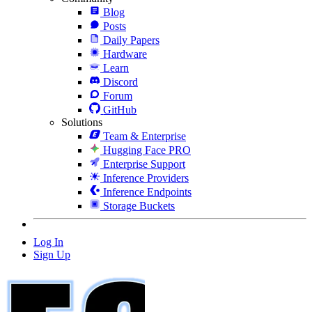
Blog
Posts
Daily Papers
Hardware
Learn
Discord
Forum
GitHub
Solutions
Team & Enterprise
Hugging Face PRO
Enterprise Support
Inference Providers
Inference Endpoints
Storage Buckets
Log In
Sign Up