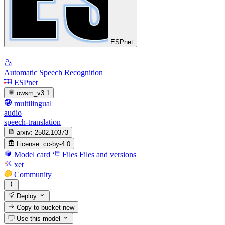
ESPnet
Automatic Speech Recognition
ESPnet
owsm_v3.1
multilingual
audio
speech-translation
arxiv:
2502.10373
License:
cc-by-4.0
Model card
Files
Files and versions
xet
Community
Deploy
Copy to bucket
new
Use this model