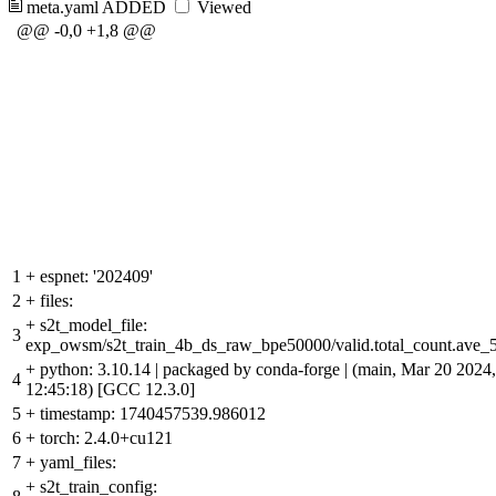
meta.yaml
ADDED
Viewed
@@ -0,0 +1,8 @@
1
+
espnet: '202409'
2
+
files:
+
s2t_model_file:
3
exp_owsm/s2t_train_4b_ds_raw_bpe50000/valid.total_count.ave_5
+
python: 3.10.14 | packaged by conda-forge | (main, Mar 20 2024,
4
12:45:18) [GCC 12.3.0]
5
+
timestamp: 1740457539.986012
6
+
torch: 2.4.0+cu121
7
+
yaml_files:
+
s2t_train_config: