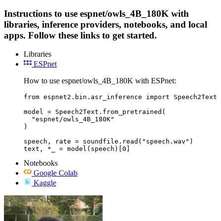
Instructions to use espnet/owls_4B_180K with
libraries, inference providers, notebooks, and local
apps. Follow these links to get started.
Libraries
ESPnet
How to use espnet/owls_4B_180K with ESPnet:
from espnet2.bin.asr_inference import Speech2Text

model = Speech2Text.from_pretrained(

  "espnet/owls_4B_180K"

)

speech, rate = soundfile.read("speech.wav")

text, *_ = model(speech)[0]
Notebooks
Google Colab
Kaggle