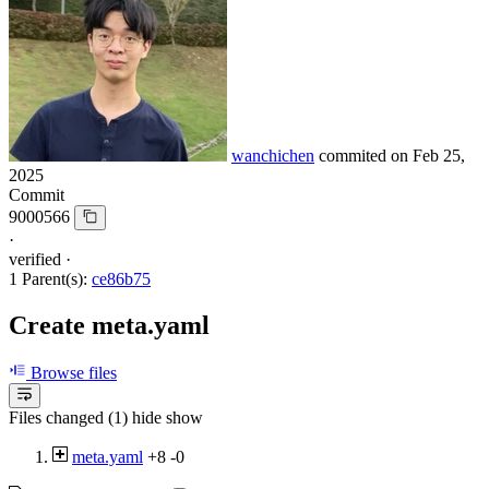
wanchichen
commited on
Feb 25,
2025
Commit
9000566
·
verified
·
1 Parent(s):
ce86b75
Create meta.yaml
Browse files
Files changed (1)
hide
show
meta.yaml
+8
-0