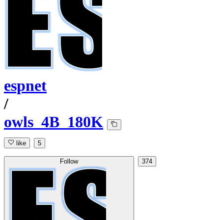
espnet
/
owls_4B_180K
like
5
Follow
374