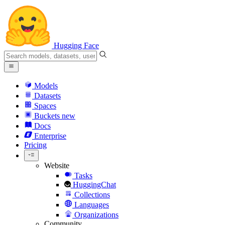
Hugging Face
Models
Datasets
Spaces
Buckets
new
Docs
Enterprise
Pricing
Website
Tasks
HuggingChat
Collections
Languages
Organizations
Community