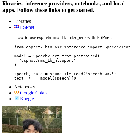
libraries, inference providers, notebooks, and local
apps. Follow these links to get started.
Libraries
ESPnet
How to use espnet/mms_1b_mlsuperb with ESPnet:
from espnet2.bin.asr_inference import Speech2Text

model = Speech2Text.from_pretrained(

  "espnet/mms_1b_mlsuperb"

)

speech, rate = soundfile.read("speech.wav")

text, *_ = model(speech)[0]
Notebooks
Google Colab
Kaggle