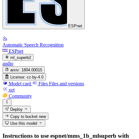
ESPnet
Automatic Speech Recognition
ESPnet
ml_superb2
audio
arxiv:
1804.00015
License:
cc-by-4.0
Model card
Files
Files and versions
xet
Community
Deploy
Copy to bucket
new
Use this model
Instructions to use espnet/mms_1b_mlsuperb with