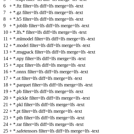
6
+
*.ftz filter=lfs diff=lfs merge=lfs -text
7
+
*.gz filter=lfs diff=lfs merge=lfs -text
8
+
*.h5 filter=lfs diff=lfs merge=lfs -text
9
+
*.joblib filter=lfs diff=lfs merge=lfs -text
10
+
*.lfs.* filter=lfs diff=lfs merge=lfs -text
11
+
*.mlmodel filter=lfs diff=lfs merge=lfs -text
12
+
*.model filter=lfs diff=lfs merge=lfs -text
13
+
*.msgpack filter=lfs diff=lfs merge=lfs -text
14
+
*.npy filter=lfs diff=lfs merge=lfs -text
15
+
*.npz filter=lfs diff=lfs merge=lfs -text
16
+
*.onnx filter=lfs diff=lfs merge=lfs -text
17
+
*.ot filter=lfs diff=lfs merge=lfs -text
18
+
*.parquet filter=lfs diff=lfs merge=lfs -text
19
+
*.pb filter=lfs diff=lfs merge=lfs -text
20
+
*.pickle filter=lfs diff=lfs merge=lfs -text
21
+
*.pkl filter=lfs diff=lfs merge=lfs -text
22
+
*.pt filter=lfs diff=lfs merge=lfs -text
23
+
*.pth filter=lfs diff=lfs merge=lfs -text
24
+
*.rar filter=lfs diff=lfs merge=lfs -text
25
+
*.safetensors filter=lfs diff=lfs merge=lfs -text