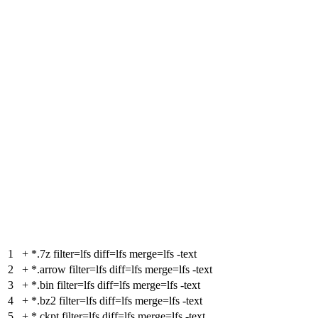
1
+
*.7z filter=lfs diff=lfs merge=lfs -text
2
+
*.arrow filter=lfs diff=lfs merge=lfs -text
3
+
*.bin filter=lfs diff=lfs merge=lfs -text
4
+
*.bz2 filter=lfs diff=lfs merge=lfs -text
5
+
*.ckpt filter=lfs diff=lfs merge=lfs -text