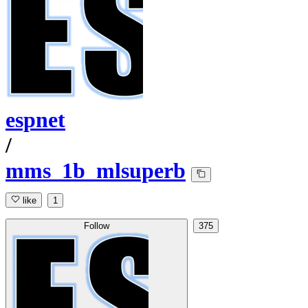
espnet
/
mms_1b_mlsuperb
like
1
Follow
375