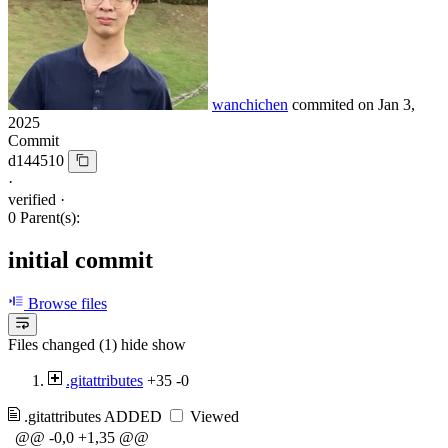
wanchichen
commited on
Jan 3,
2025
Commit
d144510
·
verified
·
0 Parent(s):
initial commit
Browse files
Files changed (1)
hide
show
.gitattributes
+35
-0
.gitattributes
ADDED
Viewed
@@ -0,0 +1,35 @@