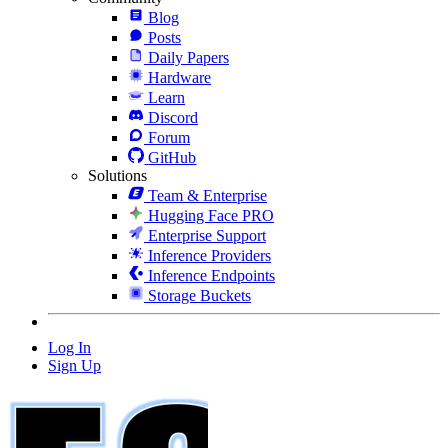
Blog
Posts
Daily Papers
Hardware
Learn
Discord
Forum
GitHub
Solutions
Team & Enterprise
Hugging Face PRO
Enterprise Support
Inference Providers
Inference Endpoints
Storage Buckets
Log In
Sign Up