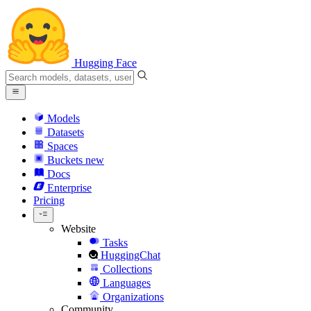
Hugging Face
Models
Datasets
Spaces
Buckets
new
Docs
Enterprise
Pricing
Website
Tasks
HuggingChat
Collections
Languages
Organizations
Community