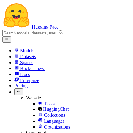
Hugging Face
Models
Datasets
Spaces
Buckets
new
Docs
Enterprise
Pricing
Website
Tasks
HuggingChat
Collections
Languages
Organizations
Community