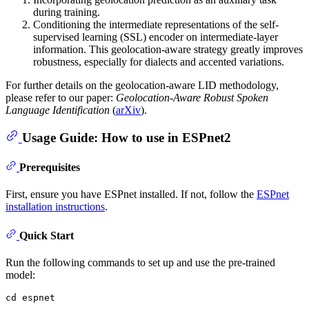
during training.
Conditioning the intermediate representations of the self-
supervised learning (SSL) encoder on intermediate-layer
information. This geolocation-aware strategy greatly improves
robustness, especially for dialects and accented variations.
For further details on the geolocation-aware LID methodology,
please refer to our paper:
Geolocation-Aware Robust Spoken
Language Identification
(
arXiv
).
Usage Guide: How to use in ESPnet2
Prerequisites
First, ensure you have ESPnet installed. If not, follow the
ESPnet
installation instructions
.
Quick Start
Run the following commands to set up and use the pre-trained
model:
cd
 espnet
