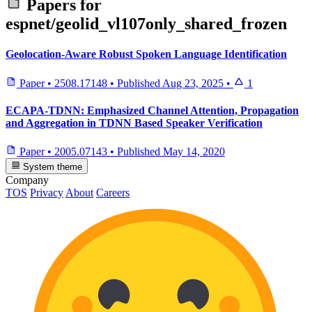
Papers for
espnet/geolid_vl107only_shared_frozen
Geolocation-Aware Robust Spoken Language Identification
Paper
•
2508.17148
•
Published
Aug 23, 2025
•
1
ECAPA-TDNN: Emphasized Channel Attention, Propagation
and Aggregation in TDNN Based Speaker Verification
Paper
•
2005.07143
•
Published
May 14, 2020
System theme
Company
TOS
Privacy
About
Careers