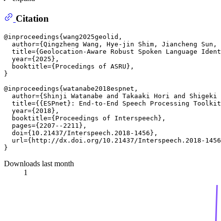
Citation
@inproceedings{wang2025geolid,

  author={Qingzheng Wang, Hye-jin Shim, Jiancheng Sun, 
  title={Geolocation-Aware Robust Spoken Language Ident
  year={2025},

  booktitle={Procedings of ASRU},

}

@inproceedings{watanabe2018espnet,

  author={Shinji Watanabe and Takaaki Hori and Shigeki 
  title={{ESPnet}: End-to-End Speech Processing Toolkit
  year={2018},

  booktitle={Proceedings of Interspeech},

  pages={2207--2211},

  doi={10.21437/Interspeech.2018-1456},

  url={http://dx.doi.org/10.21437/Interspeech.2018-1456
Downloads last month
1