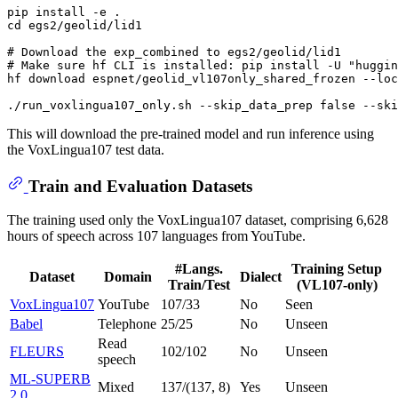
cd
 egs2/geolid/lid1

# Download the exp_combined to egs2/geolid/lid1
# Make sure hf CLI is installed: pip install -U "huggin
hf download espnet/geolid_vl107only_shared_frozen --loc
./run_voxlingua107_only.sh --skip_data_prep 
false
 --ski
This will download the pre-trained model and run inference using
the VoxLingua107 test data.
Train and Evaluation Datasets
The training used only the VoxLingua107 dataset, comprising 6,628
hours of speech across 107 languages from YouTube.
#Langs.
Training Setup
Dataset
Domain
Dialect
Train/Test
(VL107-only)
VoxLingua107
YouTube
107/33
No
Seen
Babel
Telephone
25/25
No
Unseen
Read
FLEURS
102/102
No
Unseen
speech
ML-SUPERB
Mixed
137/(137, 8)
Yes
Unseen
2.0