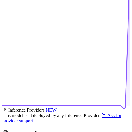
Inference Providers
NEW
This model isn't deployed by any Inference Provider.
🙋
Ask for
provider support