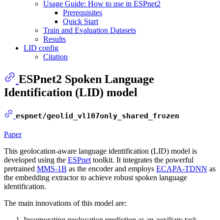
Usage Guide: How to use in ESPnet2
Prerequisites
Quick Start
Train and Evaluation Datasets
Results
LID config
Citation
ESPnet2 Spoken Language
Identification (LID) model
espnet/geolid_vl107only_shared_frozen
Paper
This geolocation-aware language identification (LID) model is
developed using the
ESPnet
toolkit. It integrates the powerful
pretrained
MMS-1B
as the encoder and employs
ECAPA-TDNN
as
the embedding extractor to achieve robust spoken language
identification.
The main innovations of this model are:
Incorporating geolocation prediction as an auxiliary task