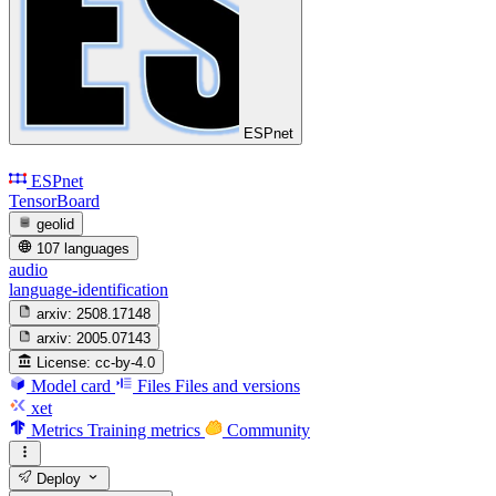
ESPnet
ESPnet
TensorBoard
geolid
107 languages
audio
language-identification
arxiv:
2508.17148
arxiv:
2005.07143
License:
cc-by-4.0
Model card
Files
Files and versions
xet
Metrics
Training metrics
Community
Deploy