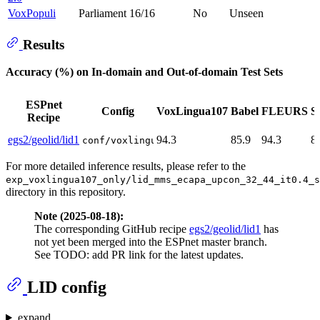
VoxPopuli
Parliament
16/16
No
Unseen
Results
Accuracy (%) on In-domain and Out-of-domain Test Sets
ESPnet
Config
VoxLingua107
Babel
FLEURS
S
Recipe
egs2/geolid/lid1
94.3
85.9
94.3
8
conf/voxlingua107_only/mms_ecapa_upcon_32
For more detailed inference results, please refer to the
exp_voxlingua107_only/lid_mms_ecapa_upcon_32_44_it0.4_s
directory in this repository.
Note (2025-08-18):
The corresponding GitHub recipe
egs2/geolid/lid1
has
not yet been merged into the ESPnet master branch.
See TODO: add PR link for the latest updates.
LID config
expand