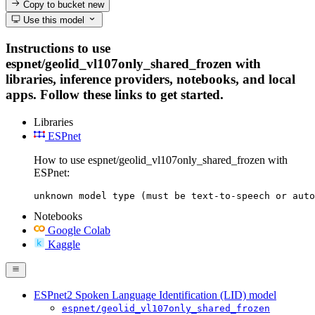
Copy to bucket
new
Use this model
Instructions to use
espnet/geolid_vl107only_shared_frozen with
libraries, inference providers, notebooks, and local
apps. Follow these links to get started.
Libraries
ESPnet
How to use espnet/geolid_vl107only_shared_frozen with
ESPnet:
unknown model type (must be text-to-speech or auto
Notebooks
Google Colab
Kaggle
ESPnet2 Spoken Language Identification (LID) model
espnet/geolid_vl107only_shared_frozen