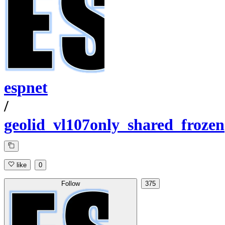
espnet
/
geolid_vl107only_shared_frozen
like
0
Follow
375