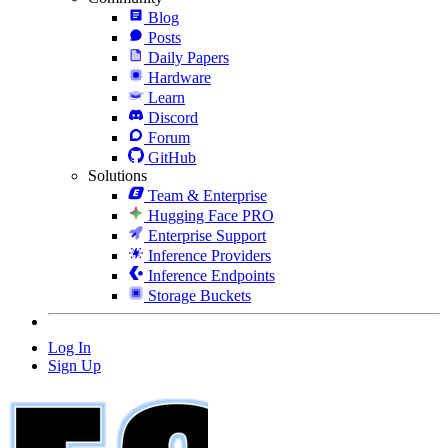
Blog
Posts
Daily Papers
Hardware
Learn
Discord
Forum
GitHub
Solutions
Team & Enterprise
Hugging Face PRO
Enterprise Support
Inference Providers
Inference Endpoints
Storage Buckets
Log In
Sign Up