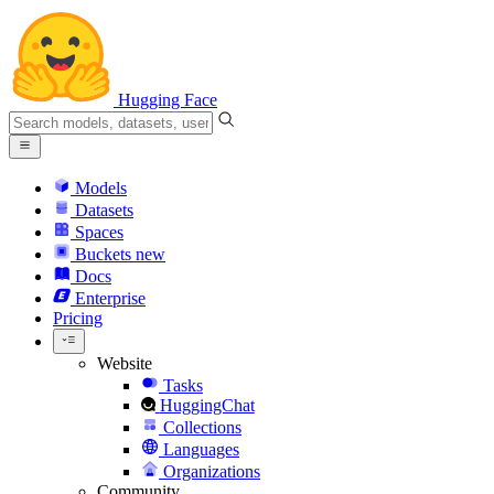
Hugging Face
Models
Datasets
Spaces
Buckets
new
Docs
Enterprise
Pricing
Website
Tasks
HuggingChat
Collections
Languages
Organizations
Community