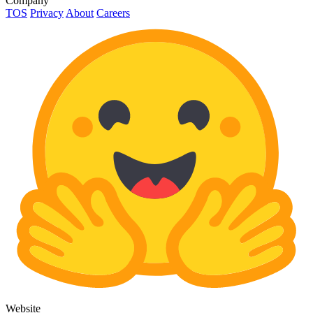
Company
TOS
Privacy
About
Careers
Website