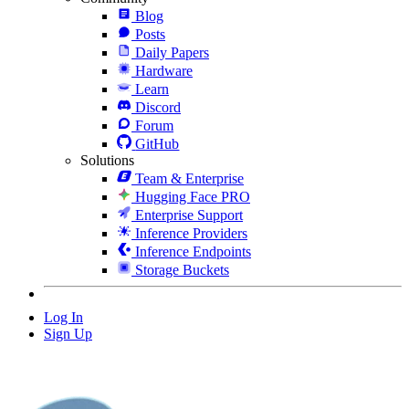
Blog
Posts
Daily Papers
Hardware
Learn
Discord
Forum
GitHub
Solutions
Team & Enterprise
Hugging Face PRO
Enterprise Support
Inference Providers
Inference Endpoints
Storage Buckets
Log In
Sign Up