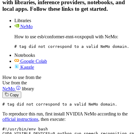
with libraries, inference providers, notebooks, and
local apps. Follow these links to get started.
Libraries
NeMo
How to use esb/conformer-rnnt-voxpopuli with NeMo:
# tag did not correspond to a valid NeMo domain.
Notebooks
Google Colab
Kaggle
How to use from the
Use from the
NeMo
library
Copy
# tag did not correspond to a valid NeMo domain.
To reproduce this run, first install NVIDIA NeMo according to the
official instructions
, then execute:
#!/usr/bin/env bash
CUDA_VISIBLE_DEVICES=
0
 python run_speech_recognition_rn