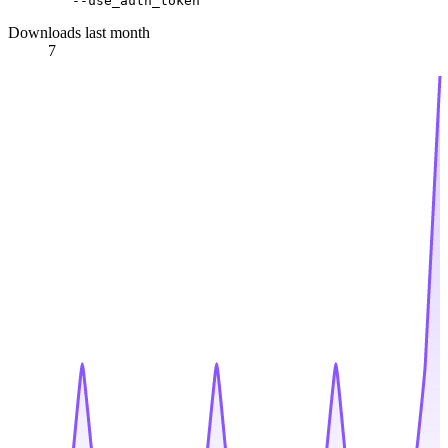
Downloads last month
7