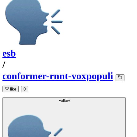
esb
/
conformer-rnnt-voxpopuli
like
0
Follow