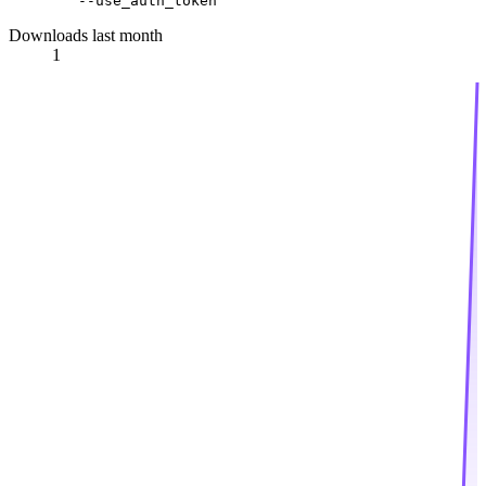
Downloads last month
1