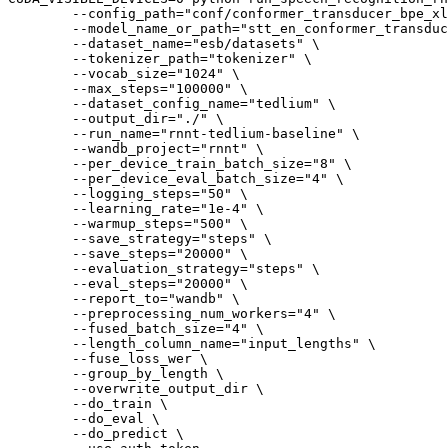
        --config_path=
"conf/conformer_transducer_bpe_xl
        --model_name_or_path=
"stt_en_conformer_transduc
        --dataset_name=
"esb/datasets"
 \

        --tokenizer_path=
"tokenizer"
 \

        --vocab_size=
"1024"
 \

        --max_steps=
"100000"
 \

        --dataset_config_name=
"tedlium"
 \

        --output_dir=
"./"
 \

        --run_name=
"rnnt-tedlium-baseline"
 \

        --wandb_project=
"rnnt"
 \

        --per_device_train_batch_size=
"8"
 \

        --per_device_eval_batch_size=
"4"
 \

        --logging_steps=
"50"
 \

        --learning_rate=
"1e-4"
 \

        --warmup_steps=
"500"
 \

        --save_strategy=
"steps"
 \

        --save_steps=
"20000"
 \

        --evaluation_strategy=
"steps"
 \

        --eval_steps=
"20000"
 \

        --report_to=
"wandb"
 \

        --preprocessing_num_workers=
"4"
 \

        --fused_batch_size=
"4"
 \

        --length_column_name=
"input_lengths"
 \

        --fuse_loss_wer \

        --group_by_length \

        --overwrite_output_dir \

        --do_train \

        --do_eval \

        --do_predict \
