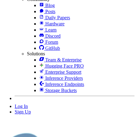
Blog
Posts
Daily Papers
Hardware
Learn
Discord
Forum
GitHub
Solutions
Team & Enterprise
Hugging Face PRO
Enterprise Support
Inference Providers
Inference Endpoints
Storage Buckets
Log In
Sign Up