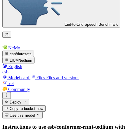
End-to-End Speech Benchmark
21
NeMo
esb/datasets
LIUM/tedlium
English
esb
Model card
Files
Files and versions
xet
Community
Deploy
Copy to bucket
new
Use this model
Instructions to use esb/conformer-rnnt-tedlium with