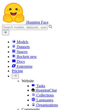
Hugging Face
Models
Datasets
Spaces
Buckets
new
Docs
Enterprise
Pricing
Website
Tasks
HuggingChat
Collections
Languages
Organizations
Community