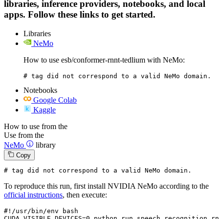
libraries, inference providers, notebooks, and local
apps. Follow these links to get started.
Libraries
NeMo
How to use esb/conformer-rnnt-tedlium with NeMo:
# tag did not correspond to a valid NeMo domain.
Notebooks
Google Colab
Kaggle
How to use from the
Use from the
NeMo
library
Copy
# tag did not correspond to a valid NeMo domain.
To reproduce this run, first install NVIDIA NeMo according to the
official instructions
, then execute:
#!/usr/bin/env bash
CUDA_VISIBLE_DEVICES=
0
 python run_speech_recognition_rn