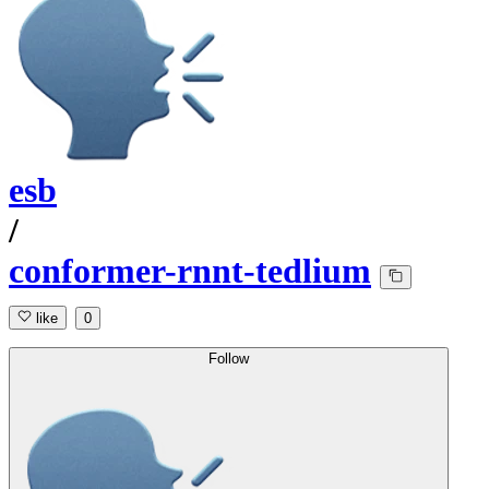
esb
/
conformer-rnnt-tedlium
like
0
Follow