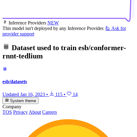
Inference Providers
NEW
This model isn't deployed by any Inference Provider.
🙋
Ask for
provider support
Dataset used to train
esb/conformer-
rnnt-tedlium
esb/datasets
Updated
Jan 16, 2023
•
115
•
14
System theme
Company
TOS
Privacy
About
Careers