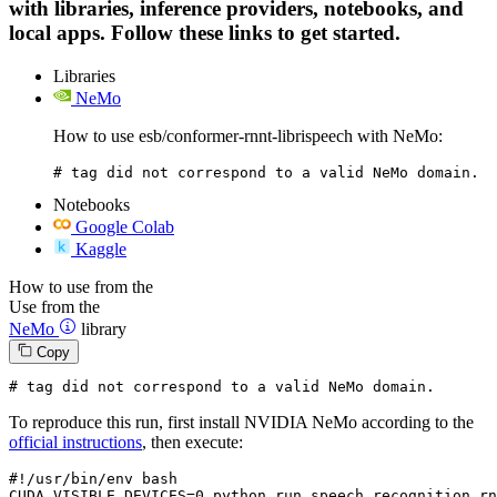
with libraries, inference providers, notebooks, and
local apps. Follow these links to get started.
Libraries
NeMo
How to use esb/conformer-rnnt-librispeech with NeMo:
# tag did not correspond to a valid NeMo domain.
Notebooks
Google Colab
Kaggle
How to use from the
Use from the
NeMo
library
Copy
# tag did not correspond to a valid NeMo domain.
To reproduce this run, first install NVIDIA NeMo according to the
official instructions
, then execute:
#!/usr/bin/env bash
CUDA_VISIBLE_DEVICES=
0
 python run_speech_recognition_rn