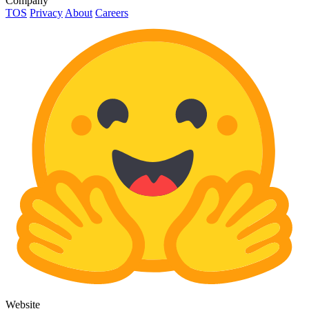
Company
TOS
Privacy
About
Careers
Website