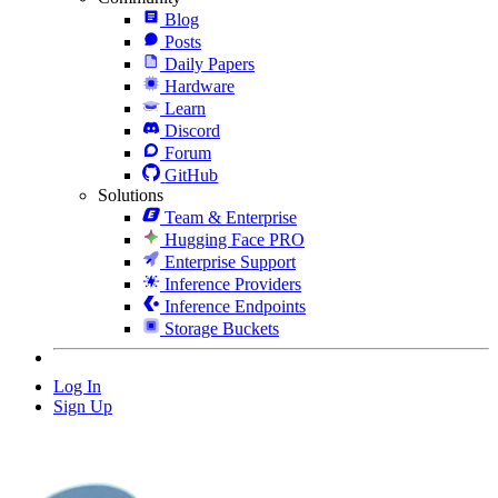
Blog
Posts
Daily Papers
Hardware
Learn
Discord
Forum
GitHub
Solutions
Team & Enterprise
Hugging Face PRO
Enterprise Support
Inference Providers
Inference Endpoints
Storage Buckets
Log In
Sign Up