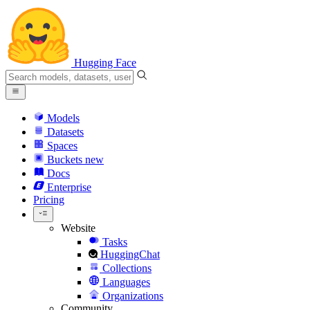
Hugging Face
Models
Datasets
Spaces
Buckets
new
Docs
Enterprise
Pricing
Website
Tasks
HuggingChat
Collections
Languages
Organizations
Community