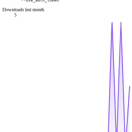
Downloads last month
5