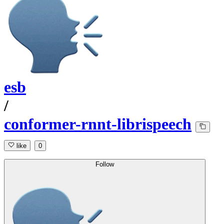
esb
/
conformer-rnnt-librispeech
like
0
Follow