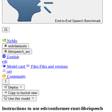
End-to-End Speech Benchmark
21
NeMo
esb/datasets
librispeech_asr
English
esb
Model card
Files
Files and versions
xet
Community
Deploy
Copy to bucket
new
Use this model
Instructions to use esb/conformer-rnnt-librispeech