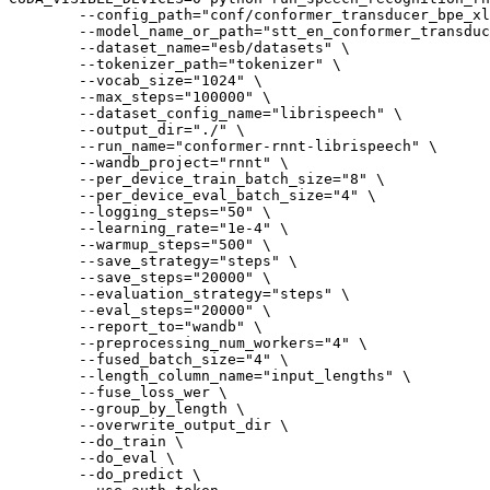
        --config_path=
"conf/conformer_transducer_bpe_xl
        --model_name_or_path=
"stt_en_conformer_transduc
        --dataset_name=
"esb/datasets"
 \

        --tokenizer_path=
"tokenizer"
 \

        --vocab_size=
"1024"
 \

        --max_steps=
"100000"
 \

        --dataset_config_name=
"librispeech"
 \

        --output_dir=
"./"
 \

        --run_name=
"conformer-rnnt-librispeech"
 \

        --wandb_project=
"rnnt"
 \

        --per_device_train_batch_size=
"8"
 \

        --per_device_eval_batch_size=
"4"
 \

        --logging_steps=
"50"
 \

        --learning_rate=
"1e-4"
 \

        --warmup_steps=
"500"
 \

        --save_strategy=
"steps"
 \

        --save_steps=
"20000"
 \

        --evaluation_strategy=
"steps"
 \

        --eval_steps=
"20000"
 \

        --report_to=
"wandb"
 \

        --preprocessing_num_workers=
"4"
 \

        --fused_batch_size=
"4"
 \

        --length_column_name=
"input_lengths"
 \

        --fuse_loss_wer \

        --group_by_length \

        --overwrite_output_dir \

        --do_train \

        --do_eval \

        --do_predict \
