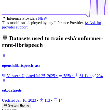
Inference Providers
NEW
This model isn't deployed by any Inference Provider.
🙋
Ask for
provider support
Datasets used to train
esb/conformer-
rnnt-librispeech
openslr/librispeech_asr
Viewer
•
Updated
Jul 25, 2025
•
585k
•
61.1k
•
234
esb/datasets
Updated
Jan 16, 2023
•
113
•
14
System theme