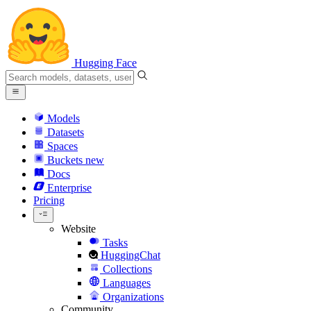
Hugging Face
Models
Datasets
Spaces
Buckets
new
Docs
Enterprise
Pricing
Website
Tasks
HuggingChat
Collections
Languages
Organizations
Community