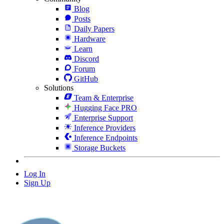
Blog
Posts
Daily Papers
Hardware
Learn
Discord
Forum
GitHub
Solutions
Team & Enterprise
Hugging Face PRO
Enterprise Support
Inference Providers
Inference Endpoints
Storage Buckets
Log In
Sign Up