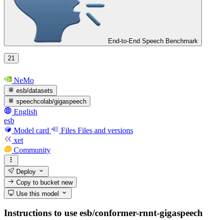
End-to-End Speech Benchmark
21
NeMo
esb/datasets
speechcolab/gigaspeech
English
esb
Model card
Files
Files and versions
xet
Community
Deploy
Copy to bucket
new
Use this model
Instructions to use esb/conformer-rnnt-gigaspeech