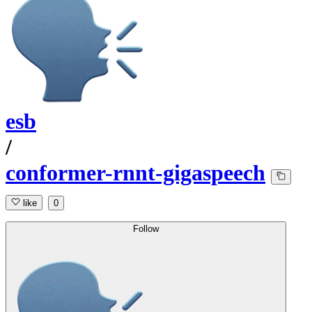
esb
/
conformer-rnnt-gigaspeech
like
0
Follow