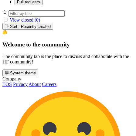
Pull requests
View closed (0)
Sort: Recently created
Welcome to the community
The community tab is the place to discuss and collaborate with the
HF community!
System theme
Company
TOS
Privacy
About
Careers