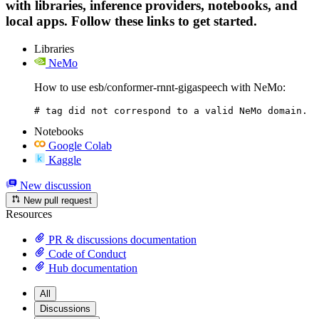
with libraries, inference providers, notebooks, and
local apps. Follow these links to get started.
Libraries
NeMo
How to use esb/conformer-rnnt-gigaspeech with NeMo:
# tag did not correspond to a valid NeMo domain.
Notebooks
Google Colab
Kaggle
New discussion
New pull request
Resources
PR & discussions documentation
Code of Conduct
Hub documentation
All
Discussions