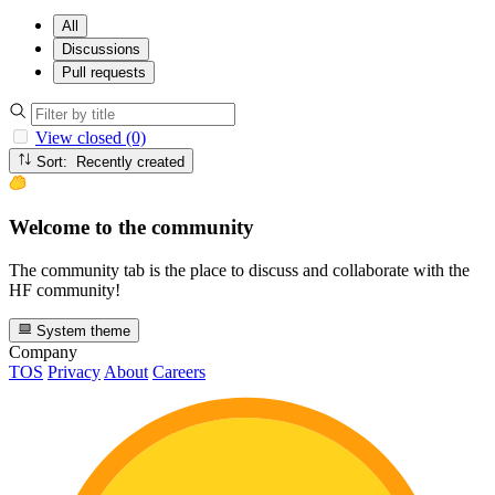
All
Discussions
Pull requests
View closed (0)
Sort: Recently created
Welcome to the community
The community tab is the place to discuss and collaborate with the
HF community!
System theme
Company
TOS
Privacy
About
Careers