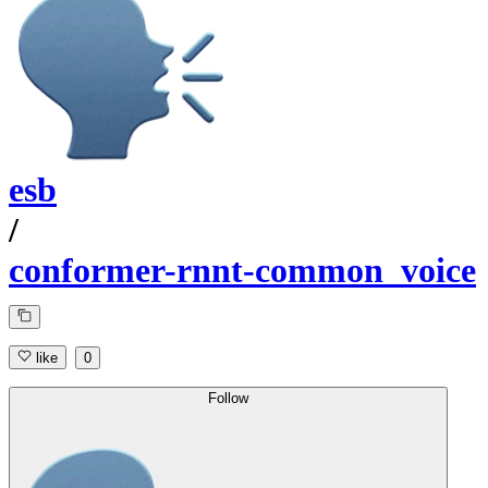
esb
/
conformer-rnnt-common_voice
like
0
Follow