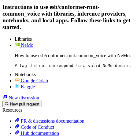
Instructions to use esb/conformer-rnnt-
common_voice with libraries, inference providers,
notebooks, and local apps. Follow these links to get
started.
Libraries
NeMo
How to use esb/conformer-rnnt-common_voice with NeMo:
# tag did not correspond to a valid NeMo domain.
Notebooks
Google Colab
Kaggle
New discussion
New pull request
Resources
PR & discussions documentation
Code of Conduct
Hub documentation