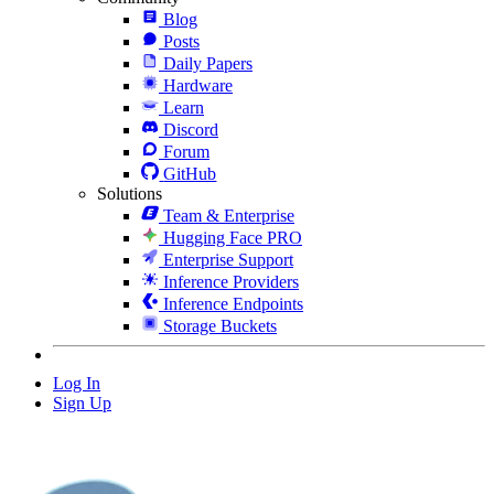
Blog
Posts
Daily Papers
Hardware
Learn
Discord
Forum
GitHub
Solutions
Team & Enterprise
Hugging Face PRO
Enterprise Support
Inference Providers
Inference Endpoints
Storage Buckets
Log In
Sign Up