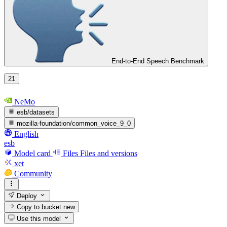
End-to-End Speech Benchmark
21
NeMo
esb/datasets
mozilla-foundation/common_voice_9_0
English
esb
Model card
Files
Files and versions
xet
Community
Deploy
Copy to bucket
new
Use this model