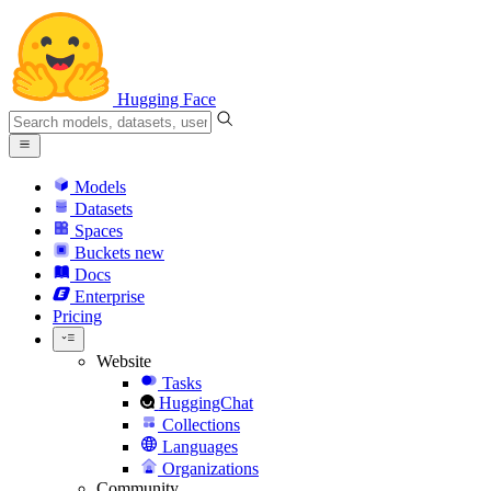
Hugging Face
Models
Datasets
Spaces
Buckets
new
Docs
Enterprise
Pricing
Website
Tasks
HuggingChat
Collections
Languages
Organizations
Community