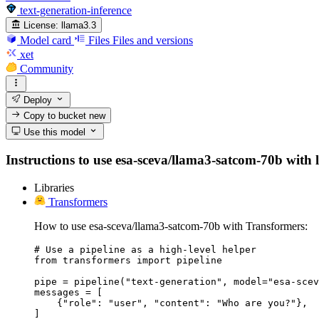
text-generation-inference
License:
llama3.3
Model card
Files
Files and versions
xet
Community
Deploy
Copy to bucket
new
Use this model
Instructions to use esa-sceva/llama3-satcom-70b with li
Libraries
Transformers
How to use esa-sceva/llama3-satcom-70b with Transformers:
# Use a pipeline as a high-level helper

from transformers import pipeline

pipe = pipeline("text-generation", model="esa-scev
messages = [

    {"role": "user", "content": "Who are you?"},

]
