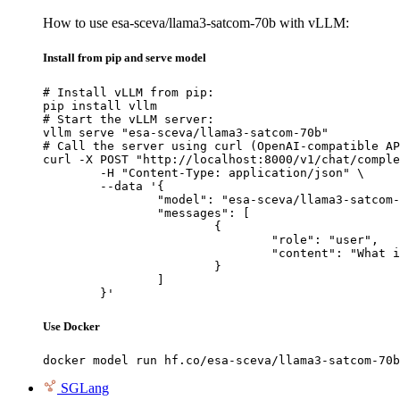
How to use esa-sceva/llama3-satcom-70b with vLLM:
Install from pip and serve model
# Install vLLM from pip:

pip install vllm

# Start the vLLM server:

vllm serve "esa-sceva/llama3-satcom-70b"

# Call the server using curl (OpenAI-compatible AP
curl -X POST "http://localhost:8000/v1/chat/comple
	-H "Content-Type: application/json" \

	--data '{

		"model": "esa-sceva/llama3-satcom-70b",

		"messages": [

			{

				"role": "user",

				"content": "What is the capital of France?"

			}

		]

	}'
Use Docker
docker model run hf.co/esa-sceva/llama3-satcom-70b
SGLang