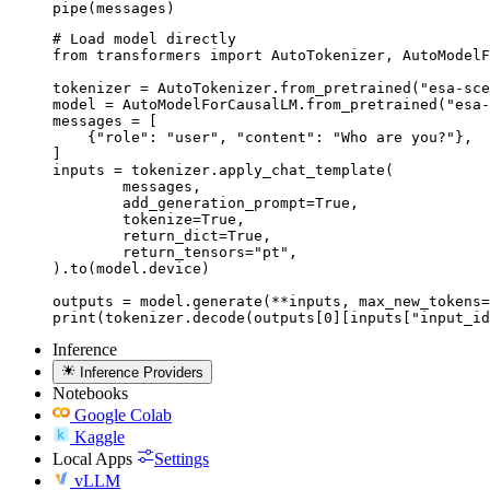
pipe(messages)
# Load model directly

from transformers import AutoTokenizer, AutoModelF
tokenizer = AutoTokenizer.from_pretrained("esa-sce
model = AutoModelForCausalLM.from_pretrained("esa-
messages = [

    {"role": "user", "content": "Who are you?"},

]

inputs = tokenizer.apply_chat_template(

	messages,

	add_generation_prompt=True,

	tokenize=True,

	return_dict=True,

	return_tensors="pt",

).to(model.device)

outputs = model.generate(**inputs, max_new_tokens=
print(tokenizer.decode(outputs[0][inputs["input_id
Inference
Inference Providers
Notebooks
Google Colab
Kaggle
Local Apps
Settings
vLLM