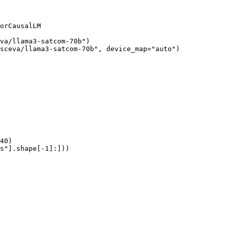
orCausalLM

va/llama3-satcom-70b")

sceva/llama3-satcom-70b", device_map="auto")

40)

s"].shape[-1]:]))