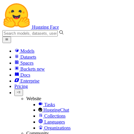
Hugging Face
Models
Datasets
Spaces
Buckets
new
Docs
Enterprise
Pricing
Website
Tasks
HuggingChat
Collections
Languages
Organizations
Community