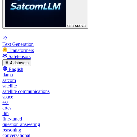
esa-sceva
Text Generation
Transformers
Safetensors
4 datasets
English
llama
satcom
satellite
satellite communications
space
esa
artes
llm
fine-tuned
question-answering
reasoning
conversational