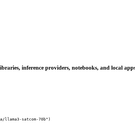
braries, inference providers, notebooks, and local apps.
a/llama3-satcom-70b")
