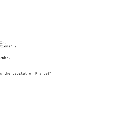
I):

tions" \
