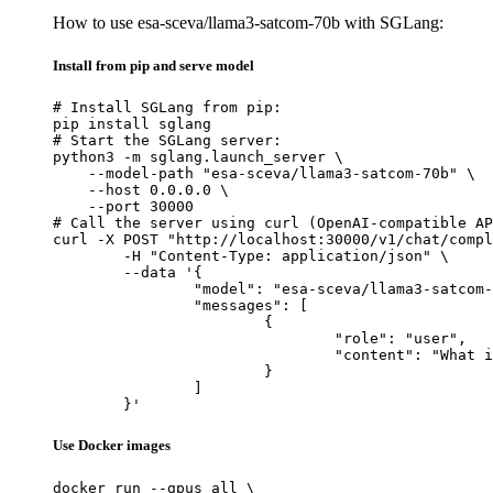
How to use esa-sceva/llama3-satcom-70b with SGLang:
Install from pip and serve model
# Install SGLang from pip:

pip install sglang

# Start the SGLang server:

python3 -m sglang.launch_server \

    --model-path "esa-sceva/llama3-satcom-70b" \

    --host 0.0.0.0 \

    --port 30000

# Call the server using curl (OpenAI-compatible AP
curl -X POST "http://localhost:30000/v1/chat/compl
	-H "Content-Type: application/json" \

	--data '{

		"model": "esa-sceva/llama3-satcom-70b",

		"messages": [

			{

				"role": "user",

				"content": "What is the capital of France?"

			}

		]

	}'
Use Docker images
docker run --gpus all \
