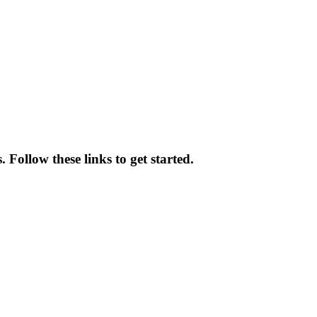
 Follow these links to get started.