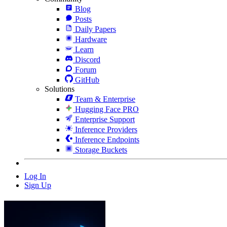
Blog
Posts
Daily Papers
Hardware
Learn
Discord
Forum
GitHub
Solutions
Team & Enterprise
Hugging Face PRO
Enterprise Support
Inference Providers
Inference Endpoints
Storage Buckets
Log In
Sign Up