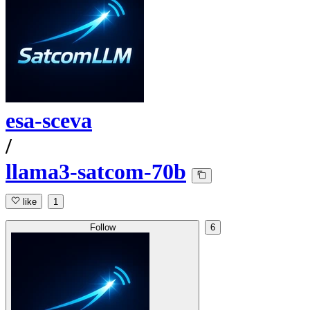
esa-sceva
/
llama3-satcom-70b
like
1
Follow
6