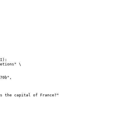
I):

etions" \
