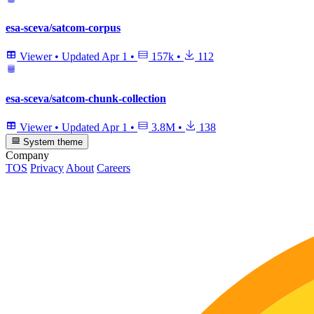
esa-sceva/satcom-corpus
Viewer
•
Updated
Apr 1
•
157k
•
112
esa-sceva/satcom-chunk-collection
Viewer
•
Updated
Apr 1
•
3.8M
•
138
System theme
Company
TOS
Privacy
About
Careers