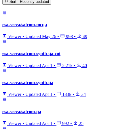
Sort: Recently updated
esa-sceva/satcom-mcqa
Viewer
•
Updated
May 26
•
998
•
49
esa-sceva/satcom-synth-qa-cot
Viewer
•
Updated
Apr 1
•
2.21k
•
40
esa-sceva/satcom-synth-qa
Viewer
•
Updated
Apr 1
•
183k
•
34
esa-sceva/satcom-qa
Viewer
•
Updated
Apr 1
•
992
•
25