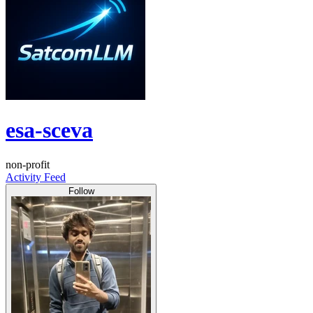
esa-sceva
non-profit
Activity Feed
Follow