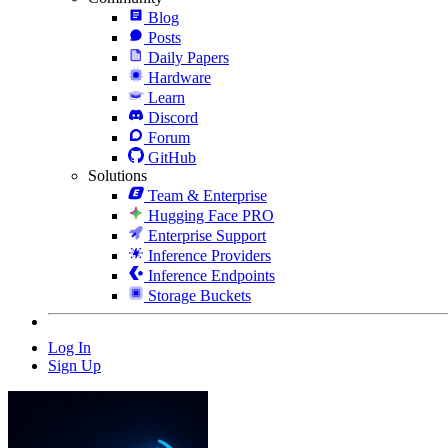
Blog
Posts
Daily Papers
Hardware
Learn
Discord
Forum
GitHub
Solutions
Team & Enterprise
Hugging Face PRO
Enterprise Support
Inference Providers
Inference Endpoints
Storage Buckets
Log In
Sign Up