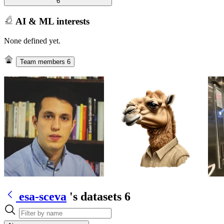
6
AI & ML interests
None defined yet.
Team members
6
esa-sceva
's datasets
6