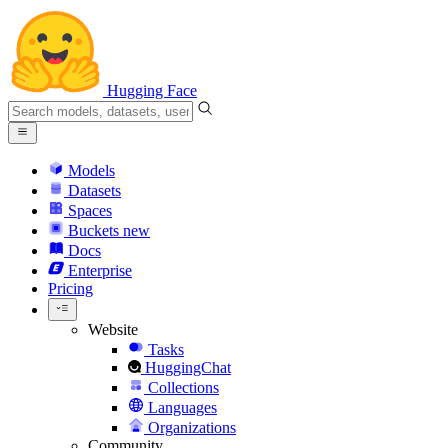
Hugging Face
Models
Datasets
Spaces
Buckets
new
Docs
Enterprise
Pricing
Website
Tasks
HuggingChat
Collections
Languages
Organizations
Community