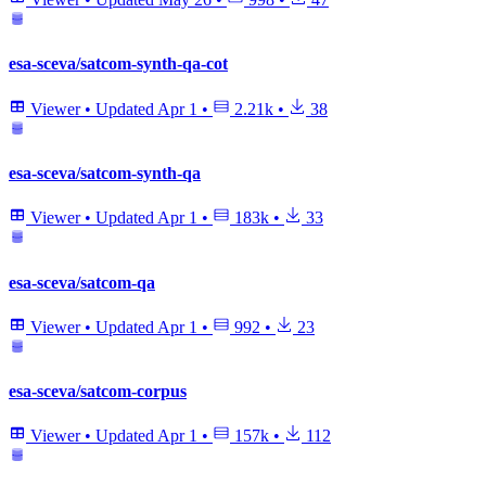
esa-sceva/satcom-synth-qa-cot
Viewer
•
Updated
Apr 1
•
2.21k
•
38
esa-sceva/satcom-synth-qa
Viewer
•
Updated
Apr 1
•
183k
•
33
esa-sceva/satcom-qa
Viewer
•
Updated
Apr 1
•
992
•
23
esa-sceva/satcom-corpus
Viewer
•
Updated
Apr 1
•
157k
•
112