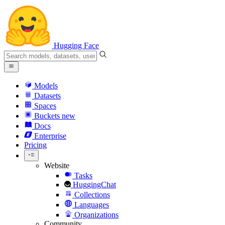
Hugging Face
Models
Datasets
Spaces
Buckets
new
Docs
Enterprise
Pricing
Website
Tasks
HuggingChat
Collections
Languages
Organizations
Community