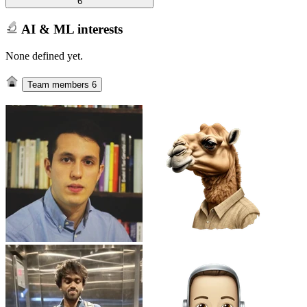
6
AI & ML interests
None defined yet.
Team members
6