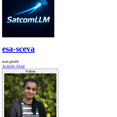
esa-sceva
non-profit
Activity Feed
Follow