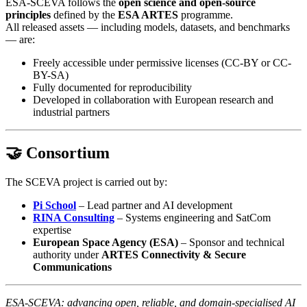
ESA-SCEVA follows the
open science and open-source
principles
defined by the
ESA ARTES
programme.
All released assets — including models, datasets, and benchmarks
— are:
Freely accessible under permissive licenses (CC-BY or CC-
BY-SA)
Fully documented for reproducibility
Developed in collaboration with European research and
industrial partners
🤝 Consortium
The SCEVA project is carried out by:
Pi School
– Lead partner and AI development
RINA Consulting
– Systems engineering and SatCom
expertise
European Space Agency (ESA)
– Sponsor and technical
authority under
ARTES Connectivity & Secure
Communications
ESA-SCEVA: advancing open, reliable, and domain-specialised AI