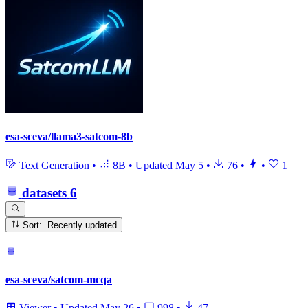
esa-sceva/llama3-satcom-8b
Text Generation
•
8B
•
Updated
May 5
•
76
•
•
1
datasets
6
Sort: Recently updated
esa-sceva/satcom-mcqa
Viewer
•
Updated
May 26
•
998
•
47