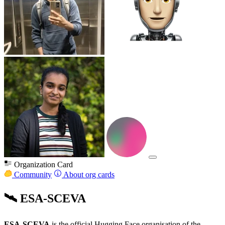
Organization Card
Community
About org cards
🛰️ ESA-SCEVA
ESA-SCEVA
is the official Hugging Face organisation of the