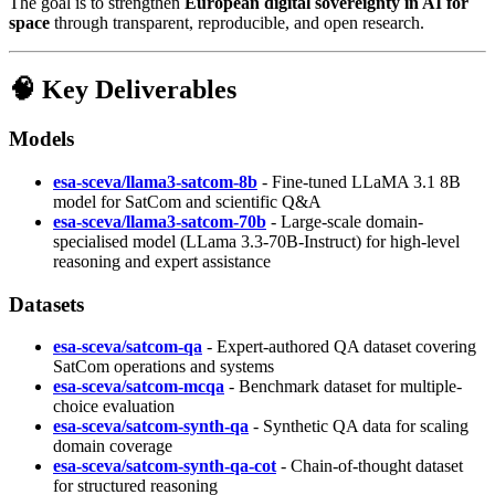
The goal is to strengthen
European digital sovereignty in AI for
space
through transparent, reproducible, and open research.
🧠 Key Deliverables
Models
esa-sceva/llama3-satcom-8b
- Fine-tuned LLaMA 3.1 8B
model for SatCom and scientific Q&A
esa-sceva/llama3-satcom-70b
- Large-scale domain-
specialised model (LLama 3.3-70B-Instruct) for high-level
reasoning and expert assistance
Datasets
esa-sceva/satcom-qa
- Expert-authored QA dataset covering
SatCom operations and systems
esa-sceva/satcom-mcqa
- Benchmark dataset for multiple-
choice evaluation
esa-sceva/satcom-synth-qa
- Synthetic QA data for scaling
domain coverage
esa-sceva/satcom-synth-qa-cot
- Chain-of-thought dataset
for structured reasoning