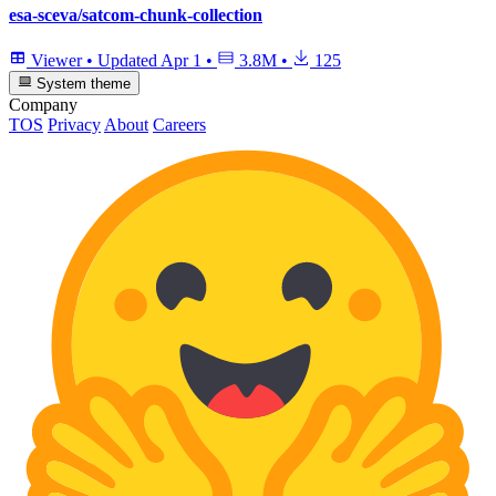
esa-sceva/satcom-chunk-collection
Viewer
•
Updated
Apr 1
•
3.8M
•
125
System theme
Company
TOS
Privacy
About
Careers