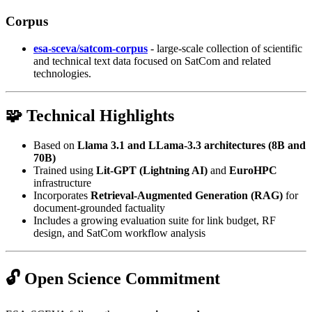
Corpus
esa-sceva/satcom-corpus
- large-scale collection of scientific
and technical text data focused on SatCom and related
technologies.
🧩 Technical Highlights
Based on
Llama 3.1 and LLama-3.3 architectures (8B and
70B)
Trained using
Lit-GPT (Lightning AI)
and
EuroHPC
infrastructure
Incorporates
Retrieval-Augmented Generation (RAG)
for
document-grounded factuality
Includes a growing evaluation suite for link budget, RF
design, and SatCom workflow analysis
🔓 Open Science Commitment