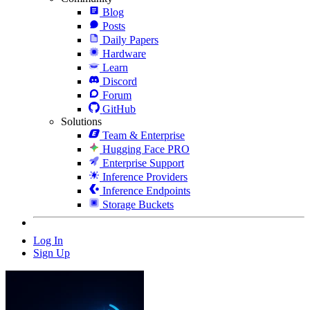
Blog
Posts
Daily Papers
Hardware
Learn
Discord
Forum
GitHub
Solutions
Team & Enterprise
Hugging Face PRO
Enterprise Support
Inference Providers
Inference Endpoints
Storage Buckets
Log In
Sign Up