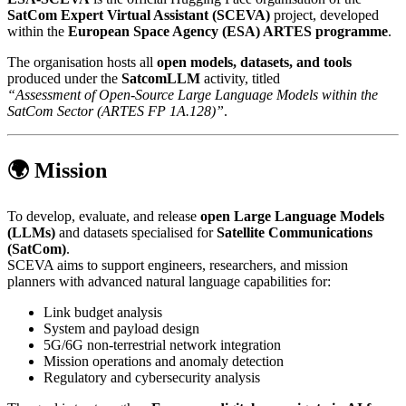
SatCom Expert Virtual Assistant (SCEVA)
project, developed
within the
European Space Agency (ESA) ARTES programme
.
The organisation hosts all
open models, datasets, and tools
produced under the
SatcomLLM
activity, titled
“Assessment of Open-Source Large Language Models within the
SatCom Sector (ARTES FP 1A.128)”
.
🌍 Mission
To develop, evaluate, and release
open Large Language Models
(LLMs)
and datasets specialised for
Satellite Communications
(SatCom)
.
SCEVA aims to support engineers, researchers, and mission
planners with advanced natural language capabilities for:
Link budget analysis
System and payload design
5G/6G non-terrestrial network integration
Mission operations and anomaly detection
Regulatory and cybersecurity analysis