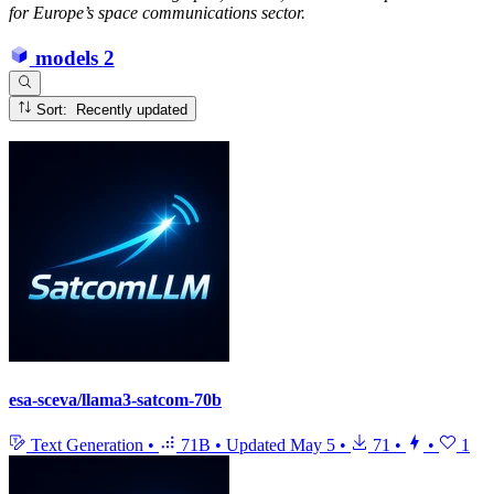
for Europe’s space communications sector.
models
2
Sort: Recently updated
esa-sceva/llama3-satcom-70b
Text Generation
•
71B
•
Updated
May 5
•
71
•
•
1