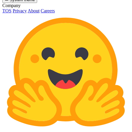
Company
TOS
Privacy
About
Careers