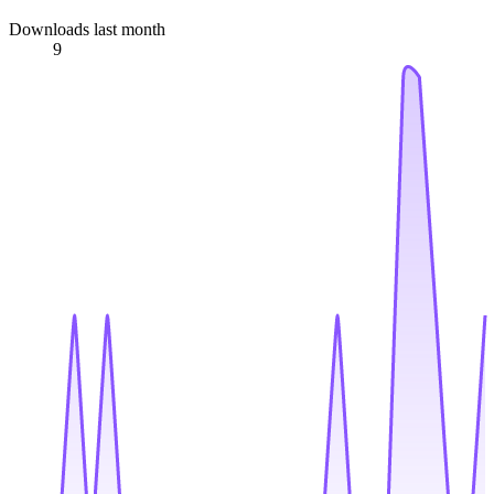
Downloads last month
9