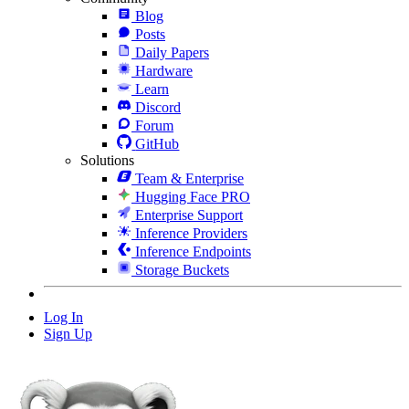
Blog
Posts
Daily Papers
Hardware
Learn
Discord
Forum
GitHub
Solutions
Team & Enterprise
Hugging Face PRO
Enterprise Support
Inference Providers
Inference Endpoints
Storage Buckets
Log In
Sign Up