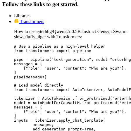
Follow these links to get started.
Libraries
Transformers
How to use erterhhg/Qwen2.5-0.5B-Instruct-Gensyn-Swarm-
slow_fluffy_tiger with Transformers:
# Use a pipeline as a high-level helper

from transformers import pipeline

pipe = pipeline("text-generation", model="erterhhg
messages = [

    {"role": "user", "content": "Who are you?"},

]

pipe(messages)
# Load model directly

from transformers import AutoTokenizer, AutoModelF
tokenizer = AutoTokenizer.from_pretrained("erterhh
model = AutoModelForCausalLM.from_pretrained("erte
messages = [

    {"role": "user", "content": "Who are you?"},

]

inputs = tokenizer.apply_chat_template(

	messages,

	add_generation_prompt=True,
