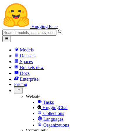
Hugging Face
Models
Datasets
Spaces
Buckets
new
Docs
Enterprise
Pricing
Website
Tasks
HuggingChat
Collections
Languages
Organizations
Community