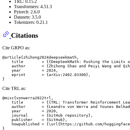
TRL: 0.15.2
Transformers: 4.51.3
Pytorch: 2.6.0
Datasets: 3.5.0
Tokenizers: 0.21.1
Citations
Cite GRPO as:
@article{zhihong2024deepseekmath,

    title        = {{DeepSeekMath: Pushing the Limits o
    author       = {Zhihong Shao and Peiyi Wang and Qih
    year         = 2024,

    eprint       = {arXiv:2402.03300},

Cite TRL as:
@misc{vonwerra2022trl,

    title        = {{TRL: Transformer Reinforcement Lea
    author       = {Leandro von Werra and Younes Belkad
    year         = 2020,

    journal      = {GitHub repository},

    publisher    = {GitHub},

    howpublished = {\url{https://github.com/huggingface