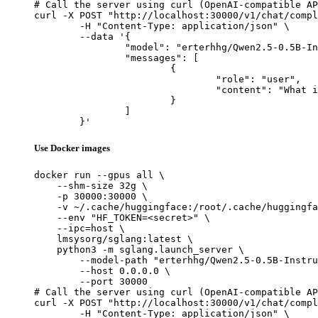
# Call the server using curl (OpenAI-compatible AP
curl -X POST "http://localhost:30000/v1/chat/compl
	-H "Content-Type: application/json" \

	--data '{

		"model": "erterhhg/Qwen2.5-0.5B-Instruct-Gensyn-Swarm-slow_fluffy_tiger",

		"messages": [

			{

				"role": "user",

				"content": "What is the capital of France?"

			}

		]

	}'
Use Docker images
docker run --gpus all \

    --shm-size 32g \

    -p 30000:30000 \

    -v ~/.cache/huggingface:/root/.cache/huggingfa
    --env "HF_TOKEN=<secret>" \

    --ipc=host \

    lmsysorg/sglang:latest \

    python3 -m sglang.launch_server \

        --model-path "erterhhg/Qwen2.5-0.5B-Instru
        --host 0.0.0.0 \

        --port 30000

# Call the server using curl (OpenAI-compatible AP
curl -X POST "http://localhost:30000/v1/chat/compl
	-H "Content-Type: application/json" \
