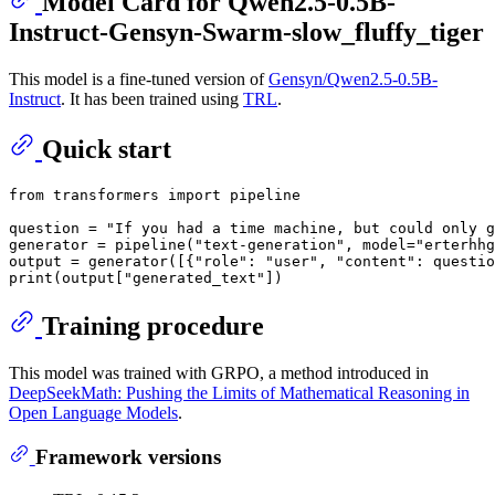
Model Card for Qwen2.5-0.5B-
Instruct-Gensyn-Swarm-slow_fluffy_tiger
This model is a fine-tuned version of
Gensyn/Qwen2.5-0.5B-
Instruct
. It has been trained using
TRL
.
Quick start
from
 transformers 
import
 pipeline

question = 
"If you had a time machine, but could only g
generator = pipeline(
"text-generation"
, model=
"erterhhg
output = generator([{
"role"
: 
"user"
, 
"content"
: questio
print
(output[
"generated_text"
Training procedure
This model was trained with GRPO, a method introduced in
DeepSeekMath: Pushing the Limits of Mathematical Reasoning in
Open Language Models
.
Framework versions