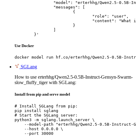
		"model": "erterhhg/Qwen2.5-0.5B-Instruct-Gensyn-Swarm-slow_fluffy_tiger",

		"messages": [

			{

				"role": "user",

				"content": "What is the capital of France?"

			}

		]

	}'
Use Docker
docker model run hf.co/erterhhg/Qwen2.5-0.5B-Instr
SGLang
How to use erterhhg/Qwen2.5-0.5B-Instruct-Gensyn-Swarm-
slow_fluffy_tiger with SGLang:
Install from pip and serve model
# Install SGLang from pip:

pip install sglang

# Start the SGLang server:

python3 -m sglang.launch_server \

    --model-path "erterhhg/Qwen2.5-0.5B-Instruct-G
    --host 0.0.0.0 \

    --port 30000
