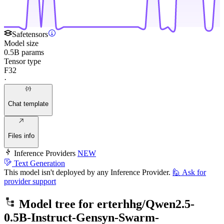
Safetensors
Model size
0.5B params
Tensor type
F32
·
Chat template
Files info
Inference Providers
NEW
Text Generation
This model isn't deployed by any Inference Provider.
🙋
Ask for
provider support
Model tree for
erterhhg/Qwen2.5-
0.5B-Instruct-Gensyn-Swarm-