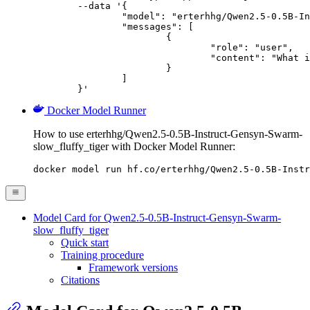
	--data '{

		"model": "erterhhg/Qwen2.5-0.5B-Instruct-Gensyn-Swarm-slow_fluffy_tiger",

		"messages": [

			{

				"role": "user",

				"content": "What is the capital of France?"

			}

		]

	}'
Docker Model Runner
How to use erterhhg/Qwen2.5-0.5B-Instruct-Gensyn-Swarm-
slow_fluffy_tiger with Docker Model Runner:
docker model run hf.co/erterhhg/Qwen2.5-0.5B-Instr
Model Card for Qwen2.5-0.5B-Instruct-Gensyn-Swarm-
slow_fluffy_tiger
Quick start
Training procedure
Framework versions
Citations