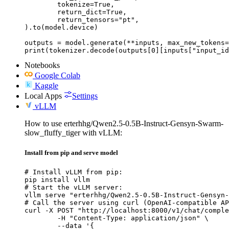
	tokenize=True,

	return_dict=True,

	return_tensors="pt",

).to(model.device)

outputs = model.generate(**inputs, max_new_tokens=
print(tokenizer.decode(outputs[0][inputs["input_id
Notebooks
Google Colab
Kaggle
Local Apps
Settings
vLLM
How to use erterhhg/Qwen2.5-0.5B-Instruct-Gensyn-Swarm-
slow_fluffy_tiger with vLLM:
Install from pip and serve model
# Install vLLM from pip:

pip install vllm

# Start the vLLM server:

vllm serve "erterhhg/Qwen2.5-0.5B-Instruct-Gensyn-
# Call the server using curl (OpenAI-compatible AP
curl -X POST "http://localhost:8000/v1/chat/comple
	-H "Content-Type: application/json" \

	--data '{
