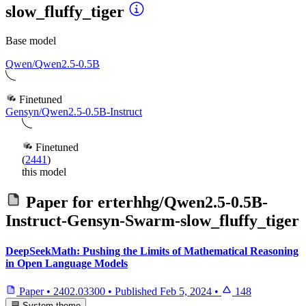
slow_fluffy_tiger
Base model
Qwen/Qwen2.5-0.5B
Finetuned
Gensyn/Qwen2.5-0.5B-Instruct
Finetuned
(
2441
)
this model
Paper for
erterhhg/Qwen2.5-0.5B-
Instruct-Gensyn-Swarm-slow_fluffy_tiger
DeepSeekMath: Pushing the Limits of Mathematical Reasoning
in Open Language Models
Paper
•
2402.03300
•
Published
Feb 5, 2024
•
148
System theme