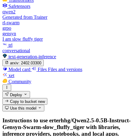
Transformers
Safetensors
qwen2
Generated from Trainer
rl-swarm
grpo
gensyn
I am slow fluffy tiger
trl
conversational
text-generation-inference
arxiv:
2402.03300
Model card
Files
Files and versions
xet
Community
Deploy
Copy to bucket
new
Use this model
Instructions to use erterhhg/Qwen2.5-0.5B-Instruct-
Gensyn-Swarm-slow_fluffy_tiger with libraries,
inference providers, notebooks, and local apps.