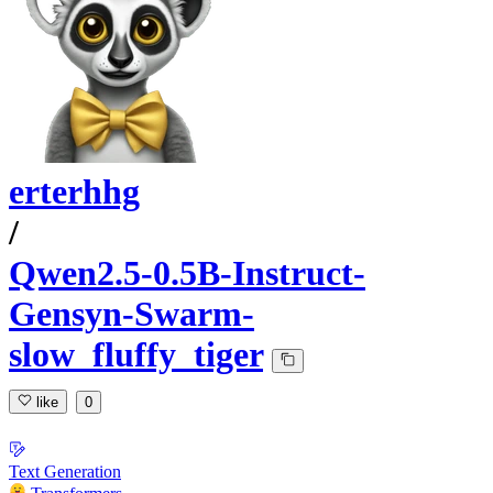
erterhhg
/
Qwen2.5-0.5B-Instruct-
Gensyn-Swarm-
slow_fluffy_tiger
like
0
Text Generation