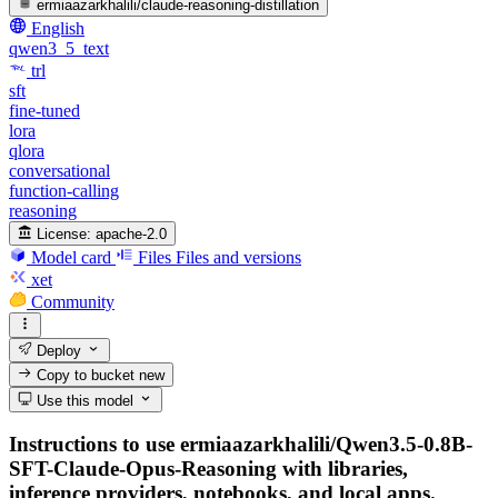
ermiaazarkhalili/claude-reasoning-distillation
English
qwen3_5_text
trl
sft
fine-tuned
lora
qlora
conversational
function-calling
reasoning
License:
apache-2.0
Model card
Files
Files and versions
xet
Community
Deploy
Copy to bucket
new
Use this model
Instructions to use ermiaazarkhalili/Qwen3.5-0.8B-
SFT-Claude-Opus-Reasoning with libraries,
inference providers, notebooks, and local apps.