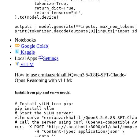
	tokenize=True,

	return_dict=True,

	return_tensors="pt",

).to(model.device)

outputs = model.generate(**inputs, max_new_tokens=
print(tokenizer.decode(outputs[0][inputs["input_id
Notebooks
Google Colab
Kaggle
Local Apps
Settings
vLLM
How to use ermiaazarkhalili/Qwen3.5-0.8B-SFT-Claude-
Opus-Reasoning with vLLM:
Install from pip and serve model
# Install vLLM from pip:

pip install vllm

# Start the vLLM server:

vllm serve "ermiaazarkhalili/Qwen3.5-0.8B-SFT-Clau
# Call the server using curl (OpenAI-compatible AP
curl -X POST "http://localhost:8000/v1/chat/comple
	-H "Content-Type: application/json" \

	--data '{
