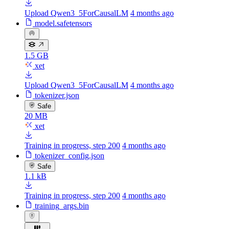
Upload Qwen3_5ForCausalLM
4 months ago
model.safetensors
1.5 GB
xet
Upload Qwen3_5ForCausalLM
4 months ago
tokenizer.json
Safe
20 MB
xet
Training in progress, step 200
4 months ago
tokenizer_config.json
Safe
1.1 kB
Training in progress, step 200
4 months ago
training_args.bin