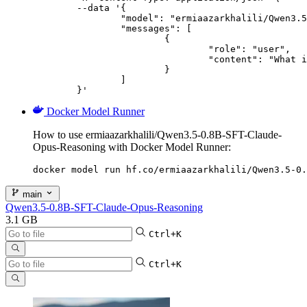
	--data '{

		"model": "ermiaazarkhalili/Qwen3.5-0.8B-SFT-Claude-Opus-Reasoning",

		"messages": [

			{

				"role": "user",

				"content": "What is the capital of France?"

			}

		]

	}'
Docker Model Runner
How to use ermiaazarkhalili/Qwen3.5-0.8B-SFT-Claude-
Opus-Reasoning with Docker Model Runner:
docker model run hf.co/ermiaazarkhalili/Qwen3.5-0.
main
Qwen3.5-0.8B-SFT-Claude-Opus-Reasoning
3.1 GB
Ctrl+K
Ctrl+K