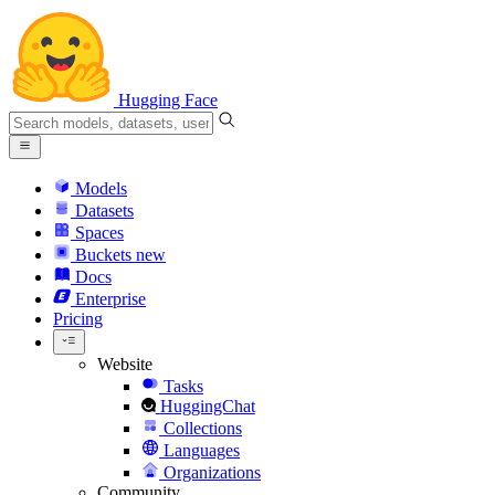
Hugging Face
Models
Datasets
Spaces
Buckets
new
Docs
Enterprise
Pricing
Website
Tasks
HuggingChat
Collections
Languages
Organizations
Community