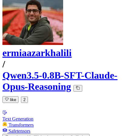
ermiaazarkhalili
/
Qwen3.5-0.8B-SFT-Claude-
Opus-Reasoning
like
2
Text Generation
Transformers
Safetensors