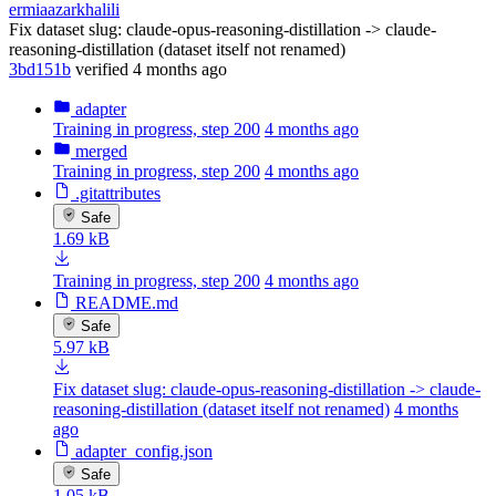
ermiaazarkhalili
Fix dataset slug: claude-opus-reasoning-distillation -> claude-
reasoning-distillation (dataset itself not renamed)
3bd151b
verified
4 months ago
adapter
Training in progress, step 200
4 months ago
merged
Training in progress, step 200
4 months ago
.gitattributes
Safe
1.69 kB
Training in progress, step 200
4 months ago
README.md
Safe
5.97 kB
Fix dataset slug: claude-opus-reasoning-distillation -> claude-
reasoning-distillation (dataset itself not renamed)
4 months
ago
adapter_config.json
Safe
1.05 kB