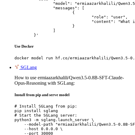
		"model": "ermiaazarkhalili/Qwen3.5-0.8B-SFT-Claude-Opus-Reasoning",

		"messages": [

			{

				"role": "user",

				"content": "What is the capital of France?"

			}

		]

	}'
Use Docker
docker model run hf.co/ermiaazarkhalili/Qwen3.5-0.
SGLang
How to use ermiaazarkhalili/Qwen3.5-0.8B-SFT-Claude-
Opus-Reasoning with SGLang:
Install from pip and serve model
# Install SGLang from pip:

pip install sglang

# Start the SGLang server:

python3 -m sglang.launch_server \

    --model-path "ermiaazarkhalili/Qwen3.5-0.8B-SF
    --host 0.0.0.0 \

    --port 30000
