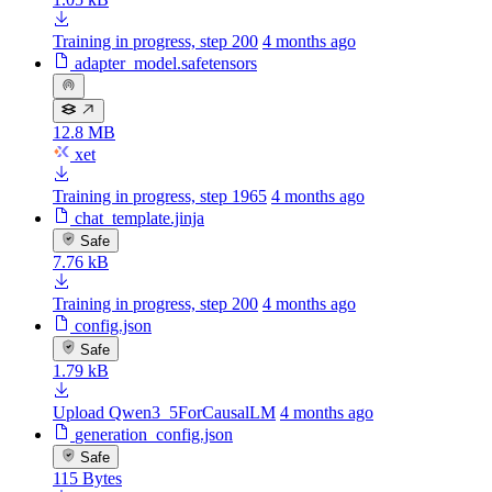
Training in progress, step 200
4 months ago
adapter_model.safetensors
12.8 MB
xet
Training in progress, step 1965
4 months ago
chat_template.jinja
Safe
7.76 kB
Training in progress, step 200
4 months ago
config.json
Safe
1.79 kB
Upload Qwen3_5ForCausalLM
4 months ago
generation_config.json
Safe
115 Bytes