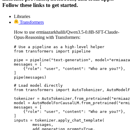
Follow these links to get started.
Libraries
Transformers
How to use ermiaazarkhalili/Qwen3.5-0.8B-SFT-Claude-
Opus-Reasoning with Transformers:
# Use a pipeline as a high-level helper

from transformers import pipeline

pipe = pipeline("text-generation", model="ermiaaza
messages = [

    {"role": "user", "content": "Who are you?"},

]

pipe(messages)
# Load model directly

from transformers import AutoTokenizer, AutoModelF
tokenizer = AutoTokenizer.from_pretrained("ermiaaz
model = AutoModelForCausalLM.from_pretrained("ermi
messages = [

    {"role": "user", "content": "Who are you?"},

]

inputs = tokenizer.apply_chat_template(

	messages,

	add_generation_prompt=True,
