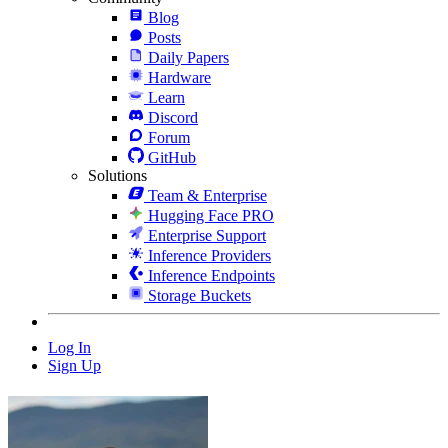
Blog
Posts
Daily Papers
Hardware
Learn
Discord
Forum
GitHub
Solutions
Team & Enterprise
Hugging Face PRO
Enterprise Support
Inference Providers
Inference Endpoints
Storage Buckets
Log In
Sign Up