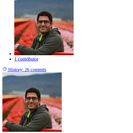
1 contributor
History:
26 commits