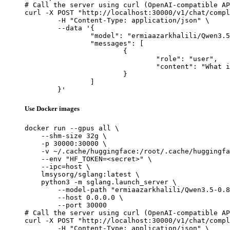
# Call the server using curl (OpenAI-compatible AP
curl -X POST "http://localhost:30000/v1/chat/compl
	-H "Content-Type: application/json" \

	--data '{

		"model": "ermiaazarkhalili/Qwen3.5-0.8B-SFT-Claude-Opus-Reasoning",

		"messages": [

			{

				"role": "user",

				"content": "What is the capital of France?"

			}

		]

	}'
Use Docker images
docker run --gpus all \

    --shm-size 32g \

    -p 30000:30000 \

    -v ~/.cache/huggingface:/root/.cache/huggingfa
    --env "HF_TOKEN=<secret>" \

    --ipc=host \

    lmsysorg/sglang:latest \

    python3 -m sglang.launch_server \

        --model-path "ermiaazarkhalili/Qwen3.5-0.8
        --host 0.0.0.0 \

        --port 30000

# Call the server using curl (OpenAI-compatible AP
curl -X POST "http://localhost:30000/v1/chat/compl
	-H "Content-Type: application/json" \
