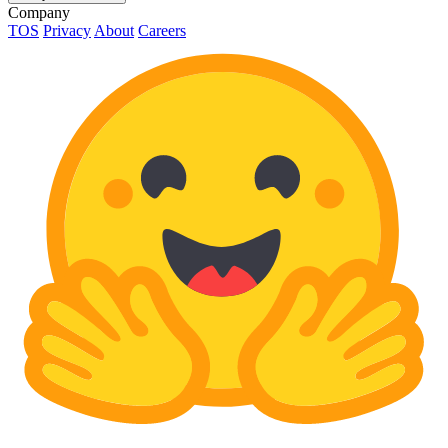
Company
TOS
Privacy
About
Careers