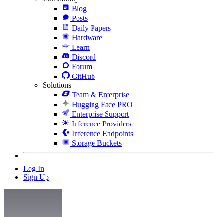
Blog
Posts
Daily Papers
Hardware
Learn
Discord
Forum
GitHub
Solutions
Team & Enterprise
Hugging Face PRO
Enterprise Support
Inference Providers
Inference Endpoints
Storage Buckets
Log In
Sign Up