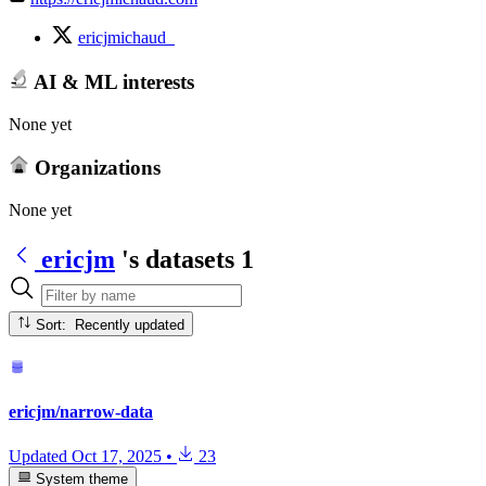
ericjmichaud_
AI & ML interests
None yet
Organizations
None yet
ericjm
's datasets
1
Sort: Recently updated
ericjm/narrow-data
Updated
Oct 17, 2025
•
23
System theme