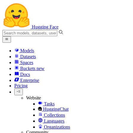
Hugging Face
Models
Datasets
Spaces
Buckets
new
Docs
Enterprise
Pricing
Website
Tasks
HuggingChat
Collections
Languages
Organizations
Community