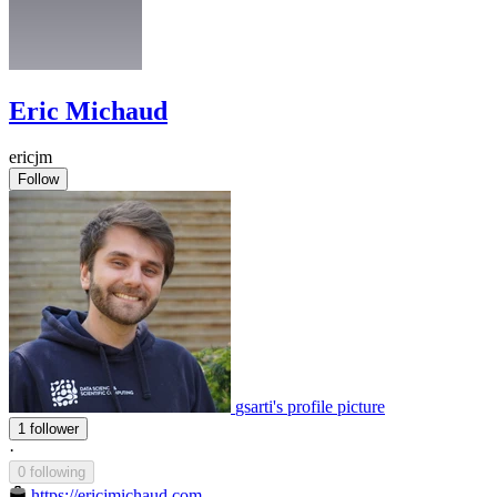
Eric Michaud
ericjm
Follow
gsarti's profile picture
1 follower
·
0 following
https://ericjmichaud.com