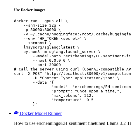
Use Docker images
docker run --gpus all \

    --shm-size 32g \

    -p 30000:30000 \

    -v ~/.cache/huggingface:/root/.cache/huggingfa
    --env "HF_TOKEN=<secret>" \

    --ipc=host \

    lmsysorg/sglang:latest \

    python3 -m sglang.launch_server \

        --model-path "erichennings/EH-sentiment-fi
        --host 0.0.0.0 \

        --port 30000

# Call the server using curl (OpenAI-compatible AP
curl -X POST "http://localhost:30000/v1/completion
	-H "Content-Type: application/json" \

	--data '{

		"model": "erichennings/EH-sentiment-finetuned-Llama-3.2-1B-Instruct",

		"prompt": "Once upon a time,",

		"max_tokens": 512,

		"temperature": 0.5

	}'
Docker Model Runner
How to use erichennings/EH-sentiment-finetuned-Llama-3.2-1