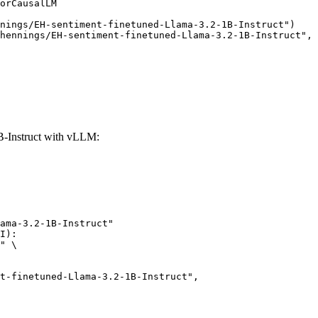
orCausalLM

nings/EH-sentiment-finetuned-Llama-3.2-1B-Instruct")

hennings/EH-sentiment-finetuned-Llama-3.2-1B-Instruct", 
B-Instruct with vLLM:
ama-3.2-1B-Instruct"

I):

" \
