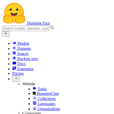
Hugging Face
Models
Datasets
Spaces
Buckets
new
Docs
Enterprise
Pricing
Website
Tasks
HuggingChat
Collections
Languages
Organizations
Community