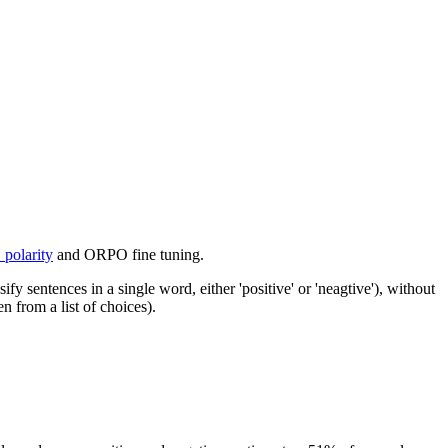
polarity
and ORPO fine tuning.
sentences in a single word, either 'positive' or 'neagtive'), without
 from a list of choices).