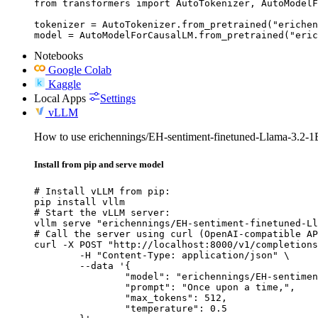
from transformers import AutoTokenizer, AutoModelF
tokenizer = AutoTokenizer.from_pretrained("erichen
model = AutoModelForCausalLM.from_pretrained("eric
Notebooks
Google Colab
Kaggle
Local Apps
Settings
vLLM
How to use erichennings/EH-sentiment-finetuned-Llama-3.2-1
Install from pip and serve model
# Install vLLM from pip:

pip install vllm

# Start the vLLM server:

vllm serve "erichennings/EH-sentiment-finetuned-Ll
# Call the server using curl (OpenAI-compatible AP
curl -X POST "http://localhost:8000/v1/completions
	-H "Content-Type: application/json" \

	--data '{

		"model": "erichennings/EH-sentiment-finetuned-Llama-3.2-1B-Instruct",

		"prompt": "Once upon a time,",

		"max_tokens": 512,

		"temperature": 0.5
