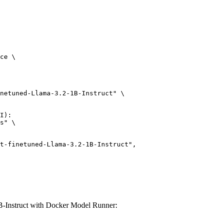
ce \

netuned-Llama-3.2-1B-Instruct" \

I):

s" \

B-Instruct with Docker Model Runner: