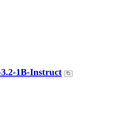
3.2-1B-Instruct