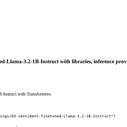
d-Llama-3.2-1B-Instruct with libraries, inference provi
-Instruct with Transformers:
ings/EH-sentiment-finetuned-Llama-3.2-1B-Instruct")