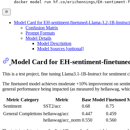
docker model run hf.co/erichennings/EH-sentiment-f
Model Card for EH-sentiment-finetuned-Llama-3.2-1B-Instruct
Confusion Matrix
Prompt Formats
Model Details
Model Description
Model Sources [optional]
Model Card for EH-sentiment-finetuned
This is a test project, fine tuning Llama3.1-1B-Instruct for sentiment 
The finetuned model achieves moderate +10% improvement on sentiment c
general performance being impacted (as measured by hellaswag, which 
Metric Category
Metric
Base Model
Finetuned 
Sentiment
SST2/acc
0.68
0.75
General Completions
hellaswag/acc
0.447
0.459
hellaswag/acc_norm
0.550
0.560