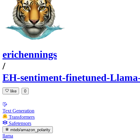
erichennings
/
EH-sentiment-finetuned-Llama-
like
0
Text Generation
Transformers
Safetensors
mteb/amazon_polarity
llama