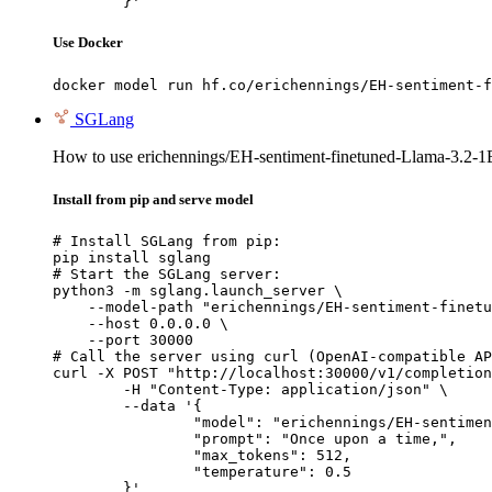
	}'
Use Docker
docker model run hf.co/erichennings/EH-sentiment-f
SGLang
How to use erichennings/EH-sentiment-finetuned-Llama-3.2-1
Install from pip and serve model
# Install SGLang from pip:

pip install sglang

# Start the SGLang server:

python3 -m sglang.launch_server \

    --model-path "erichennings/EH-sentiment-finetu
    --host 0.0.0.0 \

    --port 30000

# Call the server using curl (OpenAI-compatible AP
curl -X POST "http://localhost:30000/v1/completion
	-H "Content-Type: application/json" \

	--data '{

		"model": "erichennings/EH-sentiment-finetuned-Llama-3.2-1B-Instruct",

		"prompt": "Once upon a time,",

		"max_tokens": 512,

		"temperature": 0.5

	}'