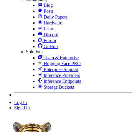
Blog
Posts
Daily Papers
Hardware
Learn
Discord
Forum
GitHub
Solutions
Team & Enterprise
Hugging Face PRO
Enterprise Support
Inference Providers
Inference Endpoints
Storage Buckets
Log In
Sign Up