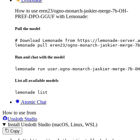
Lemonade
How to use eren23/ogno-monarch-jaskier-merge-7b-OH-
PREF-DPO-GGUF with Lemonade:
Pull the model
# Download Lemonade from https://lemonade-server.a
lemonade pull eren23/ogno-monarch-jaskier-merge-7b
Run and chat with the model
lemonade run user.ogno-monarch-jaskier-merge-7b-OH
List all available models
lemonade list
Atomic Chat
How to use from
Unsloth Studio
Install Unsloth Studio (macOS, Linux, WSL)
Copy