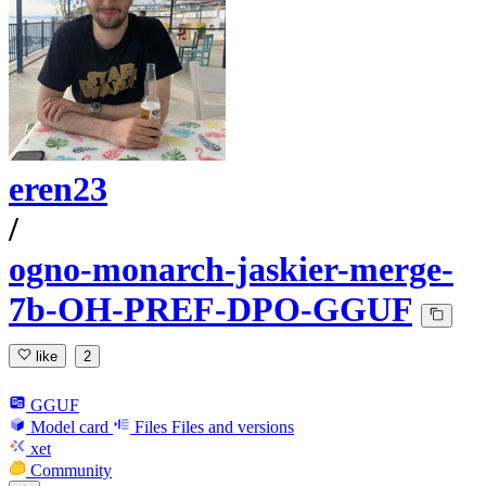
eren23
/
ogno-monarch-jaskier-merge-
7b-OH-PREF-DPO-GGUF
like
2
GGUF
Model card
Files
Files and versions
xet
Community