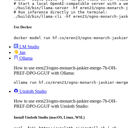
# Start a local OpenAI-compatible server with a we
./build/bin/llama-server -hf eren23/ogno-monarch-j
# Run inference directly in the terminal:

./build/bin/llama-cli -hf eren23/ogno-monarch-jask
Use Docker
docker model run hf.co/eren23/ogno-monarch-jaskier
LM Studio
Jan
Ollama
How to use eren23/ogno-monarch-jaskier-merge-7b-OH-
PREF-DPO-GGUF with Ollama:
ollama run hf.co/eren23/ogno-monarch-jaskier-merge
Unsloth Studio
How to use eren23/ogno-monarch-jaskier-merge-7b-OH-
PREF-DPO-GGUF with Unsloth Studio:
Install Unsloth Studio (macOS, Linux, WSL)