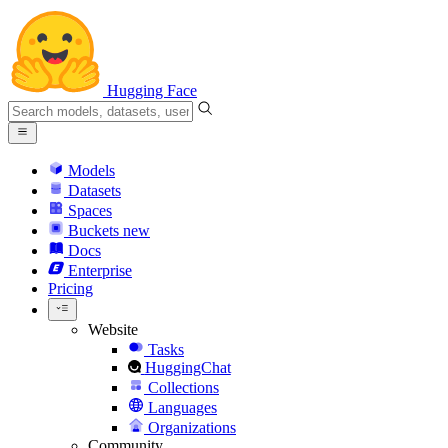
Hugging Face
Models
Datasets
Spaces
Buckets
new
Docs
Enterprise
Pricing
Website
Tasks
HuggingChat
Collections
Languages
Organizations
Community