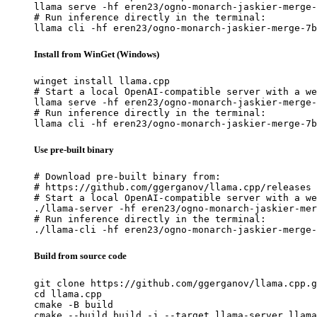
llama serve -hf eren23/ogno-monarch-jaskier-merge-
# Run inference directly in the terminal:

llama cli -hf eren23/ogno-monarch-jaskier-merge-7b
Install from WinGet (Windows)
winget install llama.cpp

# Start a local OpenAI-compatible server with a we
llama serve -hf eren23/ogno-monarch-jaskier-merge-
# Run inference directly in the terminal:

llama cli -hf eren23/ogno-monarch-jaskier-merge-7b
Use pre-built binary
# Download pre-built binary from:

# https://github.com/ggerganov/llama.cpp/releases

# Start a local OpenAI-compatible server with a we
./llama-server -hf eren23/ogno-monarch-jaskier-mer
# Run inference directly in the terminal:

./llama-cli -hf eren23/ogno-monarch-jaskier-merge-
Build from source code
git clone https://github.com/ggerganov/llama.cpp.g
cd llama.cpp

cmake -B build

cmake --build build -j --target llama-server llama