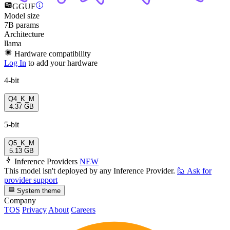
GGUF
Model size
7B params
Architecture
llama
Hardware compatibility
Log In
to add your hardware
4-bit
Q4_K_M
4.37 GB
5-bit
Q5_K_M
5.13 GB
Inference Providers
NEW
This model isn't deployed by any Inference Provider.
🙋
Ask for
provider support
System theme
Company
TOS
Privacy
About
Careers