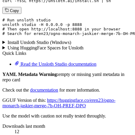
curl -fsSL https://unsloth.ai/install.sh | sh
Copy
# Run unsloth studio
unsloth
 studio -H 
0.0.0.0
 -p 
8888
# Then open http://localhost:8888 in your browser
# Search for eren23/ogno-monarch-jaskier-merge-7b-OH-PR
Install Unsloth Studio (Windows)
Using HuggingFace Spaces for Unsloth
Quick Links
Read the Unsloth Studio documentation
YAML Metadata Warning:
empty or missing yaml metadata in
repo card
Check out the
documentation
for more information.
GGUF Version of this:
https://huggingface.co/eren23/ogno-
monarch-jaskier-merge-7b-OH-PREF-DPO
Use the model with caution not really tested throughly.
Downloads last month
12