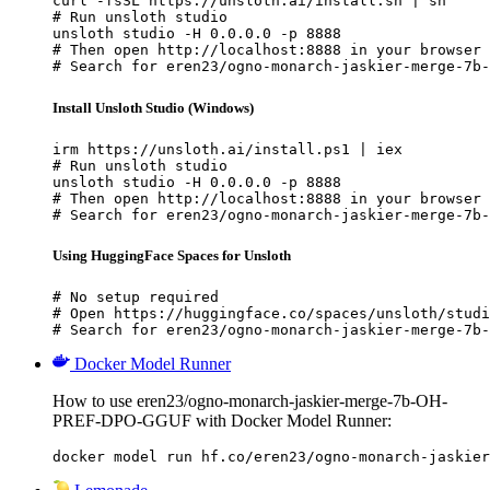
curl -fsSL https://unsloth.ai/install.sh | sh

# Run unsloth studio

unsloth studio -H 0.0.0.0 -p 8888

# Then open http://localhost:8888 in your browser

# Search for eren23/ogno-monarch-jaskier-merge-7b-
Install Unsloth Studio (Windows)
irm https://unsloth.ai/install.ps1 | iex

# Run unsloth studio

unsloth studio -H 0.0.0.0 -p 8888

# Then open http://localhost:8888 in your browser

# Search for eren23/ogno-monarch-jaskier-merge-7b-
Using HuggingFace Spaces for Unsloth
# No setup required

# Open https://huggingface.co/spaces/unsloth/studi
# Search for eren23/ogno-monarch-jaskier-merge-7b-
Docker Model Runner
How to use eren23/ogno-monarch-jaskier-merge-7b-OH-
PREF-DPO-GGUF with Docker Model Runner:
docker model run hf.co/eren23/ogno-monarch-jaskier