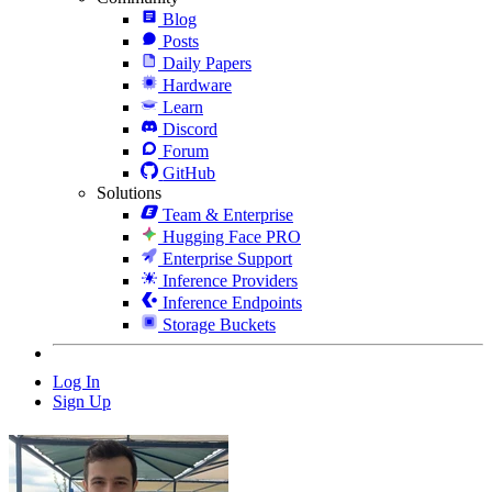
Blog
Posts
Daily Papers
Hardware
Learn
Discord
Forum
GitHub
Solutions
Team & Enterprise
Hugging Face PRO
Enterprise Support
Inference Providers
Inference Endpoints
Storage Buckets
Log In
Sign Up