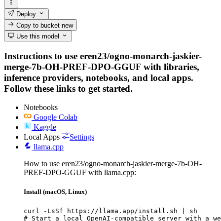
Deploy
Copy to bucket
new
Use this model
Instructions to use eren23/ogno-monarch-jaskier-
merge-7b-OH-PREF-DPO-GGUF with libraries,
inference providers, notebooks, and local apps.
Follow these links to get started.
Notebooks
Google Colab
Kaggle
Local Apps
Settings
llama.cpp
How to use eren23/ogno-monarch-jaskier-merge-7b-OH-
PREF-DPO-GGUF with llama.cpp:
Install (macOS, Linux)
curl -LsSf https://llama.app/install.sh | sh

# Start a local OpenAI-compatible server with a we