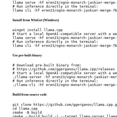
llama serve -hf eren23/ogno-monarch-jaskier-merge-
# Run inference directly in the terminal:

llama cli -hf eren23/ogno-monarch-jaskier-merge-7b
Install from WinGet (Windows)
winget install llama.cpp

# Start a local OpenAI-compatible server with a we
llama serve -hf eren23/ogno-monarch-jaskier-merge-
# Run inference directly in the terminal:

llama cli -hf eren23/ogno-monarch-jaskier-merge-7b
Use pre-built binary
# Download pre-built binary from:

# https://github.com/ggerganov/llama.cpp/releases

# Start a local OpenAI-compatible server with a we
./llama-server -hf eren23/ogno-monarch-jaskier-mer
# Run inference directly in the terminal:

./llama-cli -hf eren23/ogno-monarch-jaskier-merge-
Build from source code
git clone https://github.com/ggerganov/llama.cpp.g
cd llama.cpp

cmake -B build

cmake --build build -j --target llama-server llama