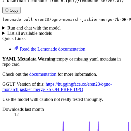
# Download Lemonade from https://lemonade-server.ai/
Copy
lemonade pull eren23/ogno-monarch-jaskier-merge-7b-OH-P
Run and chat with the model
List all available models
Quick Links
Read the Lemonade documentation
YAML Metadata Warning:
empty or missing yaml metadata in
repo card
Check out the
documentation
for more information.
GGUF Version of this:
https://huggingface.co/eren23/ogno-
monarch-jaskier-merge-7b-OH-PREF-DPO
Use the model with caution not really tested throughly.
Downloads last month
12