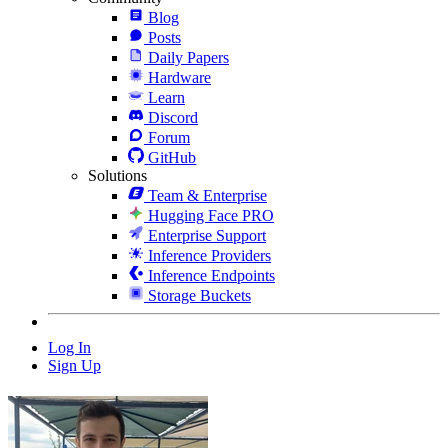
Blog
Posts
Daily Papers
Hardware
Learn
Discord
Forum
GitHub
Solutions
Team & Enterprise
Hugging Face PRO
Enterprise Support
Inference Providers
Inference Endpoints
Storage Buckets
Log In
Sign Up