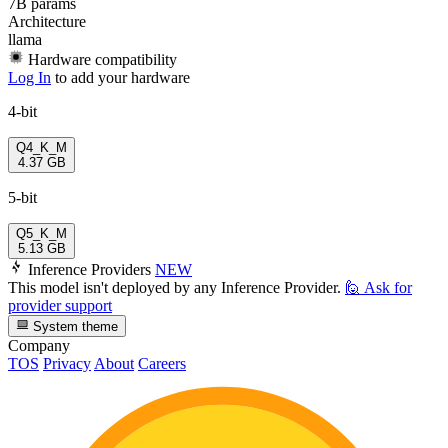
7B params
Architecture
llama
Hardware compatibility
Log In
to add your hardware
4-bit
Q4_K_M
4.37 GB
5-bit
Q5_K_M
5.13 GB
Inference Providers
NEW
This model isn't deployed by any Inference Provider.
🙋
Ask for
provider support
System theme
Company
TOS
Privacy
About
Careers