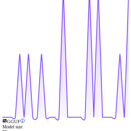
GGUF
Model size