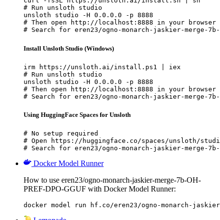
curl -fsSL https://unsloth.ai/install.sh | sh

# Run unsloth studio

unsloth studio -H 0.0.0.0 -p 8888

# Then open http://localhost:8888 in your browser

# Search for eren23/ogno-monarch-jaskier-merge-7b-
Install Unsloth Studio (Windows)
irm https://unsloth.ai/install.ps1 | iex

# Run unsloth studio

unsloth studio -H 0.0.0.0 -p 8888

# Then open http://localhost:8888 in your browser

# Search for eren23/ogno-monarch-jaskier-merge-7b-
Using HuggingFace Spaces for Unsloth
# No setup required

# Open https://huggingface.co/spaces/unsloth/studi
# Search for eren23/ogno-monarch-jaskier-merge-7b-
Docker Model Runner
How to use eren23/ogno-monarch-jaskier-merge-7b-OH-
PREF-DPO-GGUF with Docker Model Runner:
docker model run hf.co/eren23/ogno-monarch-jaskier