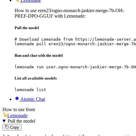
Lemonade
How to use eren23/ogno-monarch-jaskier-merge-7b-OH-
PREF-DPO-GGUF with Lemonade:
Pull the model
# Download Lemonade from https://lemonade-server.a
lemonade pull eren23/ogno-monarch-jaskier-merge-7b
Run and chat with the model
lemonade run user.ogno-monarch-jaskier-merge-7b-OH
List all available models
lemonade list
Atomic Chat
How to use from
Lemonade
Pull the model
Copy