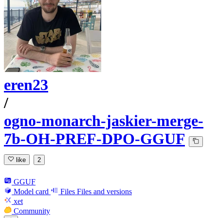
eren23
/
ogno-monarch-jaskier-merge-
7b-OH-PREF-DPO-GGUF
like
2
GGUF
Model card
Files
Files and versions
xet
Community