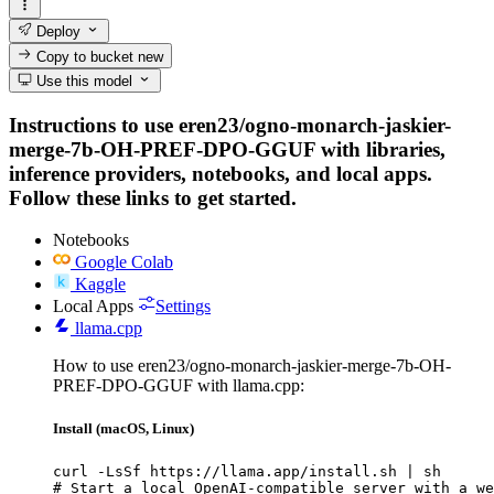
Deploy
Copy to bucket
new
Use this model
Instructions to use eren23/ogno-monarch-jaskier-
merge-7b-OH-PREF-DPO-GGUF with libraries,
inference providers, notebooks, and local apps.
Follow these links to get started.
Notebooks
Google Colab
Kaggle
Local Apps
Settings
llama.cpp
How to use eren23/ogno-monarch-jaskier-merge-7b-OH-
PREF-DPO-GGUF with llama.cpp:
Install (macOS, Linux)
curl -LsSf https://llama.app/install.sh | sh

# Start a local OpenAI-compatible server with a we