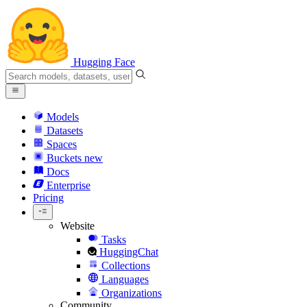
Hugging Face
Models
Datasets
Spaces
Buckets
new
Docs
Enterprise
Pricing
Website
Tasks
HuggingChat
Collections
Languages
Organizations
Community