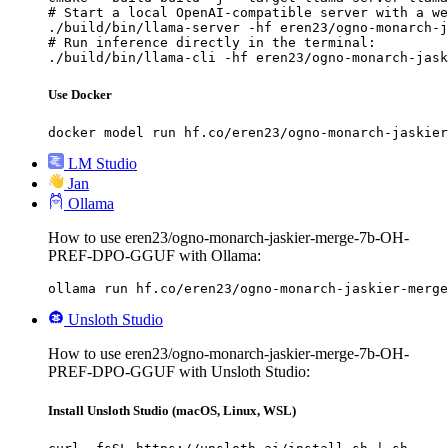
# Start a local OpenAI-compatible server with a we
./build/bin/llama-server -hf eren23/ogno-monarch-j
# Run inference directly in the terminal:

./build/bin/llama-cli -hf eren23/ogno-monarch-jask
Use Docker
docker model run hf.co/eren23/ogno-monarch-jaskier
LM Studio
Jan
Ollama
How to use eren23/ogno-monarch-jaskier-merge-7b-OH-
PREF-DPO-GGUF with Ollama:
ollama run hf.co/eren23/ogno-monarch-jaskier-merge
Unsloth Studio
How to use eren23/ogno-monarch-jaskier-merge-7b-OH-
PREF-DPO-GGUF with Unsloth Studio:
Install Unsloth Studio (macOS, Linux, WSL)