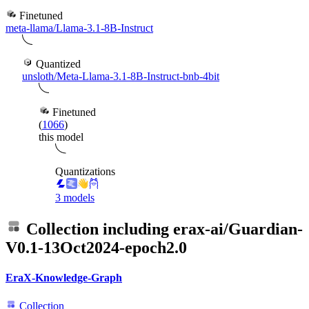
Finetuned
meta-llama/Llama-3.1-8B-Instruct
Quantized
unsloth/Meta-Llama-3.1-8B-Instruct-bnb-4bit
Finetuned
(
1066
)
this model
Quantizations
3 models
Collection including
erax-ai/Guardian-
V0.1-13Oct2024-epoch2.0
EraX-Knowledge-Graph
Collection