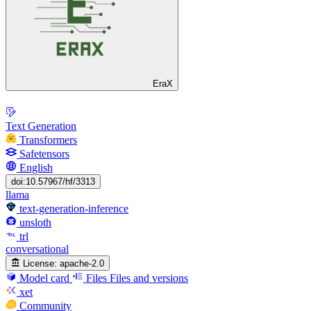
EraX
Text Generation
Transformers
Safetensors
English
doi:10.57967/hf/3313
llama
text-generation-inference
unsloth
trl
conversational
License:
apache-2.0
Model card
Files
Files and versions
xet
Community