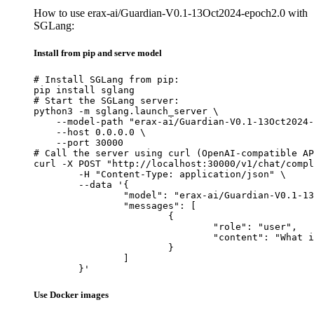
How to use erax-ai/Guardian-V0.1-13Oct2024-epoch2.0 with
SGLang:
Install from pip and serve model
# Install SGLang from pip:

pip install sglang

# Start the SGLang server:

python3 -m sglang.launch_server \

    --model-path "erax-ai/Guardian-V0.1-13Oct2024-
    --host 0.0.0.0 \

    --port 30000

# Call the server using curl (OpenAI-compatible AP
curl -X POST "http://localhost:30000/v1/chat/compl
	-H "Content-Type: application/json" \

	--data '{

		"model": "erax-ai/Guardian-V0.1-13Oct2024-epoch2.0",

		"messages": [

			{

				"role": "user",

				"content": "What is the capital of France?"

			}

		]

	}'
Use Docker images