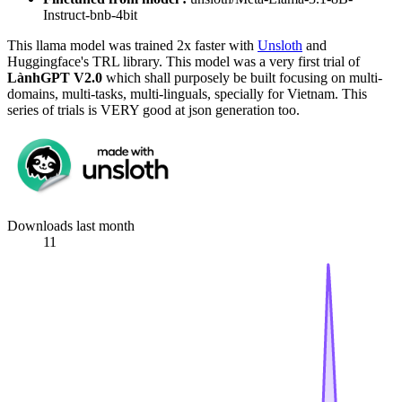
Instruct-bnb-4bit
This llama model was trained 2x faster with
Unsloth
and
Huggingface's TRL library. This model was a very first trial of
LànhGPT V2.0
which shall purposely be built focusing on multi-
domains, multi-tasks, multi-linguals, specially for Vietnam. This
series of trials is VERY good at json generation too.
Downloads last month
11