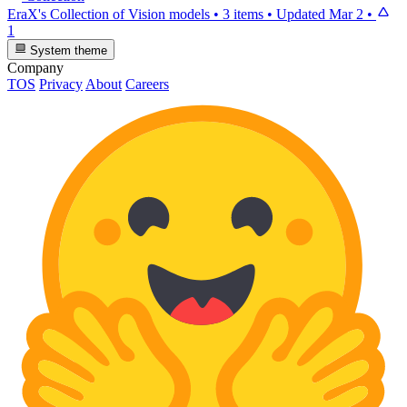
EraX's Collection of Vision models
•
3 items
•
Updated
Mar 2
•
1
System theme
Company
TOS
Privacy
About
Careers