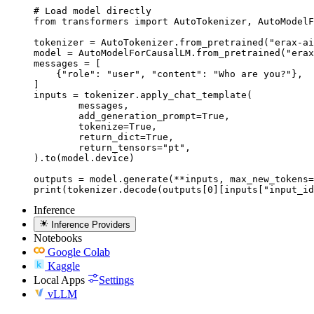
# Load model directly

from transformers import AutoTokenizer, AutoModelF
tokenizer = AutoTokenizer.from_pretrained("erax-ai
model = AutoModelForCausalLM.from_pretrained("erax
messages = [

    {"role": "user", "content": "Who are you?"},

]

inputs = tokenizer.apply_chat_template(

	messages,

	add_generation_prompt=True,

	tokenize=True,

	return_dict=True,

	return_tensors="pt",

).to(model.device)

outputs = model.generate(**inputs, max_new_tokens=
print(tokenizer.decode(outputs[0][inputs["input_id
Inference
Inference Providers
Notebooks
Google Colab
Kaggle
Local Apps
Settings
vLLM