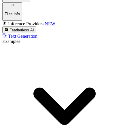
Files info
Inference Providers
NEW
Featherless AI
Text Generation
Examples