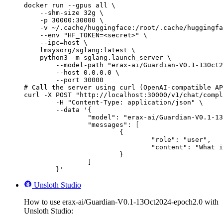
docker run --gpus all \

    --shm-size 32g \

    -p 30000:30000 \

    -v ~/.cache/huggingface:/root/.cache/huggingfa
    --env "HF_TOKEN=<secret>" \

    --ipc=host \

    lmsysorg/sglang:latest \

    python3 -m sglang.launch_server \

        --model-path "erax-ai/Guardian-V0.1-13Oct2
        --host 0.0.0.0 \

        --port 30000

# Call the server using curl (OpenAI-compatible AP
curl -X POST "http://localhost:30000/v1/chat/compl
	-H "Content-Type: application/json" \

	--data '{

		"model": "erax-ai/Guardian-V0.1-13Oct2024-epoch2.0",

		"messages": [

			{

				"role": "user",

				"content": "What is the capital of France?"

			}

		]

	}'
Unsloth Studio
How to use erax-ai/Guardian-V0.1-13Oct2024-epoch2.0 with
Unsloth Studio: