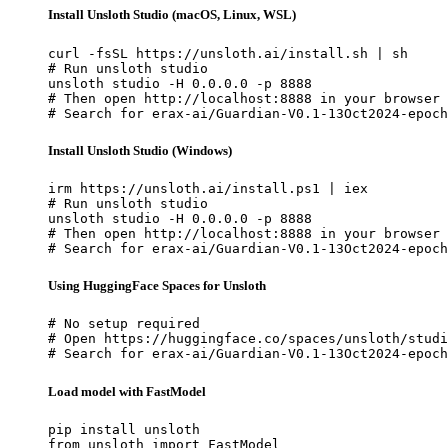
Install Unsloth Studio (macOS, Linux, WSL)
curl -fsSL https://unsloth.ai/install.sh | sh

# Run unsloth studio

unsloth studio -H 0.0.0.0 -p 8888

# Then open http://localhost:8888 in your browser

# Search for erax-ai/Guardian-V0.1-13Oct2024-epoch
Install Unsloth Studio (Windows)
irm https://unsloth.ai/install.ps1 | iex

# Run unsloth studio

unsloth studio -H 0.0.0.0 -p 8888

# Then open http://localhost:8888 in your browser

# Search for erax-ai/Guardian-V0.1-13Oct2024-epoch
Using HuggingFace Spaces for Unsloth
# No setup required

# Open https://huggingface.co/spaces/unsloth/studi
# Search for erax-ai/Guardian-V0.1-13Oct2024-epoch
Load model with FastModel
pip install unsloth

from unsloth import FastModel
