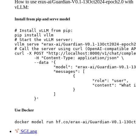
How to use erax-ai/Guardian-V0.1-13Oct2024-epoch2.0 with
vLLM:
Install from pip and serve model
# Install vLLM from pip:

pip install vllm

# Start the vLLM server:

vllm serve "erax-ai/Guardian-V0.1-13Oct2024-epoch2
# Call the server using curl (OpenAI-compatible AP
curl -X POST "http://localhost:8000/v1/chat/comple
	-H "Content-Type: application/json" \

	--data '{

		"model": "erax-ai/Guardian-V0.1-13Oct2024-epoch2.0",

		"messages": [

			{

				"role": "user",

				"content": "What is the capital of France?"

			}

		]

	}'
Use Docker
docker model run hf.co/erax-ai/Guardian-V0.1-13Oct
SGLang