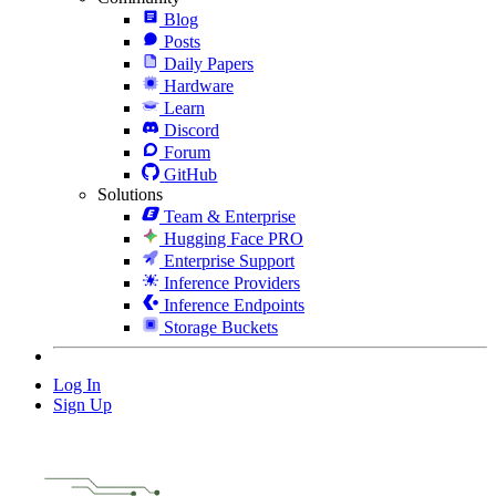
Blog
Posts
Daily Papers
Hardware
Learn
Discord
Forum
GitHub
Solutions
Team & Enterprise
Hugging Face PRO
Enterprise Support
Inference Providers
Inference Endpoints
Storage Buckets
Log In
Sign Up