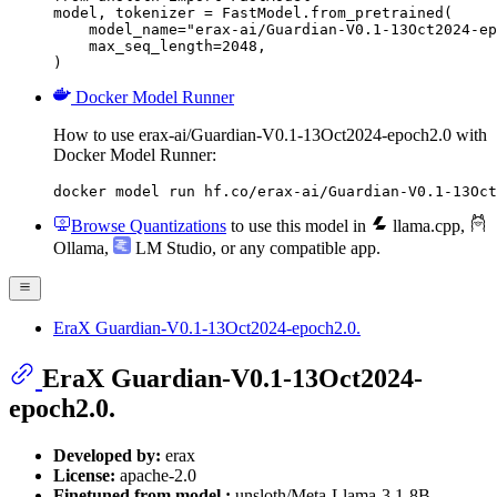
model, tokenizer = FastModel.from_pretrained(

    model_name="erax-ai/Guardian-V0.1-13Oct2024-ep
    max_seq_length=2048,

)
Docker Model Runner
How to use erax-ai/Guardian-V0.1-13Oct2024-epoch2.0 with
Docker Model Runner:
docker model run hf.co/erax-ai/Guardian-V0.1-13Oct
Browse Quantizations
to use this model in
llama.cpp
,
Ollama
,
LM Studio
, or any compatible app.
EraX Guardian-V0.1-13Oct2024-epoch2.0.
EraX Guardian-V0.1-13Oct2024-
epoch2.0.
Developed by:
erax
License:
apache-2.0
Finetuned from model :
unsloth/Meta-Llama-3.1-8B-