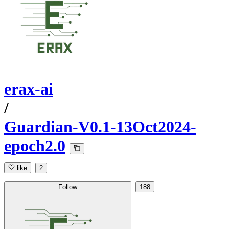
erax-ai
/
Guardian-V0.1-13Oct2024-
epoch2.0
like
2
Follow
188