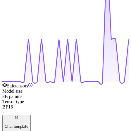
Safetensors
Model size
8B params
Tensor type
BF16
·
Chat template