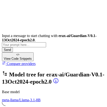
Input a message to start chatting with
erax-ai/Guardian-V0.1-
13Oct2024-epoch2.0
.
Send
View Code
Snippets
Compare providers
Model tree for
erax-ai/Guardian-V0.1-
13Oct2024-epoch2.0
Base model
meta-llama/Llama-3.1-8B