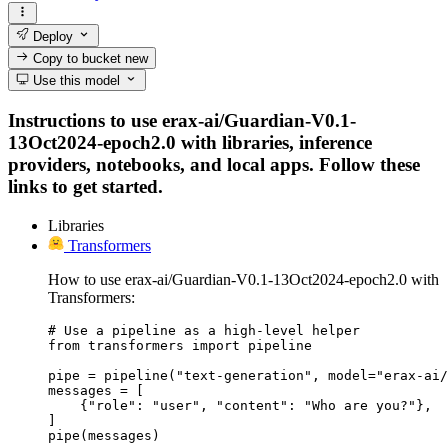
Deploy
Copy to bucket
new
Use this model
Instructions to use erax-ai/Guardian-V0.1-
13Oct2024-epoch2.0 with libraries, inference
providers, notebooks, and local apps. Follow these
links to get started.
Libraries
Transformers
How to use erax-ai/Guardian-V0.1-13Oct2024-epoch2.0 with
Transformers:
# Use a pipeline as a high-level helper

from transformers import pipeline

pipe = pipeline("text-generation", model="erax-ai/
messages = [

    {"role": "user", "content": "Who are you?"},

]

pipe(messages)