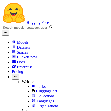
Hugging Face
Models
Datasets
Spaces
Buckets
new
Docs
Enterprise
Pricing
Website
Tasks
HuggingChat
Collections
Languages
Organizations
Community