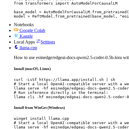
from transformers import AutoModelForCausalLM

base_model = AutoModelForCausalLM.from_pretrained(
model = PeftModel.from_pretrained(base_model, "eoi
Notebooks
Google Colab
Kaggle
Local Apps
Settings
llama.cpp
How to use eoinedge/edgeai-docs-qwen2.5-coder-0.5b-lora wit
Install (macOS, Linux)
curl -LsSf https://llama.app/install.sh | sh

# Start a local OpenAI-compatible server with a we
llama serve -hf eoinedge/edgeai-docs-qwen2.5-coder
# Run inference directly in the terminal:

llama cli -hf eoinedge/edgeai-docs-qwen2.5-coder-0
Install from WinGet (Windows)
winget install llama.cpp

# Start a local OpenAI-compatible server with a we
llama serve -hf eoinedge/edgeai-docs-qwen2.5-coder