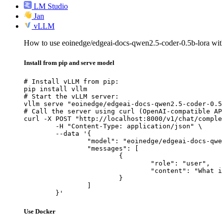
LM Studio
Jan
vLLM
How to use eoinedge/edgeai-docs-qwen2.5-coder-0.5b-lora w
Install from pip and serve model
# Install vLLM from pip:

pip install vllm

# Start the vLLM server:

vllm serve "eoinedge/edgeai-docs-qwen2.5-coder-0.5
# Call the server using curl (OpenAI-compatible AP
curl -X POST "http://localhost:8000/v1/chat/comple
	-H "Content-Type: application/json" \

	--data '{

		"model": "eoinedge/edgeai-docs-qwen2.5-coder-0.5b-lora",

		"messages": [

			{

				"role": "user",

				"content": "What is the capital of France?"

			}

		]

	}'
Use Docker