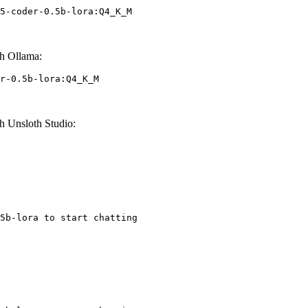
5-coder-0.5b-lora:Q4_K_M
h Ollama:
r-0.5b-lora:Q4_K_M
h Unsloth Studio:
5b-lora to start chatting