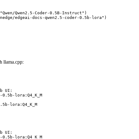
"Qwen/Qwen2.5-Coder-0.5B-Instruct")

nedge/edgeai-docs-qwen2.5-coder-0.5b-lora")
h llama.cpp:
b UI:

-0.5b-lora:Q4_K_M

.5b-lora:Q4_K_M
b UI:

-0.5b-lora:Q4_K_M
