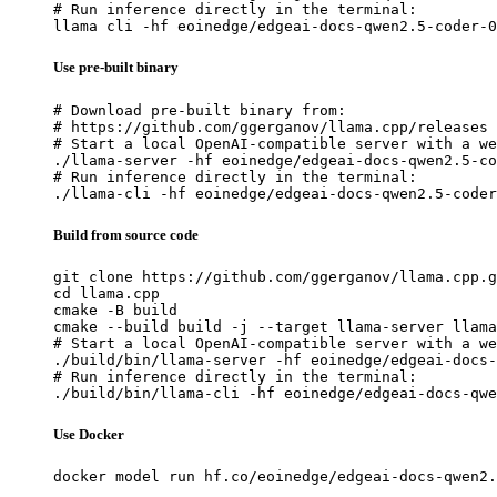
# Run inference directly in the terminal:

llama cli -hf eoinedge/edgeai-docs-qwen2.5-coder-0
Use pre-built binary
# Download pre-built binary from:

# https://github.com/ggerganov/llama.cpp/releases

# Start a local OpenAI-compatible server with a we
./llama-server -hf eoinedge/edgeai-docs-qwen2.5-co
# Run inference directly in the terminal:

./llama-cli -hf eoinedge/edgeai-docs-qwen2.5-coder
Build from source code
git clone https://github.com/ggerganov/llama.cpp.g
cd llama.cpp

cmake -B build

cmake --build build -j --target llama-server llama
# Start a local OpenAI-compatible server with a we
./build/bin/llama-server -hf eoinedge/edgeai-docs-
# Run inference directly in the terminal:

./build/bin/llama-cli -hf eoinedge/edgeai-docs-qwe
Use Docker
docker model run hf.co/eoinedge/edgeai-docs-qwen2.