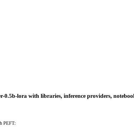
0.5b-lora with libraries, inference providers, notebooks
th PEFT: