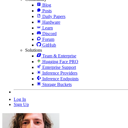
Blog
Posts
Daily Papers
Hardware
Learn
Discord
Forum
GitHub
Solutions
Team & Enterprise
Hugging Face PRO
Enterprise Support
Inference Providers
Inference Endpoints
Storage Buckets
Log In
Sign Up