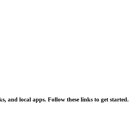
, and local apps. Follow these links to get started.