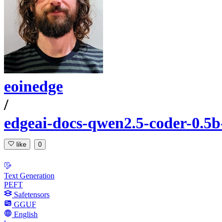
eoinedge
/
edgeai-docs-qwen2.5-coder-0.5b
like
0
Text Generation
PEFT
Safetensors
GGUF
English