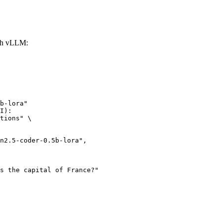
ith vLLM:
b-lora"

I):

tions" \
