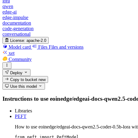
lora
qwen
edge-ai
edge-impulse
documentation
code-generation
conversational
License:
apache-2.0
Model card
Files
Files and versions
xet
Community
Deploy
Copy to bucket
new
Use this model
Instructions to use eoinedge/edgeai-docs-qwen2.5-coder-
Libraries
PEFT
How to use eoinedge/edgeai-docs-qwen2.5-coder-0.5b-lora wi
from peft import PeftModel
