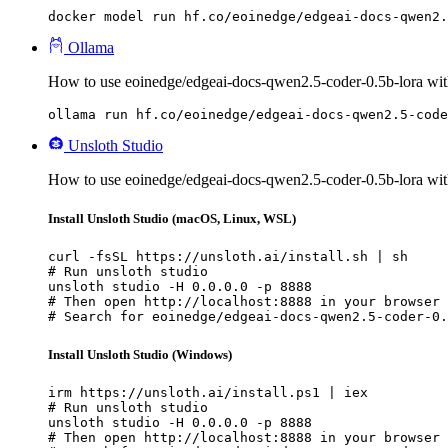
docker model run hf.co/eoinedge/edgeai-docs-qwen2.
Ollama
How to use eoinedge/edgeai-docs-qwen2.5-coder-0.5b-lora wit
ollama run hf.co/eoinedge/edgeai-docs-qwen2.5-code
Unsloth Studio
How to use eoinedge/edgeai-docs-qwen2.5-coder-0.5b-lora wit
Install Unsloth Studio (macOS, Linux, WSL)
curl -fsSL https://unsloth.ai/install.sh | sh

# Run unsloth studio

unsloth studio -H 0.0.0.0 -p 8888

# Then open http://localhost:8888 in your browser

# Search for eoinedge/edgeai-docs-qwen2.5-coder-0.
Install Unsloth Studio (Windows)
irm https://unsloth.ai/install.ps1 | iex

# Run unsloth studio

unsloth studio -H 0.0.0.0 -p 8888

# Then open http://localhost:8888 in your browser
