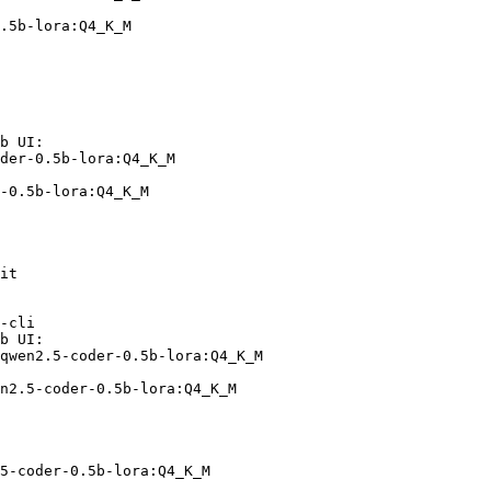
.5b-lora:Q4_K_M
b UI:

der-0.5b-lora:Q4_K_M

-0.5b-lora:Q4_K_M
it

-cli

b UI:

qwen2.5-coder-0.5b-lora:Q4_K_M

n2.5-coder-0.5b-lora:Q4_K_M
5-coder-0.5b-lora:Q4_K_M