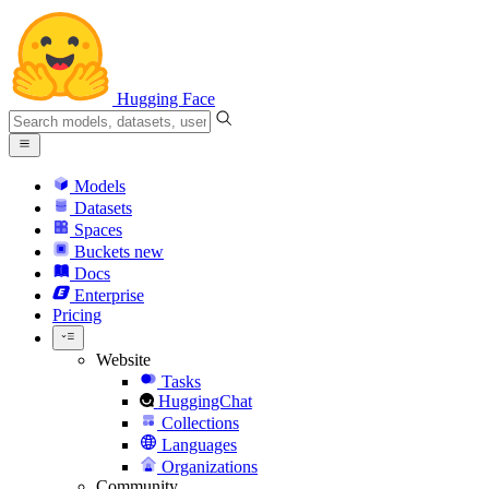
Hugging Face
Models
Datasets
Spaces
Buckets
new
Docs
Enterprise
Pricing
Website
Tasks
HuggingChat
Collections
Languages
Organizations
Community