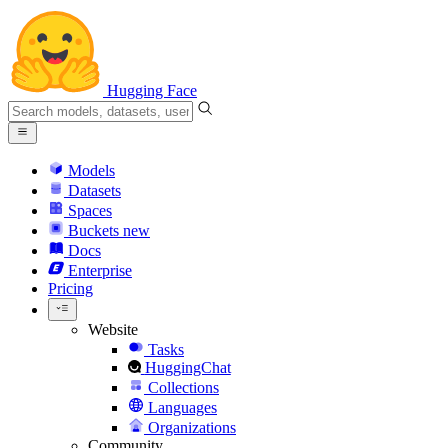
Hugging Face
Models
Datasets
Spaces
Buckets
new
Docs
Enterprise
Pricing
Website
Tasks
HuggingChat
Collections
Languages
Organizations
Community