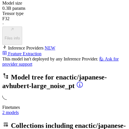
Model size
0.3B params
Tensor type
F32
·
Files info
Inference Providers
NEW
Feature Extraction
This model isn't deployed by any Inference Provider.
🙋
Ask for
provider support
Model tree for
enactic/japanese-
avhubert-large_noise_pt
Finetunes
2 models
Collections including
enactic/japanese-