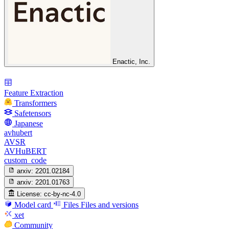
Enactic, Inc.
Feature Extraction
Transformers
Safetensors
Japanese
avhubert
AVSR
AVHuBERT
custom_code
arxiv:
2201.02184
arxiv:
2201.01763
License:
cc-by-nc-4.0
Model card
Files
Files and versions
xet
Community