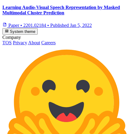
Learning Audio-Visual Speech Representation by Masked
Multimodal Cluster Prediction
Paper
•
2201.02184
•
Published
Jan 5, 2022
System theme
Company
TOS
Privacy
About
Careers