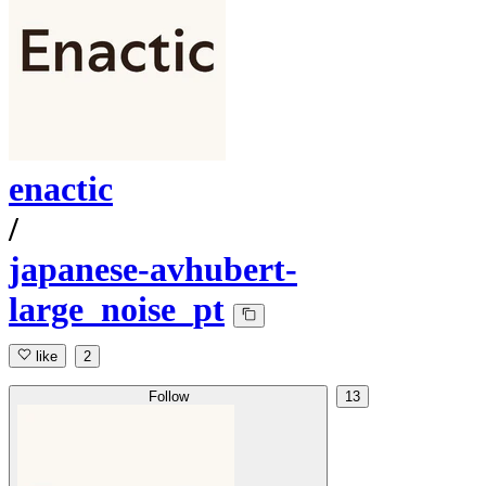
enactic
/
japanese-avhubert-
large_noise_pt
like
2
Follow
13