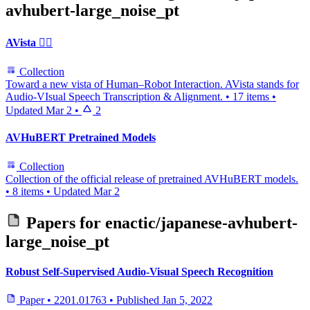
avhubert-large_noise_pt
AVista 🐦‍🔥
Collection
Toward a new vista of Human–Robot Interaction. AVista stands for
Audio‑VIsual Speech Transcription & Alignment.
•
17 items
•
Updated
Mar 2
•
2
AVHuBERT Pretrained Models
Collection
Collection of the official release of pretrained AVHuBERT models.
•
8 items
•
Updated
Mar 2
Papers for
enactic/japanese-avhubert-
large_noise_pt
Robust Self-Supervised Audio-Visual Speech Recognition
Paper
•
2201.01763
•
Published
Jan 5, 2022