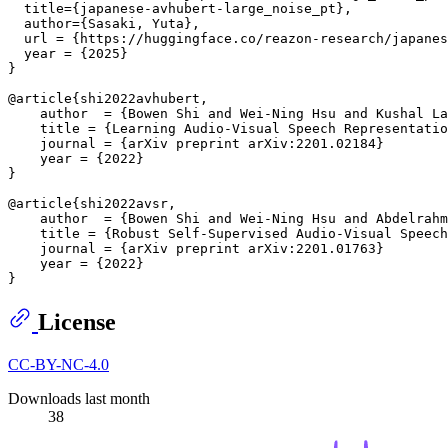
  title={japanese-avhubert-large_noise_pt},

  author={Sasaki, Yuta},

  url = {https://huggingface.co/reazon-research/japanes
  year = {2025}

}

@article{shi2022avhubert,

    author  = {Bowen Shi and Wei-Ning Hsu and Kushal La
    title = {Learning Audio-Visual Speech Representatio
    journal = {arXiv preprint arXiv:2201.02184}

    year = {2022}

}

@article{shi2022avsr,

    author  = {Bowen Shi and Wei-Ning Hsu and Abdelrahm
    title = {Robust Self-Supervised Audio-Visual Speech
    journal = {arXiv preprint arXiv:2201.01763}

    year = {2022}

License
CC-BY-NC-4.0
Downloads last month
38