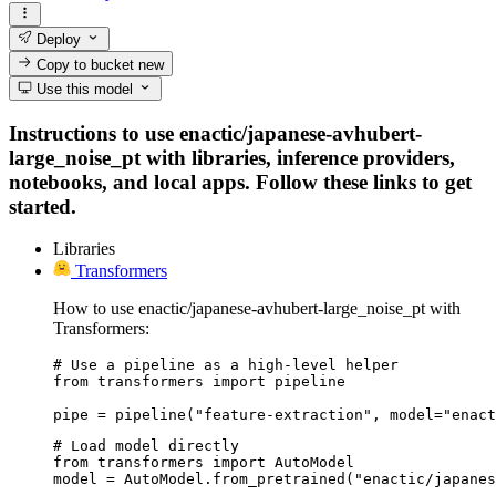
Deploy
Copy to bucket
new
Use this model
Instructions to use enactic/japanese-avhubert-
large_noise_pt with libraries, inference providers,
notebooks, and local apps. Follow these links to get
started.
Libraries
Transformers
How to use enactic/japanese-avhubert-large_noise_pt with
Transformers:
# Use a pipeline as a high-level helper

from transformers import pipeline

pipe = pipeline("feature-extraction", model="enact
# Load model directly

from transformers import AutoModel

model = AutoModel.from_pretrained("enactic/japanes