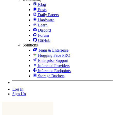
Blog
Posts
Daily Papers
Hardware
Learn
Discord
Forum
GitHub
Solutions
Team & Enterprise
Hugging Face PRO
Enterprise Support
Inference Providers
Inference Endpoints
Storage Buckets
Log In
Sign Up