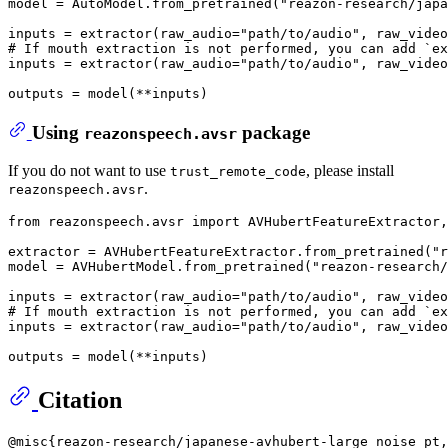
model = AutoModel.from_pretrained(
"reazon-research/japa
inputs = extractor(raw_audio=
"path/to/audio"
, raw_video
# If mouth extraction is not performed, you can add `ex
inputs = extractor(raw_audio=
"path/to/audio"
, raw_video
Using
package
reazonspeech.avsr
If you do not want to use
, please install
trust_remote_code
.
reazonspeech.avsr
from
 reazonspeech.avsr 
import
 AVHubertFeatureExtractor,
extractor = AVHubertFeatureExtractor.from_pretrained(
"r
model = AVHubertModel.from_pretrained(
"reazon-research/
inputs = extractor(raw_audio=
"path/to/audio"
, raw_video
# If mouth extraction is not performed, you can add `ex
inputs = extractor(raw_audio=
"path/to/audio"
, raw_video
Citation
@misc{reazon-research/japanese-avhubert-large_noise_pt,
