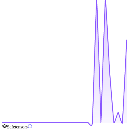
Safetensors