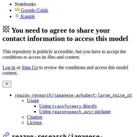
Notebooks
Google Colab
Kaggle
You need to agree to share your
contact information to access this model
This repository is publicly accessible, but
you have to accept the
conditions to access its files and content
.
Log in
or
Sign Up
to review the conditions and access this model
content.
reazon-research/japanese-avhubert-large_noise_pt
Usage
Using
directly
transformers
Using
package
reazonspeech.avsr
Citation
License
reazon-research/japanese-