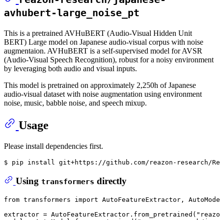
avhubert-large_noise_pt
This is a pretrained AVHuBERT (Audio-Visual Hidden Unit
BERT) Large model on Japanese audio-visual corpus with noise
augmentaion. AVHuBERT is a self-supervised model for AVSR
(Audio-Visual Speech Recognition), robust for a noisy environment
by leveraging both audio and visual inputs.
This model is pretrained on approximately 2,250h of Japanese
audio-visual dataset with noise augmentation using environment
noise, music, babble noise, and speech mixup.
Usage
Please install dependencies first.
$ pip install git+https://github.com/reazon-research/Re
Using
directly
transformers
from
 transformers 
import
 AutoFeatureExtractor, AutoMode
extractor = AutoFeatureExtractor.from_pretrained(
"reazo