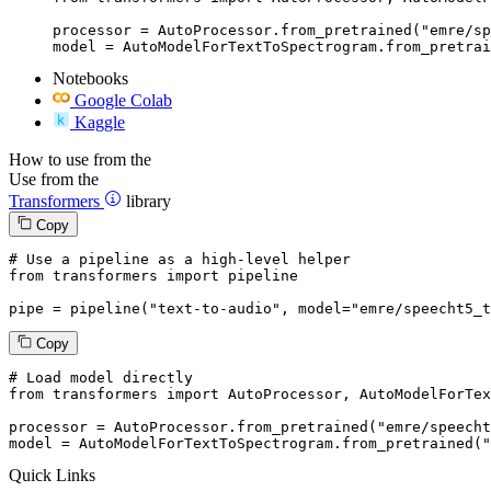
processor = AutoProcessor.from_pretrained("emre/sp
model = AutoModelForTextToSpectrogram.from_pretrai
Notebooks
Google Colab
Kaggle
How to use from the
Use from the
Transformers
library
Copy
# Use a pipeline as a high-level helper
from
 transformers 
import
 pipeline

pipe = pipeline(
"text-to-audio"
, model=
"emre/speecht5_t
Copy
# Load model directly
from
 transformers 
import
 AutoProcessor, AutoModelForTex
processor = AutoProcessor.from_pretrained(
"emre/speecht
model = AutoModelForTextToSpectrogram.from_pretrained(
"
Quick Links