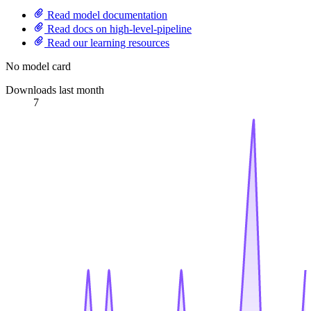
Read model documentation
Read docs on high-level-pipeline
Read our learning resources
No model card
Downloads last month
7