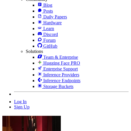
Blog
Posts
Daily Papers
Hardware
Learn
Discord
Forum
GitHub
Solutions
Team & Enterprise
Hugging Face PRO
Enterprise Support
Inference Providers
Inference Endpoints
Storage Buckets
Log In
Sign Up