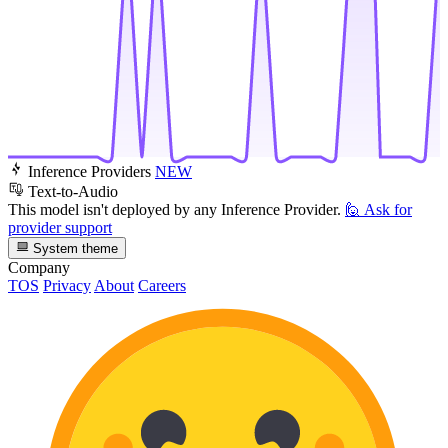
Inference Providers
NEW
Text-to-Audio
This model isn't deployed by any Inference Provider.
🙋
Ask for
provider support
System theme
Company
TOS
Privacy
About
Careers