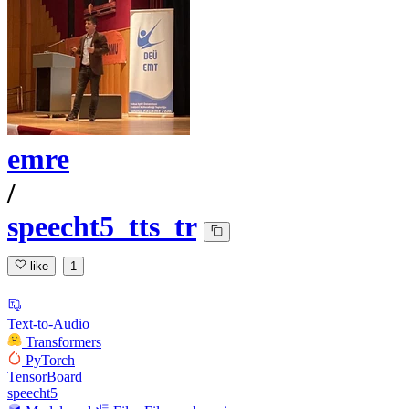
emre
/
speecht5_tts_tr
like
1
Text-to-Audio
Transformers
PyTorch
TensorBoard
speecht5