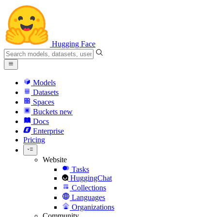
Hugging Face
Models
Datasets
Spaces
Buckets
new
Docs
Enterprise
Pricing
Website
Tasks
HuggingChat
Collections
Languages
Organizations
Community