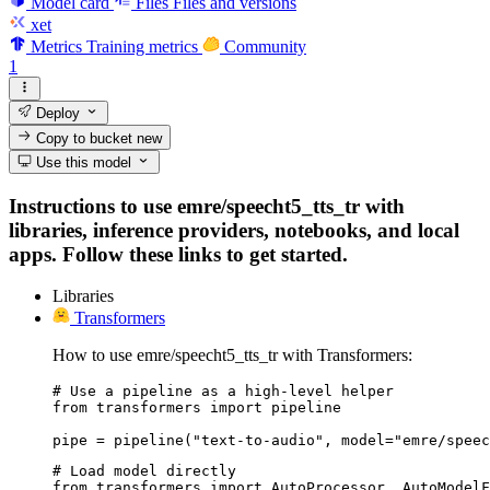
Model card
Files
Files and versions
xet
Metrics
Training metrics
Community
1
Deploy
Copy to bucket
new
Use this model
Instructions to use emre/speecht5_tts_tr with
libraries, inference providers, notebooks, and local
apps. Follow these links to get started.
Libraries
Transformers
How to use emre/speecht5_tts_tr with Transformers:
# Use a pipeline as a high-level helper

from transformers import pipeline

pipe = pipeline("text-to-audio", model="emre/speec
# Load model directly

from transformers import AutoProcessor, AutoModelF