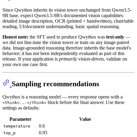
Since Qwythos inherits its vision tower unchanged from Qwen3.5-
9B base, expect Qwen3.5-9B's documented vision capabilities:
detailed image description, OCR (printed + handwritten), chart/table
reading, UI/document understanding, basic spatial reasoning.
Honest note:
the SFT used to produce Qwythos was
text-only
—
we did not fine-tune the vision tower or train on any image-paired
data. Image-grounded reasoning therefore inherits the base model's
behavior; it has not been independently evaluated as part of this
release. If your application is
primarily
vision-driven, validate on
your own use case first.
Sampling recommendations
Qwythos is a reasoning model — every response opens with a
block before the final answer. Use these
<think>...</think>
settings as defaults:
Parameter
Value
0.6
temperature
0.95
top_p