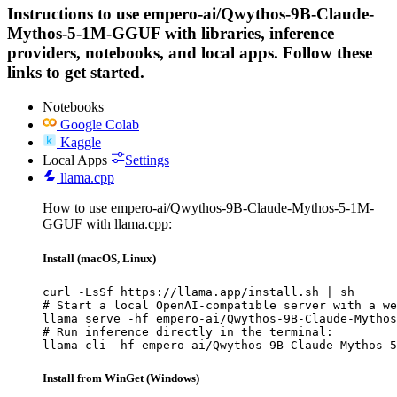
Instructions to use empero-ai/Qwythos-9B-Claude-
Mythos-5-1M-GGUF with libraries, inference
providers, notebooks, and local apps. Follow these
links to get started.
Notebooks
Google Colab
Kaggle
Local Apps
Settings
llama.cpp
How to use empero-ai/Qwythos-9B-Claude-Mythos-5-1M-
GGUF with llama.cpp:
Install (macOS, Linux)
curl -LsSf https://llama.app/install.sh | sh

# Start a local OpenAI-compatible server with a we
llama serve -hf empero-ai/Qwythos-9B-Claude-Mythos
# Run inference directly in the terminal:

llama cli -hf empero-ai/Qwythos-9B-Claude-Mythos-5
Install from WinGet (Windows)