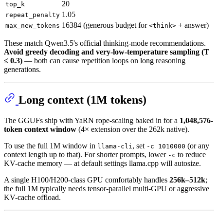
20
top_k
1.05
repeat_penalty
16384 (generous budget for
+ answer)
max_new_tokens
<think>
These match Qwen3.5's official thinking-mode recommendations.
Avoid greedy decoding and very-low-temperature sampling (T
≤ 0.3)
— both can cause repetition loops on long reasoning
generations.
Long context (1M tokens)
The GGUFs ship with YaRN rope-scaling baked in for a
1,048,576-
token context window
(4× extension over the 262k native).
To use the full 1M window in
, set
(or any
llama-cli
-c 1010000
context length up to that). For shorter prompts, lower
to reduce
-c
KV-cache memory — at default settings llama.cpp will autosize.
A single H100/H200-class GPU comfortably handles
256k–512k
;
the full 1M typically needs tensor-parallel multi-GPU or aggressive
KV-cache offload.