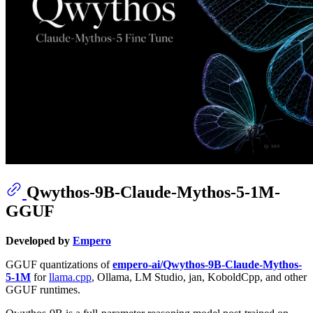
Qwythos-9B-Claude-Mythos-5-1M-
GGUF
Developed by
Empero
GGUF quantizations of
empero-ai/Qwythos-9B-Claude-Mythos-
5-1M
for
llama.cpp
, Ollama, LM Studio, jan, KoboldCpp, and other
GGUF runtimes.