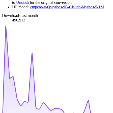
to
Unsloth
for the original conversion
HF model:
empero-ai/Qwythos-9B-Claude-Mythos-5-1M
Downloads last month
496,913