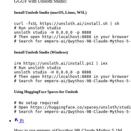
GGUF with Unsloth Studio:
Install Unsloth Studio (macOS, Linux, WSL)
curl -fsSL https://unsloth.ai/install.sh | sh

# Run unsloth studio

unsloth studio -H 0.0.0.0 -p 8888

# Then open http://localhost:8888 in your browser

# Search for empero-ai/Qwythos-9B-Claude-Mythos-5-
Install Unsloth Studio (Windows)
irm https://unsloth.ai/install.ps1 | iex

# Run unsloth studio

unsloth studio -H 0.0.0.0 -p 8888

# Then open http://localhost:8888 in your browser

# Search for empero-ai/Qwythos-9B-Claude-Mythos-5-
Using HuggingFace Spaces for Unsloth
# No setup required

# Open https://huggingface.co/spaces/unsloth/studi
# Search for empero-ai/Qwythos-9B-Claude-Mythos-5-
Pi
How to use empero-ai/Qwythos-9B-Claude-Mythos-5-1M-