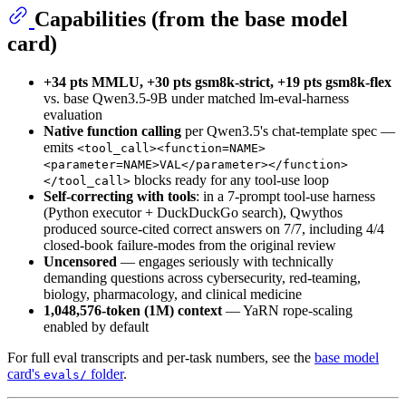
Capabilities (from the base model
card)
+34 pts MMLU, +30 pts gsm8k-strict, +19 pts gsm8k-flex
vs. base Qwen3.5-9B under matched lm-eval-harness
evaluation
Native function calling
per Qwen3.5's chat-template spec —
emits
<tool_call><function=NAME>
<parameter=NAME>VAL</parameter></function>
blocks ready for any tool-use loop
</tool_call>
Self-correcting with tools
: in a 7-prompt tool-use harness
(Python executor + DuckDuckGo search), Qwythos
produced source-cited correct answers on 7/7, including 4/4
closed-book failure-modes from the original review
Uncensored
— engages seriously with technically
demanding questions across cybersecurity, red-teaming,
biology, pharmacology, and clinical medicine
1,048,576-token (1M) context
— YaRN rope-scaling
enabled by default
For full eval transcripts and per-task numbers, see the
base model
card's
folder
.
evals/