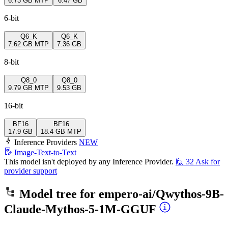
6.73 GB
MTP
6.47 GB
6-bit
Q6_K
Q6_K
7.62 GB
MTP
7.36 GB
8-bit
Q8_0
Q8_0
9.79 GB
MTP
9.53 GB
16-bit
BF16
BF16
17.9 GB
18.4 GB
MTP
Inference Providers
NEW
Image-Text-to-Text
This model isn't deployed by any Inference Provider.
🙋
32
Ask for
provider support
Model tree for
empero-ai/Qwythos-9B-
Claude-Mythos-5-1M-GGUF