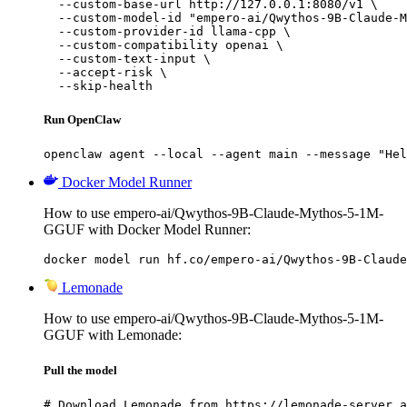
  --custom-base-url http://127.0.0.1:8080/v1 \

  --custom-model-id "empero-ai/Qwythos-9B-Claude-M
  --custom-provider-id llama-cpp \

  --custom-compatibility openai \

  --custom-text-input \

  --accept-risk \

  --skip-health
Run OpenClaw
openclaw agent --local --agent main --message "Hel
Docker Model Runner
How to use empero-ai/Qwythos-9B-Claude-Mythos-5-1M-
GGUF with Docker Model Runner:
docker model run hf.co/empero-ai/Qwythos-9B-Claude
Lemonade
How to use empero-ai/Qwythos-9B-Claude-Mythos-5-1M-
GGUF with Lemonade:
Pull the model
# Download Lemonade from https://lemonade-server.a