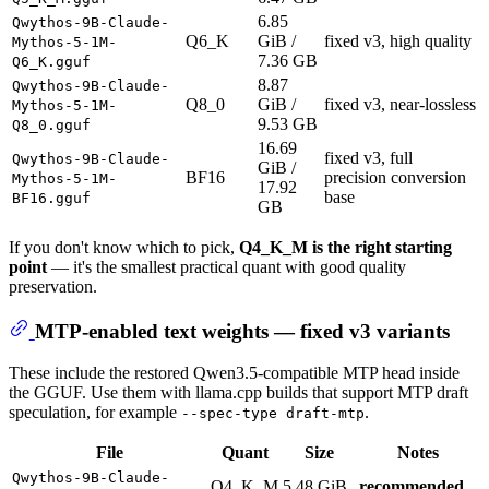
6.85
Qwythos-9B-Claude-
Q6_K
GiB /
fixed v3, high quality
Mythos-5-1M-
7.36 GB
Q6_K.gguf
8.87
Qwythos-9B-Claude-
Q8_0
GiB /
fixed v3, near-lossless
Mythos-5-1M-
9.53 GB
Q8_0.gguf
16.69
fixed v3, full
Qwythos-9B-Claude-
GiB /
BF16
precision conversion
Mythos-5-1M-
17.92
base
BF16.gguf
GB
If you don't know which to pick,
Q4_K_M is the right starting
point
— it's the smallest practical quant with good quality
preservation.
MTP-enabled text weights — fixed v3 variants
These include the restored Qwen3.5-compatible MTP head inside
the GGUF. Use them with llama.cpp builds that support MTP draft
speculation, for example
.
--spec-type draft-mtp
File
Quant
Size
Notes
Qwythos-9B-Claude-
Q4_K_M
5.48 GiB
recommended