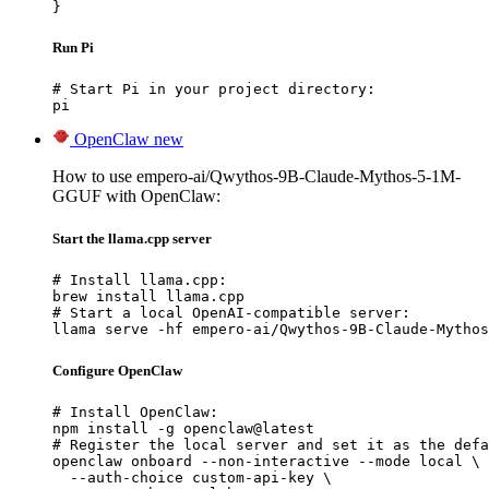
}
Run Pi
# Start Pi in your project directory:

pi
OpenClaw
new
How to use empero-ai/Qwythos-9B-Claude-Mythos-5-1M-
GGUF with OpenClaw:
Start the llama.cpp server
# Install llama.cpp:

brew install llama.cpp

# Start a local OpenAI-compatible server:

llama serve -hf empero-ai/Qwythos-9B-Claude-Mythos
Configure OpenClaw
# Install OpenClaw:

npm install -g openclaw@latest

# Register the local server and set it as the defa
openclaw onboard --non-interactive --mode local \

  --auth-choice custom-api-key \
