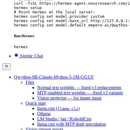
curl -fsSL https://hermes-agent.nousresearch.com/i
hermes setup

# Point Hermes at the local server:

hermes config set model.provider custom

hermes config set model.base_url http://127.0.0.1:
hermes config set model.default empero-ai/Qwythos-
Run Hermes
hermes
Atomic Chat
Qwythos-9B-Claude-Mythos-5-1M-GGUF
Files
Normal text weights — fixed v3 replacements
MTP-enabled text weights — fixed v3 variants
Vision projector — for image input
Quick start
llama.cpp (
)
llama-cli
Ollama
LM Studio / jan / KoboldCpp
llama.cpp with MTP draft speculation
Vision (image input)