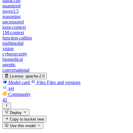
llama.cpp
quantized
qwen3.5
reasoning
uncensored
long-context
1M-context
function-calling
multimodal
vision
cybersecurity
biomedical
agentic
conversational
License:
apache-2.0
Model card
Files
Files and versions
xet
Community
42
Deploy
Copy to bucket
new
Use this model