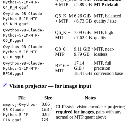
Mythos-5-1M-MTP-
+ MTP
/ 5.89 GB
MTP default
Q4_K_M.gguf
Qwythos-9B-Claude-
Q5_K_M
6.26 GiB
MTP, balanced
Mythos-5-1M-MTP-
+ MTP
/ 6.73 GB
quality / size
Q5_K_M.gguf
Qwythos-9B-Claude-
Q6_K +
7.09 GiB
MTP, high
Mythos-5-1M-MTP-
MTP
/ 7.62 GB
quality
Q6_K.gguf
Qwythos-9B-Claude-
Q8_0 +
9.11 GiB /
MTP, near-
Mythos-5-1M-MTP-
MTP
9.79 GB
lossless
Q8_0.gguf
17.14
MTP, full
Qwythos-9B-Claude-
BF16 +
GiB /
precision
Mythos-5-1M-MTP-
MTP
18.41 GB
conversion base
BF16.gguf
Vision projector — for image input
File
Size
Notes
0.86
mmproj-Qwythos-
CLIP-style vision encoder + projector;
GiB /
9B-Claude-
required for images
, pairs with any
0.92
Mythos-5-1M-
normal or MTP quant above
GB
F16.gguf