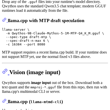
Drop any of the
files into your runtime's model directory.
.gguf
Qwythos uses the standard Qwen3.5 chat template; modern GGUF
runtimes load it automatically from the file.
llama.cpp with MTP draft speculation
llama-server \

  -m Qwythos-9B-Claude-Mythos-5-1M-MTP-Q4_K_M.gguf \

  --spec-type draft-mtp \

  --spec-draft-n-max 6 \

MTP support requires a recent llama.cpp build. If your runtime does
not support MTP yet, use the normal fixed v3 files above.
Vision (image input)
Qwythos supports
image input
out of the box. Download both a
text quant and the
file from this repo, then run with
mmproj-*.gguf
llama.cpp's multimodal CLI or server.
llama.cpp (
)
llama-mtmd-cli