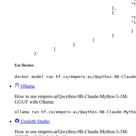
						"text": "Describe this image in one sentence."

					},

					{

						"type": "image_url",

						"image_url": {

							"url": "https://cdn.britannica.com/61/93061-050-99147DCE/Statue-of-Liberty-Island-New-Yo
						}

					}

				]

			}

		]

	}'
Use Docker
docker model run hf.co/empero-ai/Qwythos-9B-Claude
Ollama
How to use empero-ai/Qwythos-9B-Claude-Mythos-5-1M-
GGUF with Ollama:
ollama run hf.co/empero-ai/Qwythos-9B-Claude-Mytho
Unsloth Studio
How to use empero-ai/Qwythos-9B-Claude-Mythos-5-1M-