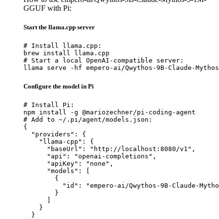
GGUF with Pi:
Start the llama.cpp server
# Install llama.cpp:

brew install llama.cpp

# Start a local OpenAI-compatible server:

llama serve -hf empero-ai/Qwythos-9B-Claude-Mythos
Configure the model in Pi
# Install Pi:

npm install -g @mariozechner/pi-coding-agent

# Add to ~/.pi/agent/models.json:

{

  "providers": {

    "llama-cpp": {

      "baseUrl": "http://localhost:8080/v1",

      "api": "openai-completions",

      "apiKey": "none",

      "models": [

        {

          "id": "empero-ai/Qwythos-9B-Claude-Mytho
        }

      ]

    }

  }
