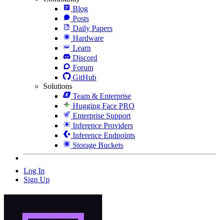
Blog
Posts
Daily Papers
Hardware
Learn
Discord
Forum
GitHub
Solutions
Team & Enterprise
Hugging Face PRO
Enterprise Support
Inference Providers
Inference Endpoints
Storage Buckets
Log In
Sign Up