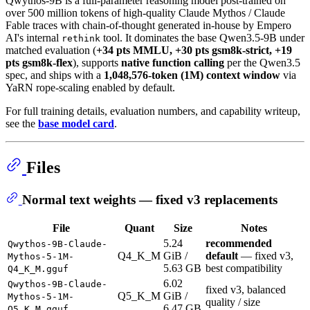
Qwythos-9B is a full-parameter reasoning model post-trained on
over 500 million tokens of high-quality Claude Mythos / Claude
Fable traces with chain-of-thought generated in-house by Empero
AI's internal
tool. It dominates the base Qwen3.5-9B under
rethink
matched evaluation (
+34 pts MMLU, +30 pts gsm8k-strict, +19
pts gsm8k-flex
), supports
native function calling
per the Qwen3.5
spec, and ships with a
1,048,576-token (1M) context window
via
YaRN rope-scaling enabled by default.
For full training details, evaluation numbers, and capability writeup,
see the
base model card
.
Files
Normal text weights — fixed v3 replacements
File
Quant
Size
Notes
5.24
recommended
Qwythos-9B-Claude-
Q4_K_M
GiB /
default
— fixed v3,
Mythos-5-1M-
5.63 GB
best compatibility
Q4_K_M.gguf
6.02
Qwythos-9B-Claude-
fixed v3, balanced
Q5_K_M
GiB /
Mythos-5-1M-
quality / size
6.47 GB
Q5_K_M.gguf