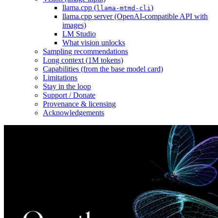
llama.cpp (
)
llama-mtmd-cli
llama.cpp server (OpenAI-compatible API with
images)
LM Studio
What vision unlocks
Sampling recommendations
Long context (1M tokens)
Capabilities (from the base model card)
Limitations
Stay in the loop
Support / Donate
Provenance & licensing
Acknowledgements