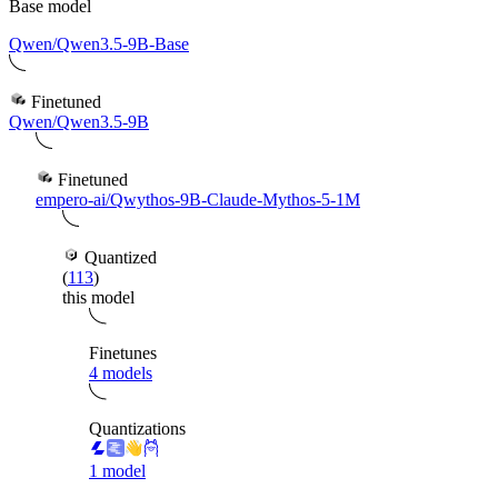
Base model
Qwen/Qwen3.5-9B-Base
Finetuned
Qwen/Qwen3.5-9B
Finetuned
empero-ai/Qwythos-9B-Claude-Mythos-5-1M
Quantized
(
113
)
this model
Finetunes
4 models
Quantizations
1 model