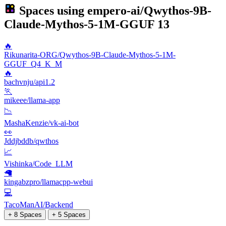
Spaces using
empero-ai/Qwythos-9B-
Claude-Mythos-5-1M-GGUF
13
🔥
Rikunarita-ORG/Qwythos-9B-Claude-Mythos-5-1M-
GGUF_Q4_K_M
🔥
bachvnju/api1.2
🏃
mikeee/llama-app
📉
MashaKenzie/vk-ai-bot
👀
Jddjbddb/qwthos
📈
Vishinka/Code_LLM
🦙
kingabzpro/llamacpp-webui
💻
TacoManAI/Backend
+ 8 Spaces
+ 5 Spaces