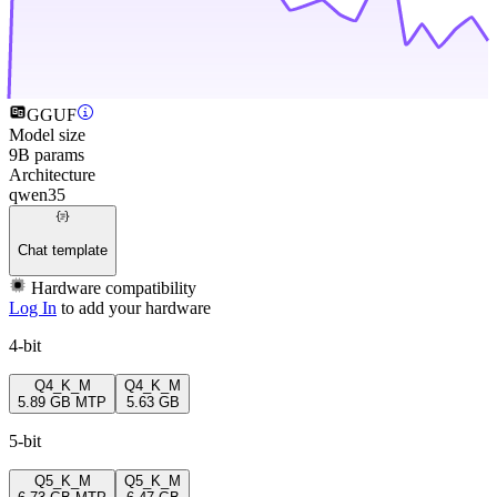
GGUF
Model size
9B params
Architecture
qwen35
Chat template
Hardware compatibility
Log In
to add your hardware
4-bit
Q4_K_M
Q4_K_M
5.89 GB
MTP
5.63 GB
5-bit
Q5_K_M
Q5_K_M