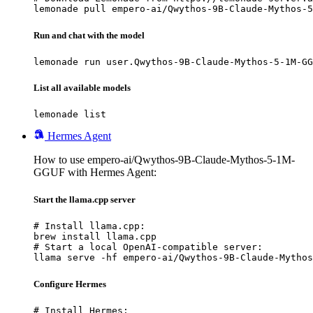
lemonade pull empero-ai/Qwythos-9B-Claude-Mythos-5
Run and chat with the model
lemonade run user.Qwythos-9B-Claude-Mythos-5-1M-GG
List all available models
lemonade list
Hermes Agent
How to use empero-ai/Qwythos-9B-Claude-Mythos-5-1M-
GGUF with Hermes Agent:
Start the llama.cpp server
# Install llama.cpp:

brew install llama.cpp

# Start a local OpenAI-compatible server:

llama serve -hf empero-ai/Qwythos-9B-Claude-Mythos
Configure Hermes
# Install Hermes:
