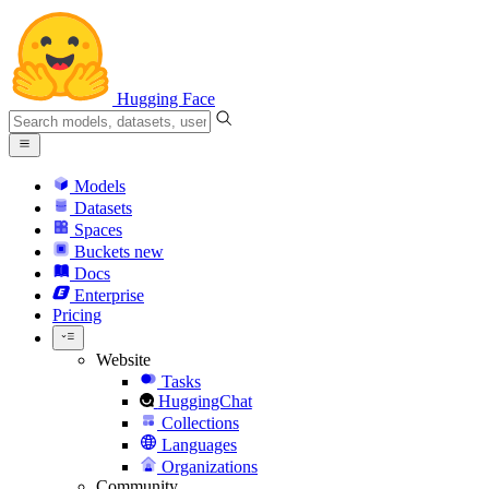
Hugging Face
Models
Datasets
Spaces
Buckets
new
Docs
Enterprise
Pricing
Website
Tasks
HuggingChat
Collections
Languages
Organizations
Community