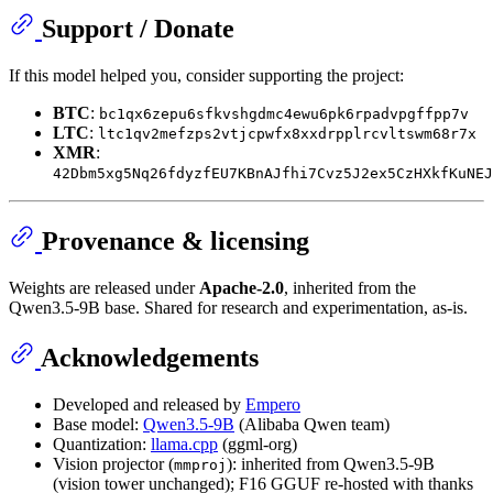
Support / Donate
If this model helped you, consider supporting the project:
BTC
:
bc1qx6zepu6sfkvshgdmc4ewu6pk6rpadvpgffpp7v
LTC
:
ltc1qv2mefzps2vtjcpwfx8xxdrpplrcvltswm68r7x
XMR
:
42Dbm5xg5Nq26fdyzfEU7KBnAJfhi7Cvz5J2ex5CzHXkfKuNEJ
Provenance & licensing
Weights are released under
Apache-2.0
, inherited from the
Qwen3.5-9B base. Shared for research and experimentation, as-is.
Acknowledgements
Developed and released by
Empero
Base model:
Qwen3.5-9B
(Alibaba Qwen team)
Quantization:
llama.cpp
(ggml-org)
Vision projector (
): inherited from Qwen3.5-9B
mmproj
(vision tower unchanged); F16 GGUF re-hosted with thanks