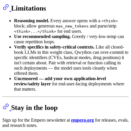
Limitations
Reasoning model.
Every answer opens with a
<think>
block; allow generous
and parse/strip
max_new_tokens
for end users.
<think>...</think>
Use recommended sampling.
Greedy / very-low-temp can
cause repetition loops.
Verify specifics in safety-critical contexts.
Like all closed-
book LLMs in this weight class, Qwythos can over-commit to
specific identifiers (CVEs, hashcat modes, drug positions) it
isn't certain about. Pair with retrieval or function calling in
such deployments — the model uses tools cleanly when
offered them.
Uncensored — add your own application-level
review/safety layer
for end-user-facing deployments where
that matters.
Stay in the loop
Sign up for the Empero newsletter at
empero.org
for releases, evals,
and research notes.