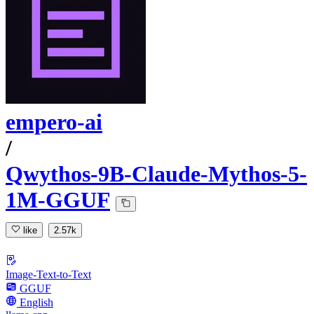
empero-ai
/
Qwythos-9B-Claude-Mythos-5-
1M-GGUF
like
2.57k
Image-Text-to-Text
GGUF
English