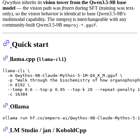
Qwythos inherits its
vision tower from the Qwen3.5-9B base
model
— the vision path was
frozen
during SFT (training was text-
only), so the vision behavior is identical to base Qwen3.5-9B's
multimodal capability. The mmproj is interchangeable with any
community-built Qwen3.5-9B
.
mmproj-*.gguf
Quick start
llama.cpp (
)
llama-cli
llama-cli \

  -m Qwythos-9B-Claude-Mythos-5-1M-Q4_K_M.gguf \

  -p 
"Walk through the biochemistry of how organophosp
  -n 8192 \

  --temp 0.6 --top-p 0.95 --top-k 20 --repeat-penalty 1
Ollama
LM Studio / jan / KoboldCpp