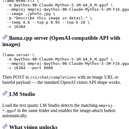
llama-mtmd-cli \

  -m Qwythos-9B-Claude-Mythos-5-1M-Q4_K_M.gguf \

  --mmproj mmproj-Qwythos-9B-Claude-Mythos-5-1M-F16.ggu
  --image ./photo.jpg \

  -p 
"Describe this image in detail."
 \

  --temp 0.6 --top-p 0.95 --top-k 20 \

llama.cpp server (OpenAI-compatible API with
images)
llama-server \

  -m Qwythos-9B-Claude-Mythos-5-1M-Q4_K_M.gguf \

  --mmproj mmproj-Qwythos-9B-Claude-Mythos-5-1M-F16.ggu
Then POST to
with an image URL or
/v1/chat/completions
base64 payload — the standard OpenAI vision API shape works.
LM Studio
Load the text quant; LM Studio detects the matching
mmproj-
in the same folder and enables the image-attach button
*.gguf
automatically.
What vision unlocks