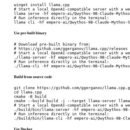
winget install llama.cpp

# Start a local OpenAI-compatible server with a we
llama serve -hf empero-ai/Qwythos-9B-Claude-Mythos
# Run inference directly in the terminal:

llama cli -hf empero-ai/Qwythos-9B-Claude-Mythos-5
Use pre-built binary
# Download pre-built binary from:

# https://github.com/ggerganov/llama.cpp/releases

# Start a local OpenAI-compatible server with a we
./llama-server -hf empero-ai/Qwythos-9B-Claude-Myt
# Run inference directly in the terminal:

./llama-cli -hf empero-ai/Qwythos-9B-Claude-Mythos
Build from source code
git clone https://github.com/ggerganov/llama.cpp.g
cd llama.cpp

cmake -B build

cmake --build build -j --target llama-server llama
# Start a local OpenAI-compatible server with a we
./build/bin/llama-server -hf empero-ai/Qwythos-9B-
# Run inference directly in the terminal:

./build/bin/llama-cli -hf empero-ai/Qwythos-9B-Cla
Use Docker