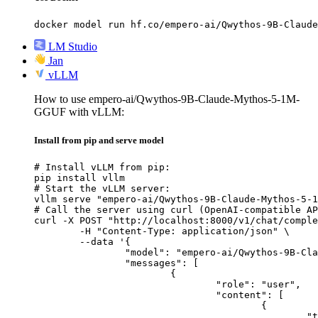
docker model run hf.co/empero-ai/Qwythos-9B-Claude
LM Studio
Jan
vLLM
How to use empero-ai/Qwythos-9B-Claude-Mythos-5-1M-
GGUF with vLLM:
Install from pip and serve model
# Install vLLM from pip:

pip install vllm

# Start the vLLM server:

vllm serve "empero-ai/Qwythos-9B-Claude-Mythos-5-1
# Call the server using curl (OpenAI-compatible AP
curl -X POST "http://localhost:8000/v1/chat/comple
	-H "Content-Type: application/json" \

	--data '{

		"model": "empero-ai/Qwythos-9B-Claude-Mythos-5-1M-GGUF",

		"messages": [

			{

				"role": "user",

				"content": [

					{

						"type": "text",
