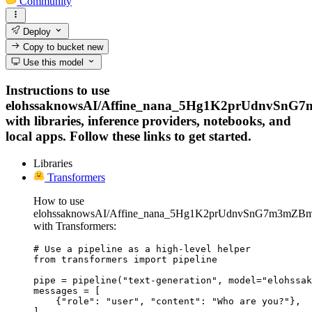
Community
Deploy
Copy to bucket
new
Use this model
Instructions to use
elohssaknowsAI/Affine_nana_5Hg1K2prUdnvSnG
with libraries, inference providers, notebooks, and
local apps. Follow these links to get started.
Libraries
Transformers
How to use
elohssaknowsAI/Affine_nana_5Hg1K2prUdnvSnG7m3mZB
with Transformers:
# Use a pipeline as a high-level helper

from transformers import pipeline

pipe = pipeline("text-generation", model="elohssak
messages = [

    {"role": "user", "content": "Who are you?"},

]
