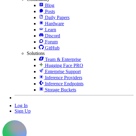
Blog
Posts
Daily Papers
Hardware
Learn
Discord
Forum
GitHub
Solutions
Team & Enterprise
Hugging Face PRO
Enterprise Support
Inference Providers
Inference Endpoints
Storage Buckets
Log In
Sign Up