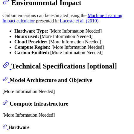
Environmental Impact
Carbon emissions can be estimated using the
Machine Learning
Impact calculator
presented in
Lacoste et al. (2019)
.
Hardware Type:
[More Information Needed]
Hours used:
[More Information Needed]
Cloud Provider:
[More Information Needed]
Compute Region:
[More Information Needed]
Carbon Emitted:
[More Information Needed]
Technical Specifications [optional]
Model Architecture and Objective
[More Information Needed]
Compute Infrastructure
[More Information Needed]
Hardware