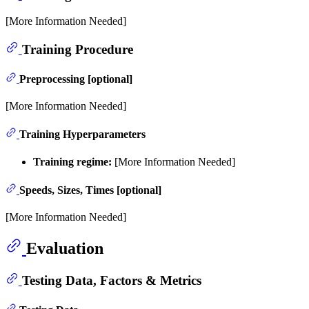
[More Information Needed]
Training Procedure
Preprocessing [optional]
[More Information Needed]
Training Hyperparameters
Training regime:
[More Information Needed]
Speeds, Sizes, Times [optional]
[More Information Needed]
Evaluation
Testing Data, Factors & Metrics