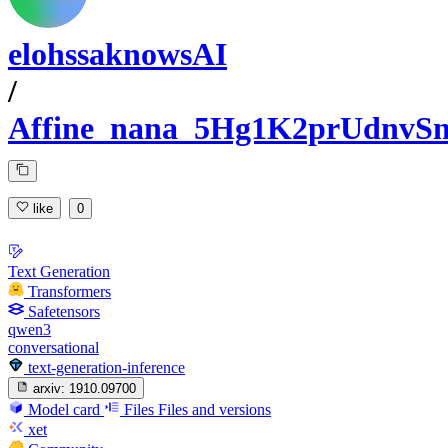
elohssaknowsAI
/
Affine_nana_5Hg1K2prUdnv
like
0
Text Generation
Transformers
Safetensors
qwen3
conversational
text-generation-inference
arxiv:
1910.09700
Model card
Files
Files and versions
xet