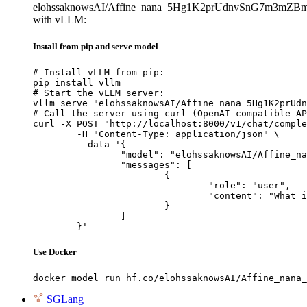
elohssaknowsAI/Affine_nana_5Hg1K2prUdnvSnG7m3mZB
with vLLM:
Install from pip and serve model
# Install vLLM from pip:

pip install vllm

# Start the vLLM server:

vllm serve "elohssaknowsAI/Affine_nana_5Hg1K2prUdn
# Call the server using curl (OpenAI-compatible AP
curl -X POST "http://localhost:8000/v1/chat/comple
	-H "Content-Type: application/json" \

	--data '{

		"model": "elohssaknowsAI/Affine_nana_5Hg1K2prUdnvSnG7m3mZBmF9hyo8zu8Z4miJSYsfe9Hpvgcu",

		"messages": [

			{

				"role": "user",

				"content": "What is the capital of France?"

			}

		]

	}'
Use Docker
docker model run hf.co/elohssaknowsAI/Affine_nana_
SGLang