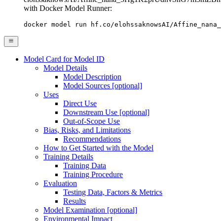
with Docker Model Runner:
docker model run hf.co/elohssaknowsAI/Affine_nana_
Model Card for Model ID
Model Details
Model Description
Model Sources [optional]
Uses
Direct Use
Downstream Use [optional]
Out-of-Scope Use
Bias, Risks, and Limitations
Recommendations
How to Get Started with the Model
Training Details
Training Data
Training Procedure
Evaluation
Testing Data, Factors & Metrics
Results
Model Examination [optional]
Environmental Impact