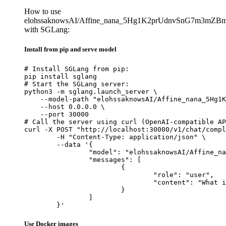
How to use
elohssaknowsAI/Affine_nana_5Hg1K2prUdnvSnG7m3mZB
with SGLang:
Install from pip and serve model
# Install SGLang from pip:

pip install sglang

# Start the SGLang server:

python3 -m sglang.launch_server \

    --model-path "elohssaknowsAI/Affine_nana_5Hg1K
    --host 0.0.0.0 \

    --port 30000

# Call the server using curl (OpenAI-compatible AP
curl -X POST "http://localhost:30000/v1/chat/compl
	-H "Content-Type: application/json" \

	--data '{

		"model": "elohssaknowsAI/Affine_nana_5Hg1K2prUdnvSnG7m3mZBmF9hyo8zu8Z4miJSYsfe9Hpvgcu",

		"messages": [

			{

				"role": "user",

				"content": "What is the capital of France?"

			}

		]

	}'
Use Docker images