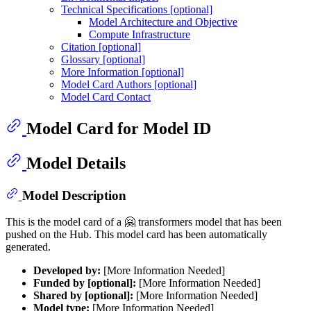
Technical Specifications [optional]
Model Architecture and Objective
Compute Infrastructure
Citation [optional]
Glossary [optional]
More Information [optional]
Model Card Authors [optional]
Model Card Contact
Model Card for Model ID
Model Details
Model Description
This is the model card of a 🤗 transformers model that has been
pushed on the Hub. This model card has been automatically
generated.
Developed by:
[More Information Needed]
Funded by [optional]:
[More Information Needed]
Shared by [optional]:
[More Information Needed]
Model type:
[More Information Needed]