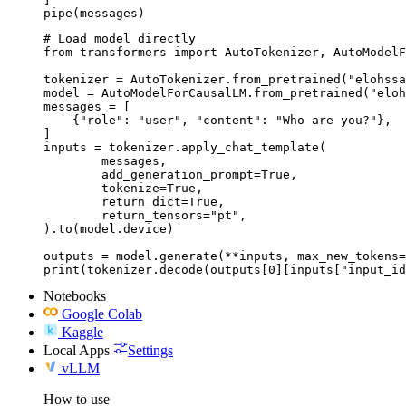
pipe(messages)
# Load model directly

from transformers import AutoTokenizer, AutoModelF
tokenizer = AutoTokenizer.from_pretrained("elohssa
model = AutoModelForCausalLM.from_pretrained("eloh
messages = [

    {"role": "user", "content": "Who are you?"},

]

inputs = tokenizer.apply_chat_template(

	messages,

	add_generation_prompt=True,

	tokenize=True,

	return_dict=True,

	return_tensors="pt",

).to(model.device)

outputs = model.generate(**inputs, max_new_tokens=
print(tokenizer.decode(outputs[0][inputs["input_id
Notebooks
Google Colab
Kaggle
Local Apps
Settings
vLLM
How to use