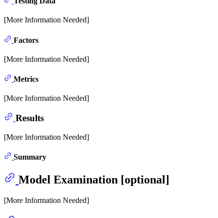
Testing Data
[More Information Needed]
Factors
[More Information Needed]
Metrics
[More Information Needed]
Results
[More Information Needed]
Summary
Model Examination [optional]
[More Information Needed]