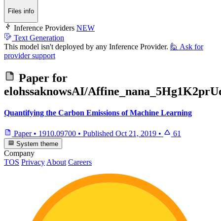
Files info
Inference Providers
NEW
Text Generation
This model isn't deployed by any Inference Provider.
🙋
Ask for
provider support
Paper for
elohssaknowsAI/Affine_nana_5Hg1K2p
Quantifying the Carbon Emissions of Machine Learning
Paper
•
1910.09700
•
Published
Oct 21, 2019
•
61
System theme
Company
TOS
Privacy
About
Careers