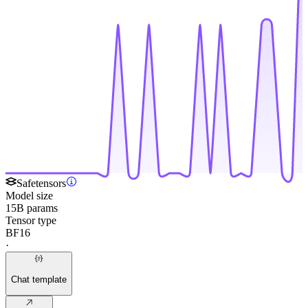
Safetensors
Model size
15B params
Tensor type
BF16
·
Chat template