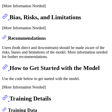
[More Information Needed]
Bias, Risks, and Limitations
[More Information Needed]
Recommendations
Users (both direct and downstream) should be made aware of the
risks, biases and limitations of the model. More information needed
for further recommendations.
How to Get Started with the Model
Use the code below to get started with the model.
[More Information Needed]
Training Details
Training Data