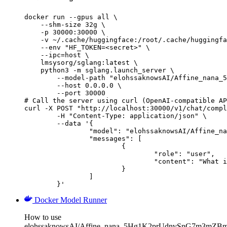
docker run --gpus all \

    --shm-size 32g \

    -p 30000:30000 \

    -v ~/.cache/huggingface:/root/.cache/huggingfa
    --env "HF_TOKEN=<secret>" \

    --ipc=host \

    lmsysorg/sglang:latest \

    python3 -m sglang.launch_server \

        --model-path "elohssaknowsAI/Affine_nana_5
        --host 0.0.0.0 \

        --port 30000

# Call the server using curl (OpenAI-compatible AP
curl -X POST "http://localhost:30000/v1/chat/compl
	-H "Content-Type: application/json" \

	--data '{

		"model": "elohssaknowsAI/Affine_nana_5Hg1K2prUdnvSnG7m3mZBmF9hyo8zu8Z4miJSYsfe9Hpvgcu",

		"messages": [

			{

				"role": "user",

				"content": "What is the capital of France?"

			}

		]

	}'
Docker Model Runner
How to use
elohssaknowsAI/Affine_nana_5Hg1K2prUdnvSnG7m3mZB