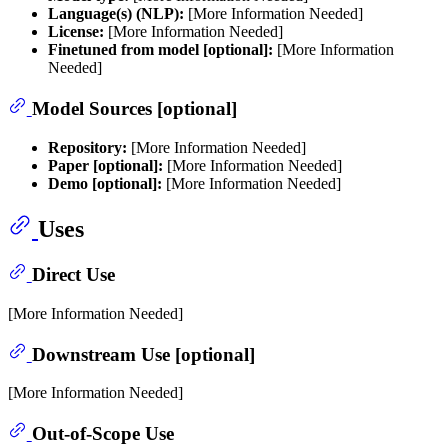
Language(s) (NLP):
[More Information Needed]
License:
[More Information Needed]
Finetuned from model [optional]:
[More Information
Needed]
Model Sources [optional]
Repository:
[More Information Needed]
Paper [optional]:
[More Information Needed]
Demo [optional]:
[More Information Needed]
Uses
Direct Use
[More Information Needed]
Downstream Use [optional]
[More Information Needed]
Out-of-Scope Use