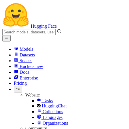
Hugging Face
Models
Datasets
Spaces
Buckets
new
Docs
Enterprise
Pricing
Website
Tasks
HuggingChat
Collections
Languages
Organizations
Community