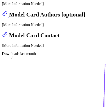
[More Information Needed]
Model Card Authors [optional]
[More Information Needed]
Model Card Contact
[More Information Needed]
Downloads last month
8