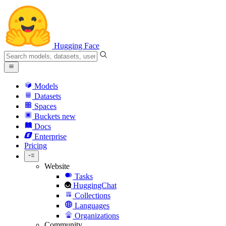
Hugging Face
Models
Datasets
Spaces
Buckets
new
Docs
Enterprise
Pricing
Website
Tasks
HuggingChat
Collections
Languages
Organizations
Community