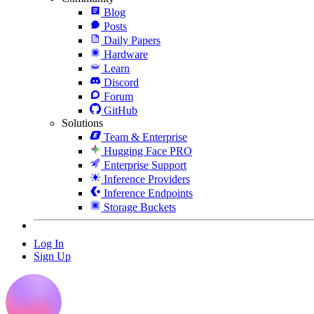
Blog
Posts
Daily Papers
Hardware
Learn
Discord
Forum
GitHub
Solutions
Team & Enterprise
Hugging Face PRO
Enterprise Support
Inference Providers
Inference Endpoints
Storage Buckets
Log In
Sign Up