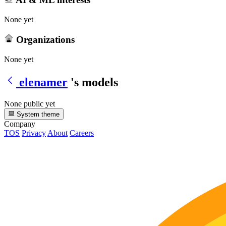
None yet
Organizations
None yet
elenamer
's models
None public yet
System theme
Company
TOS
Privacy
About
Careers