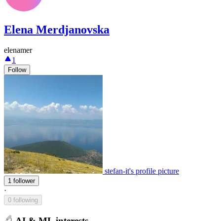
Elena Merdjanovska
elenamer
1
Follow
stefan-it's profile picture
1 follower
·
0 following
AI & ML interests