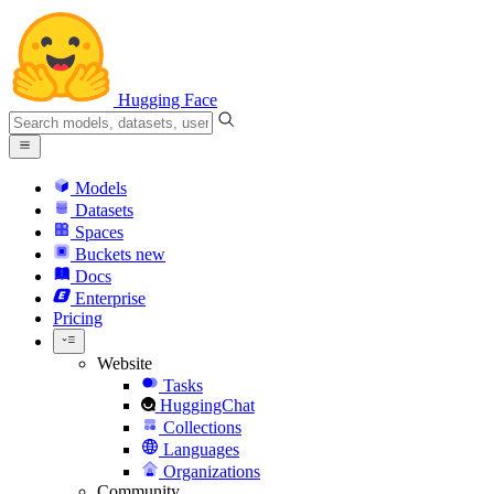
Hugging Face
Models
Datasets
Spaces
Buckets
new
Docs
Enterprise
Pricing
Website
Tasks
HuggingChat
Collections
Languages
Organizations
Community