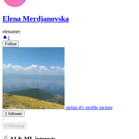
Elena Merdjanovska
elenamer
1
Follow
stefan-it's profile picture
1 follower
·
0 following
AI & ML interests