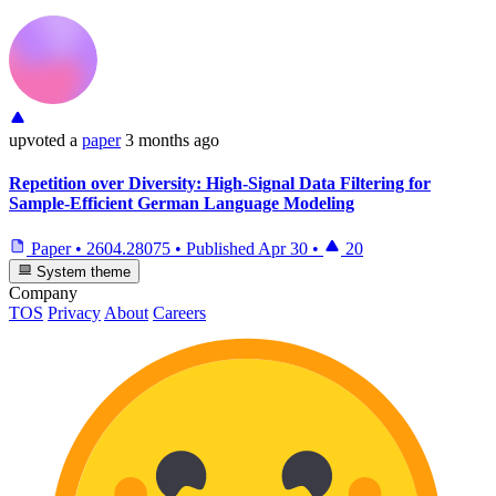
upvoted
a
paper
3 months ago
Repetition over Diversity: High-Signal Data Filtering for
Sample-Efficient German Language Modeling
Paper
•
2604.28075
•
Published
Apr 30
•
20
System theme
Company
TOS
Privacy
About
Careers