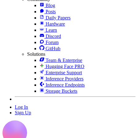
Blog
Posts
Daily Papers
Hardware
Learn
Discord
Forum
GitHub
Solutions
Team & Enterprise
Hugging Face PRO
Enterprise Support
Inference Providers
Inference Endpoints
Storage Buckets
Log In
Sign Up