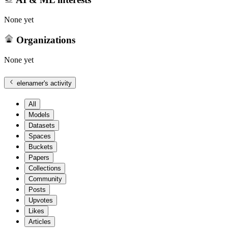
None yet
Organizations
None yet
elenamer
's activity
All
Models
Datasets
Spaces
Buckets
Papers
Collections
Community
Posts
Upvotes
Likes
Articles