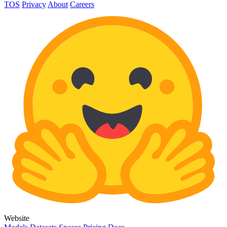
TOS
Privacy
About
Careers
Website