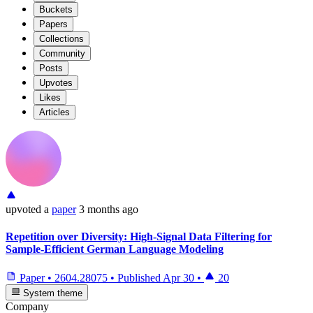
Buckets
Papers
Collections
Community
Posts
Upvotes
Likes
Articles
upvoted
a
paper
3 months ago
Repetition over Diversity: High-Signal Data Filtering for
Sample-Efficient German Language Modeling
Paper
•
2604.28075
•
Published
Apr 30
•
20
System theme
Company