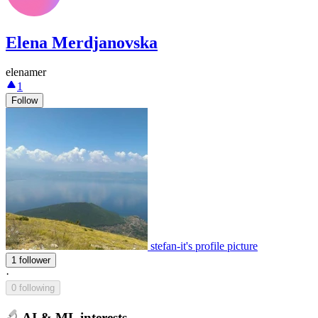
Elena Merdjanovska
elenamer
1
Follow
stefan-it's profile picture
1 follower
·
0 following
AI & ML interests