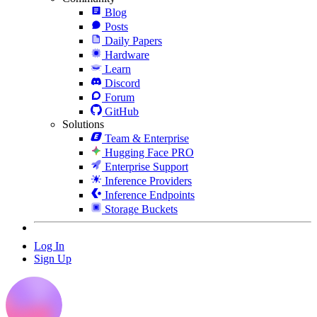
Blog
Posts
Daily Papers
Hardware
Learn
Discord
Forum
GitHub
Solutions
Team & Enterprise
Hugging Face PRO
Enterprise Support
Inference Providers
Inference Endpoints
Storage Buckets
Log In
Sign Up