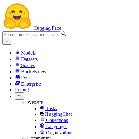
Hugging Face
Models
Datasets
Spaces
Buckets
new
Docs
Enterprise
Pricing
Website
Tasks
HuggingChat
Collections
Languages
Organizations
Community