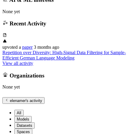
None yet
Recent Activity
upvoted
a
paper
3 months ago
Repetition over Diversity: High-Signal Data Filtering for Sample-
Efficient German Language Modeling
View all activity
Organizations
None yet
elenamer
's activity
All
Models
Datasets
Spaces