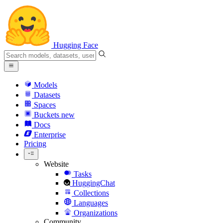
Hugging Face
Models
Datasets
Spaces
Buckets
new
Docs
Enterprise
Pricing
Website
Tasks
HuggingChat
Collections
Languages
Organizations
Community