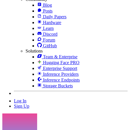
Blog
Posts
Daily Papers
Hardware
Learn
Discord
Forum
GitHub
Solutions
Team & Enterprise
Hugging Face PRO
Enterprise Support
Inference Providers
Inference Endpoints
Storage Buckets
Log In
Sign Up