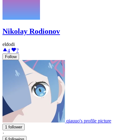
Nikolay Rodionov
eldodi
4
7
Follow
qiauuo's profile picture
1 follower
·
6 following