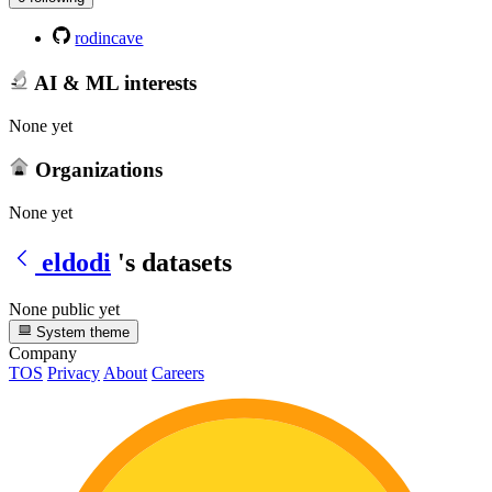
rodincave
AI & ML interests
None yet
Organizations
None yet
eldodi
's datasets
None public yet
System theme
Company
TOS
Privacy
About
Careers