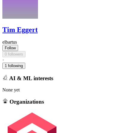
Tim Eggert
elbartus
Follow
0 followers
·
1 following
AI & ML interests
None yet
Organizations