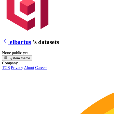
elbartus
's datasets
None public yet
System theme
Company
TOS
Privacy
About
Careers