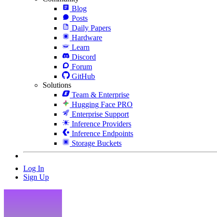
Blog
Posts
Daily Papers
Hardware
Learn
Discord
Forum
GitHub
Solutions
Team & Enterprise
Hugging Face PRO
Enterprise Support
Inference Providers
Inference Endpoints
Storage Buckets
Log In
Sign Up