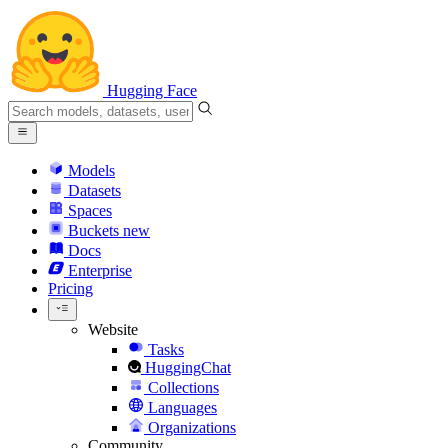
Hugging Face
Models
Datasets
Spaces
Buckets
new
Docs
Enterprise
Pricing
Website
Tasks
HuggingChat
Collections
Languages
Organizations
Community