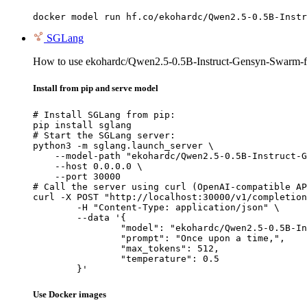
docker model run hf.co/ekohardc/Qwen2.5-0.5B-Instr
SGLang
How to use ekohardc/Qwen2.5-0.5B-Instruct-Gensyn-Swarm-f
Install from pip and serve model
# Install SGLang from pip:

pip install sglang

# Start the SGLang server:

python3 -m sglang.launch_server \

    --model-path "ekohardc/Qwen2.5-0.5B-Instruct-G
    --host 0.0.0.0 \

    --port 30000

# Call the server using curl (OpenAI-compatible AP
curl -X POST "http://localhost:30000/v1/completion
	-H "Content-Type: application/json" \

	--data '{

		"model": "ekohardc/Qwen2.5-0.5B-Instruct-Gensyn-Swarm-flapping_marine_slug",

		"prompt": "Once upon a time,",

		"max_tokens": 512,

		"temperature": 0.5

	}'
Use Docker images