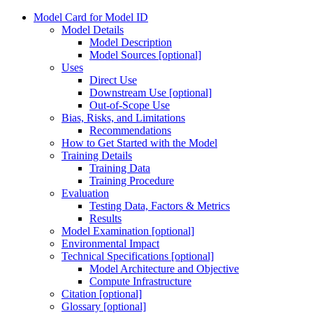
Model Card for Model ID
Model Details
Model Description
Model Sources [optional]
Uses
Direct Use
Downstream Use [optional]
Out-of-Scope Use
Bias, Risks, and Limitations
Recommendations
How to Get Started with the Model
Training Details
Training Data
Training Procedure
Evaluation
Testing Data, Factors & Metrics
Results
Model Examination [optional]
Environmental Impact
Technical Specifications [optional]
Model Architecture and Objective
Compute Infrastructure
Citation [optional]
Glossary [optional]