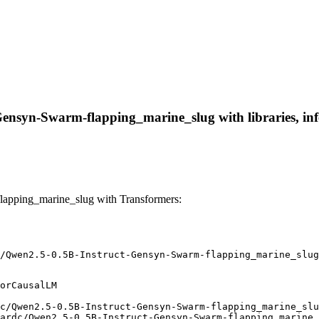
ensyn-Swarm-flapping_marine_slug with libraries, infe
apping_marine_slug with Transformers:
/Qwen2.5-0.5B-Instruct-Gensyn-Swarm-flapping_marine_slug
orCausalLM

c/Qwen2.5-0.5B-Instruct-Gensyn-Swarm-flapping_marine_slu
ardc/Qwen2.5-0.5B-Instruct-Gensyn-Swarm-flapping_marine_