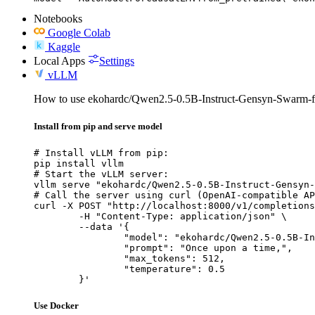
Notebooks
Google Colab
Kaggle
Local Apps
Settings
vLLM
How to use ekohardc/Qwen2.5-0.5B-Instruct-Gensyn-Swarm-f
Install from pip and serve model
# Install vLLM from pip:

pip install vllm

# Start the vLLM server:

vllm serve "ekohardc/Qwen2.5-0.5B-Instruct-Gensyn-
# Call the server using curl (OpenAI-compatible AP
curl -X POST "http://localhost:8000/v1/completions
	-H "Content-Type: application/json" \

	--data '{

		"model": "ekohardc/Qwen2.5-0.5B-Instruct-Gensyn-Swarm-flapping_marine_slug",

		"prompt": "Once upon a time,",

		"max_tokens": 512,

		"temperature": 0.5

	}'
Use Docker