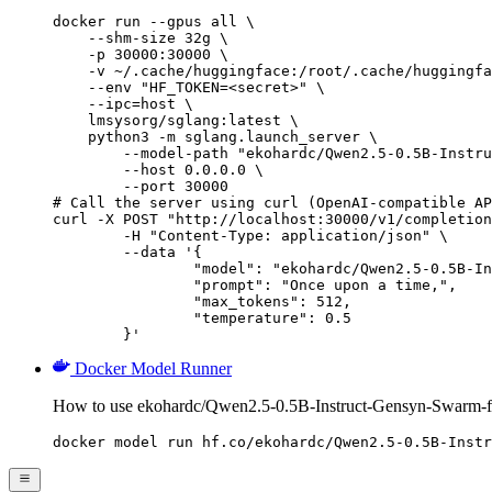
docker run --gpus all \

    --shm-size 32g \

    -p 30000:30000 \

    -v ~/.cache/huggingface:/root/.cache/huggingfa
    --env "HF_TOKEN=<secret>" \

    --ipc=host \

    lmsysorg/sglang:latest \

    python3 -m sglang.launch_server \

        --model-path "ekohardc/Qwen2.5-0.5B-Instru
        --host 0.0.0.0 \

        --port 30000

# Call the server using curl (OpenAI-compatible AP
curl -X POST "http://localhost:30000/v1/completion
	-H "Content-Type: application/json" \

	--data '{

		"model": "ekohardc/Qwen2.5-0.5B-Instruct-Gensyn-Swarm-flapping_marine_slug",

		"prompt": "Once upon a time,",

		"max_tokens": 512,

		"temperature": 0.5

	}'
Docker Model Runner
How to use ekohardc/Qwen2.5-0.5B-Instruct-Gensyn-Swarm-f
docker model run hf.co/ekohardc/Qwen2.5-0.5B-Instr