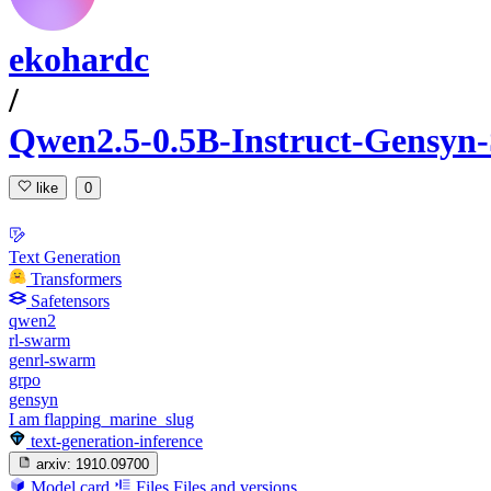
ekohardc
/
Qwen2.5-0.5B-Instruct-Gensyn
like
0
Text Generation
Transformers
Safetensors
qwen2
rl-swarm
genrl-swarm
grpo
gensyn
I am flapping_marine_slug
text-generation-inference
arxiv:
1910.09700
Model card
Files
Files and versions