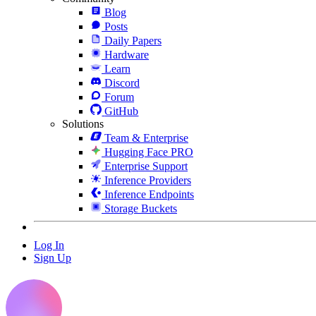
Blog
Posts
Daily Papers
Hardware
Learn
Discord
Forum
GitHub
Solutions
Team & Enterprise
Hugging Face PRO
Enterprise Support
Inference Providers
Inference Endpoints
Storage Buckets
Log In
Sign Up