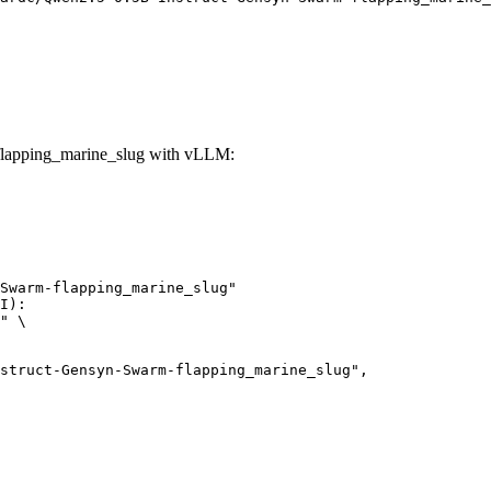
lapping_marine_slug with vLLM:
Swarm-flapping_marine_slug"

I):

" \
