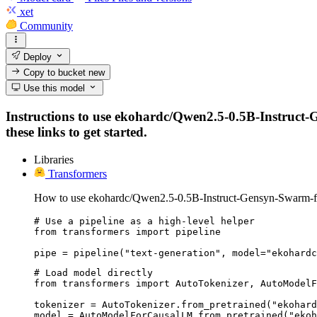
xet
Community
Deploy
Copy to bucket
new
Use this model
Instructions to use ekohardc/Qwen2.5-0.5B-Instruct-G
these links to get started.
Libraries
Transformers
How to use ekohardc/Qwen2.5-0.5B-Instruct-Gensyn-Swarm-fl
# Use a pipeline as a high-level helper

from transformers import pipeline

pipe = pipeline("text-generation", model="ekohardc
# Load model directly

from transformers import AutoTokenizer, AutoModelF
tokenizer = AutoTokenizer.from_pretrained("ekohard
model = AutoModelForCausalLM.from_pretrained("ekoh