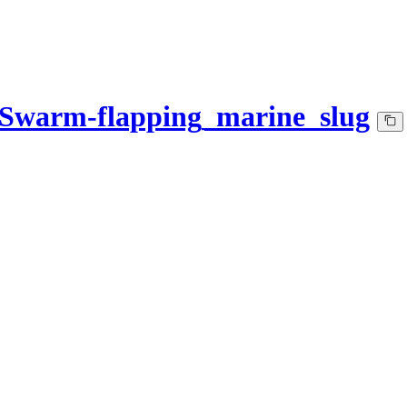
-Swarm-flapping_marine_slug