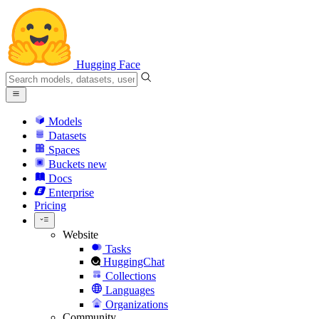
Hugging Face
Models
Datasets
Spaces
Buckets
new
Docs
Enterprise
Pricing
Website
Tasks
HuggingChat
Collections
Languages
Organizations
Community