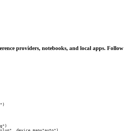
rence providers, notebooks, and local apps. Follow
")
g")

slug", device_map="auto")