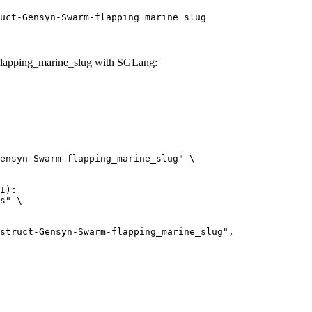
uct-Gensyn-Swarm-flapping_marine_slug
lapping_marine_slug with SGLang:
ensyn-Swarm-flapping_marine_slug" \

I):

s" \
