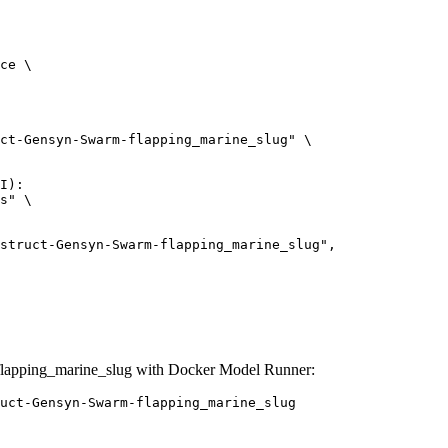
ce \

ct-Gensyn-Swarm-flapping_marine_slug" \

I):

s" \

lapping_marine_slug with Docker Model Runner:
uct-Gensyn-Swarm-flapping_marine_slug