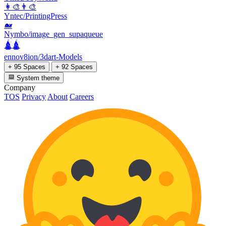
👩‍🎨👨‍🎨
Yntec/PrintingPress
🐋
Nymbo/image_gen_supaqueue
🛕🛕
ennov8ion/3dart-Models
+ 95 Spaces
+ 92 Spaces
System theme
Company
TOS
Privacy
About
Careers