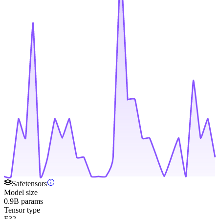
Safetensors
Model size
0.9B params
Tensor type
F32