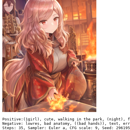
Positive:(1girl), cute, walking in the park, (night), f
Negative: lowres, bad anatomy, ((bad hands)), text, err