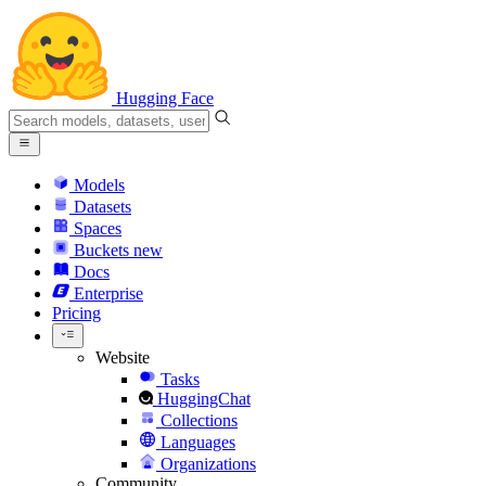
Hugging Face
Models
Datasets
Spaces
Buckets
new
Docs
Enterprise
Pricing
Website
Tasks
HuggingChat
Collections
Languages
Organizations
Community