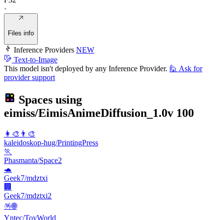
·
Files info
Inference Providers
NEW
Text-to-Image
This model isn't deployed by any Inference Provider.
🙋
Ask for
provider support
Spaces using
eimiss/EimisAnimeDiffusion_1.0v
100
👩‍🎨👨‍🎨
kaleidoskop-hug/PrintingPress
🏃
Phasmanta/Space2
🐢
Geek7/mdztxi
🏢
Geek7/mdztxi2
🪅🌐
Yntec/ToyWorld