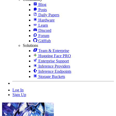
Blog
Posts
Daily Papers
Hardware
Learn
Discord
Forum
GitHub
Solutions
Team & Enterprise
Hugging Face PRO
Enterprise Support
Inference Providers
Inference Endpoints
Storage Buckets
Log In
Sign Up