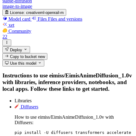
stable-diffusion
image-to-image
License:
creativeml-openrail-m
Model card
Files
Files and versions
xet
Community
22
Deploy
Copy to bucket
new
Use this model
Instructions to use eimiss/EimisAnimeDiffusion_1.0v
with libraries, inference providers, notebooks, and
local apps. Follow these links to get started.
Libraries
Diffusers
How to use eimiss/EimisAnimeDiffusion_1.0v with
Diffusers:
pip install -U diffusers transformers accelerate