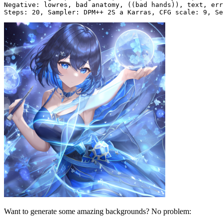
Negative: lowres, bad anatomy, ((bad hands)), text, err
Want to generate some amazing backgrounds? No problem: