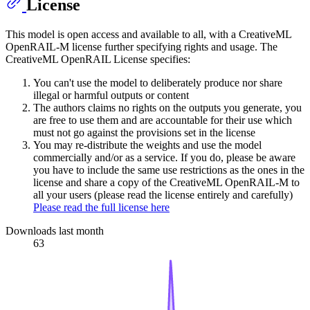
License
This model is open access and available to all, with a CreativeML
OpenRAIL-M license further specifying rights and usage. The
CreativeML OpenRAIL License specifies:
You can't use the model to deliberately produce nor share
illegal or harmful outputs or content
The authors claims no rights on the outputs you generate, you
are free to use them and are accountable for their use which
must not go against the provisions set in the license
You may re-distribute the weights and use the model
commercially and/or as a service. If you do, please be aware
you have to include the same use restrictions as the ones in the
license and share a copy of the CreativeML OpenRAIL-M to
all your users (please read the license entirely and carefully)
Please read the full license here
Downloads last month
63