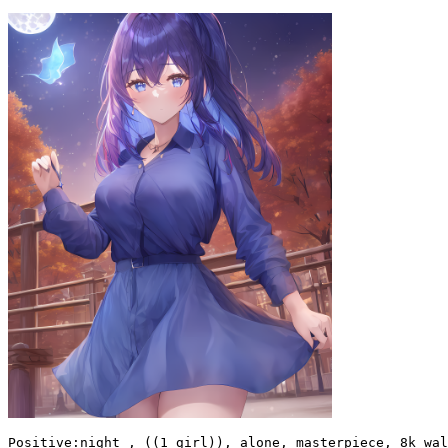
Positive:night , ((1 girl)), alone, masterpiece, 8k wal