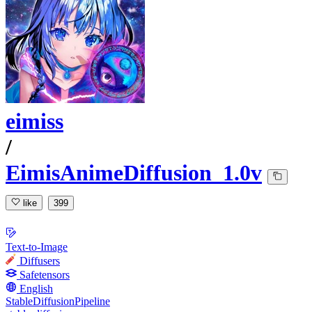
eimiss
/
EimisAnimeDiffusion_1.0v
like
399
Text-to-Image
Diffusers
Safetensors
English
StableDiffusionPipeline