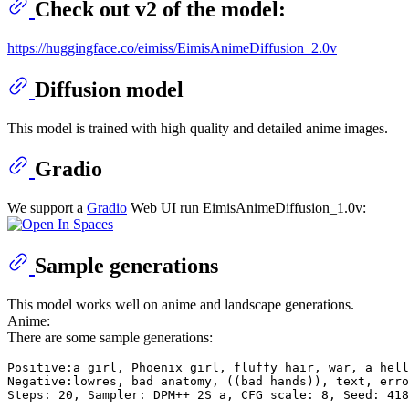
Check out v2 of the model:
https://huggingface.co/eimiss/EimisAnimeDiffusion_2.0v
Diffusion model
This model is trained with high quality and detailed anime images.
Gradio
We support a
Gradio
Web UI run EimisAnimeDiffusion_1.0v:
Sample generations
This model works well on anime and landscape generations.
Anime:
There are some sample generations:
Positive:a girl, Phoenix girl, fluffy hair, war, a hell
Negative:lowres, bad anatomy, ((bad hands)), text, erro