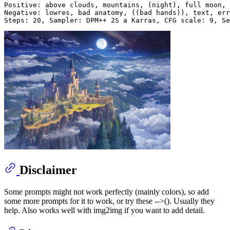
Positive: above clouds, mountains, (night), full moon, 
Negative: lowres, bad anatomy, ((bad hands)), text, err
Disclaimer
Some prompts might not work perfectly (mainly colors), so add
some more prompts for it to work, or try these -->(). Usually they
help. Also works well with img2img if you want to add detail.