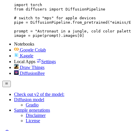
import torch

from diffusers import DiffusionPipeline

# switch to "mps" for apple devices

pipe = DiffusionPipeline.from_pretrained("eimiss/E
prompt = "Astronaut in a jungle, cold color palett
image = pipe(prompt).images[0]
Notebooks
Google Colab
Kaggle
Local Apps
Settings
Draw Things
DiffusionBee
Check out v2 of the model:
Diffusion model
Gradio
Sample generations
Disclaimer
License