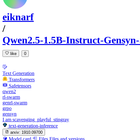
eiknarf
/
Qwen2.5-1.5B-Instruct-Gensyn-
like
0
Text Generation
Transformers
Safetensors
qwen2
rl-swarm
genrl-swarm
grpo
gensyn
I am scavenging_playful_stingray
text-generation-inference
arxiv:
1910.09700
Model card
Files
Files and versions