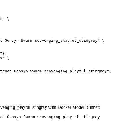
ce \

t-Gensyn-Swarm-scavenging_playful_stingray" \

I):

s" \

venging_playful_stingray with Docker Model Runner:
ct-Gensyn-Swarm-scavenging_playful_stingray