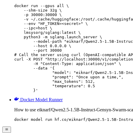
docker run --gpus all \

    --shm-size 32g \

    -p 30000:30000 \

    -v ~/.cache/huggingface:/root/.cache/huggingfa
    --env "HF_TOKEN=<secret>" \

    --ipc=host \

    lmsysorg/sglang:latest \

    python3 -m sglang.launch_server \

        --model-path "eiknarf/Qwen2.5-1.5B-Instruc
        --host 0.0.0.0 \

        --port 30000

# Call the server using curl (OpenAI-compatible AP
curl -X POST "http://localhost:30000/v1/completion
	-H "Content-Type: application/json" \

	--data '{

		"model": "eiknarf/Qwen2.5-1.5B-Instruct-Gensyn-Swarm-scavenging_playful_stingray",

		"prompt": "Once upon a time,",

		"max_tokens": 512,

		"temperature": 0.5

	}'
Docker Model Runner
How to use eiknarf/Qwen2.5-1.5B-Instruct-Gensyn-Swarm-sca
docker model run hf.co/eiknarf/Qwen2.5-1.5B-Instru