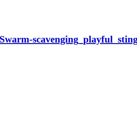
Swarm-scavenging_playful_stin