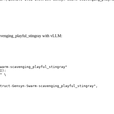
venging_playful_stingray with vLLM:
warm-scavenging_playful_stingray"

I):

" \
