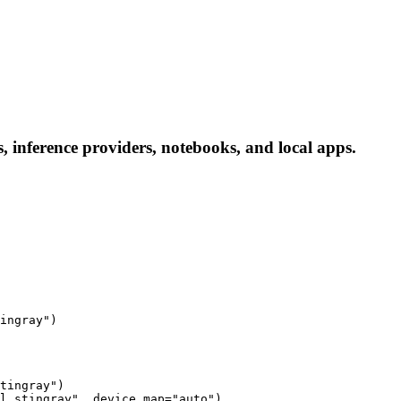
 inference providers, notebooks, and local apps.
ingray")
tingray")

l_stingray", device_map="auto")