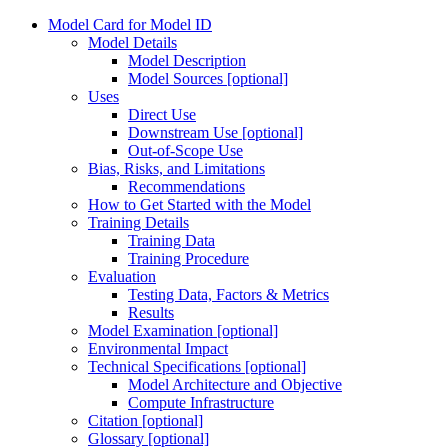
Model Card for Model ID
Model Details
Model Description
Model Sources [optional]
Uses
Direct Use
Downstream Use [optional]
Out-of-Scope Use
Bias, Risks, and Limitations
Recommendations
How to Get Started with the Model
Training Details
Training Data
Training Procedure
Evaluation
Testing Data, Factors & Metrics
Results
Model Examination [optional]
Environmental Impact
Technical Specifications [optional]
Model Architecture and Objective
Compute Infrastructure
Citation [optional]
Glossary [optional]