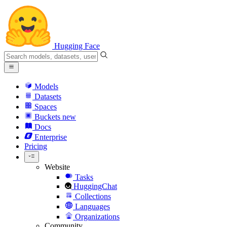
Hugging Face
Models
Datasets
Spaces
Buckets
new
Docs
Enterprise
Pricing
Website
Tasks
HuggingChat
Collections
Languages
Organizations
Community