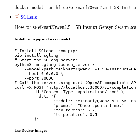
docker model run hf.co/eiknarf/Qwen2.5-1.5B-Instru
SGLang
How to use eiknarf/Qwen2.5-1.5B-Instruct-Gensyn-Swarm-sca
Install from pip and serve model
# Install SGLang from pip:

pip install sglang

# Start the SGLang server:

python3 -m sglang.launch_server \

    --model-path "eiknarf/Qwen2.5-1.5B-Instruct-Ge
    --host 0.0.0.0 \

    --port 30000

# Call the server using curl (OpenAI-compatible AP
curl -X POST "http://localhost:30000/v1/completion
	-H "Content-Type: application/json" \

	--data '{

		"model": "eiknarf/Qwen2.5-1.5B-Instruct-Gensyn-Swarm-scavenging_playful_stingray",

		"prompt": "Once upon a time,",

		"max_tokens": 512,

		"temperature": 0.5

	}'
Use Docker images