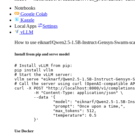
Notebooks
Google Colab
Kaggle
Local Apps
Settings
vLLM
How to use eiknarf/Qwen2.5-1.5B-Instruct-Gensyn-Swarm-sca
Install from pip and serve model
# Install vLLM from pip:

pip install vllm

# Start the vLLM server:

vllm serve "eiknarf/Qwen2.5-1.5B-Instruct-Gensyn-S
# Call the server using curl (OpenAI-compatible AP
curl -X POST "http://localhost:8000/v1/completions
	-H "Content-Type: application/json" \

	--data '{

		"model": "eiknarf/Qwen2.5-1.5B-Instruct-Gensyn-Swarm-scavenging_playful_stingray",

		"prompt": "Once upon a time,",

		"max_tokens": 512,

		"temperature": 0.5

	}'
Use Docker