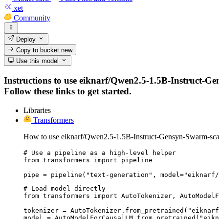
xet
Community
Deploy
Copy to bucket
new
Use this model
Instructions to use eiknarf/Qwen2.5-1.5B-Instruct-Ge
Follow these links to get started.
Libraries
Transformers
How to use eiknarf/Qwen2.5-1.5B-Instruct-Gensyn-Swarm-scav
# Use a pipeline as a high-level helper

from transformers import pipeline

pipe = pipeline("text-generation", model="eiknarf/
# Load model directly

from transformers import AutoTokenizer, AutoModelF
tokenizer = AutoTokenizer.from_pretrained("eiknarf
model = AutoModelForCausalLM.from_pretrained("eikn