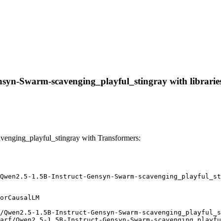
nsyn-Swarm-scavenging_playful_stingray with libraries,
enging_playful_stingray with Transformers:
Qwen2.5-1.5B-Instruct-Gensyn-Swarm-scavenging_playful_st
orCausalLM

/Qwen2.5-1.5B-Instruct-Gensyn-Swarm-scavenging_playful_s
arf/Qwen2.5-1.5B-Instruct-Gensyn-Swarm-scavenging_playfu