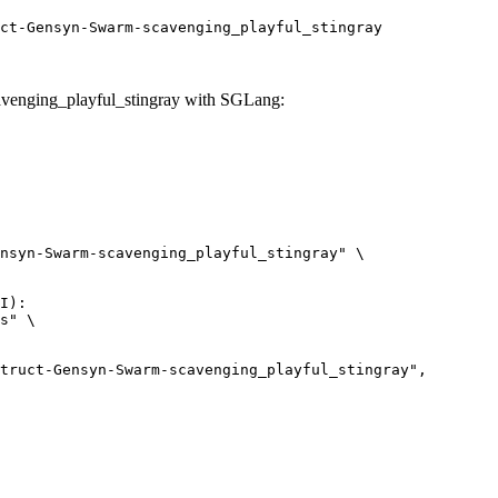
ct-Gensyn-Swarm-scavenging_playful_stingray
venging_playful_stingray with SGLang:
nsyn-Swarm-scavenging_playful_stingray" \

I):

s" \
