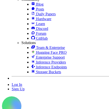
Blog
Posts
Daily Papers
Hardware
Learn
Discord
Forum
GitHub
Solutions
Team & Enterprise
Hugging Face PRO
Enterprise Support
Inference Providers
Inference Endpoints
Storage Buckets
Log In
Sign Up