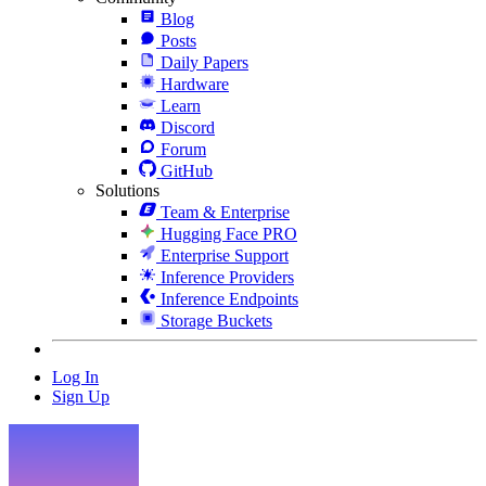
Blog
Posts
Daily Papers
Hardware
Learn
Discord
Forum
GitHub
Solutions
Team & Enterprise
Hugging Face PRO
Enterprise Support
Inference Providers
Inference Endpoints
Storage Buckets
Log In
Sign Up