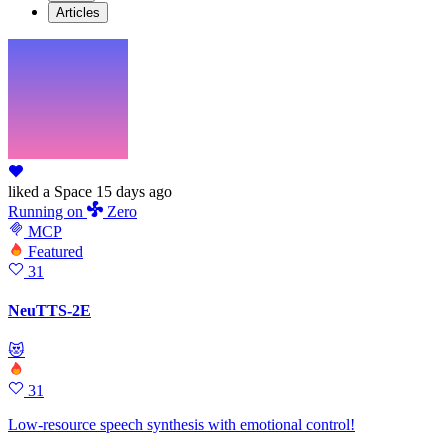
Articles
liked
a Space
15 days ago
Running
on
Zero
MCP
Featured
31
NeuTTS-2E
😻
31
Low-resource speech synthesis with emotional control!