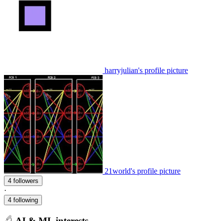
harryjulian's profile picture
21world's profile picture
4 followers
·
4 following
AI & ML interests