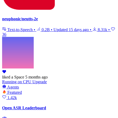
neuphonic/neutts-2e
Text-to-Speech
•
0.2B
•
Updated
15 days ago
•
8.31k
•
36
liked
a Space
5 months ago
Running
on
CPU Upgrade
Agents
Featured
1.42k
Open ASR Leaderboard