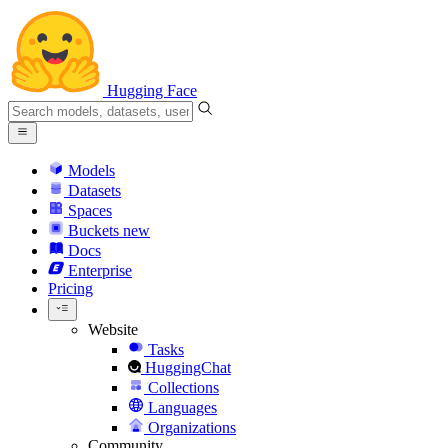
Hugging Face
Models
Datasets
Spaces
Buckets
new
Docs
Enterprise
Pricing
Website
Tasks
HuggingChat
Collections
Languages
Organizations
Community