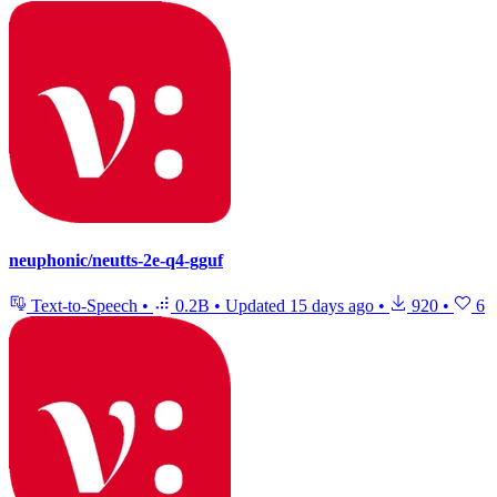
neuphonic/neutts-2e-q4-gguf
Text-to-Speech
•
0.2B
•
Updated
15 days ago
•
920
•
6