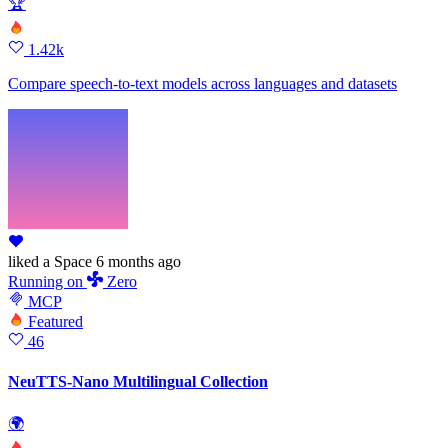
🏆
1.42k
Compare speech-to-text models across languages and datasets
liked
a Space
6 months ago
Running
on
Zero
MCP
Featured
46
NeuTTS-Nano Multilingual Collection
🌍