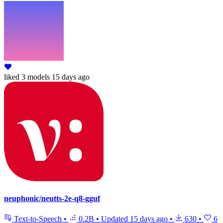
liked
3 models
15 days ago
neuphonic/neutts-2e-q8-gguf
Text-to-Speech
•
0.2B
•
Updated
15 days ago
•
630
•
6