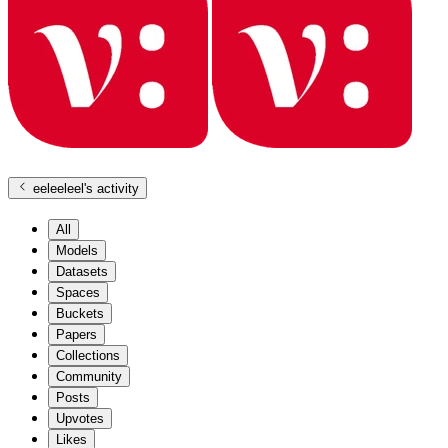
eeleeleel
's activity
All
Models
Datasets
Spaces
Buckets
Papers
Collections
Community
Posts
Upvotes
Likes