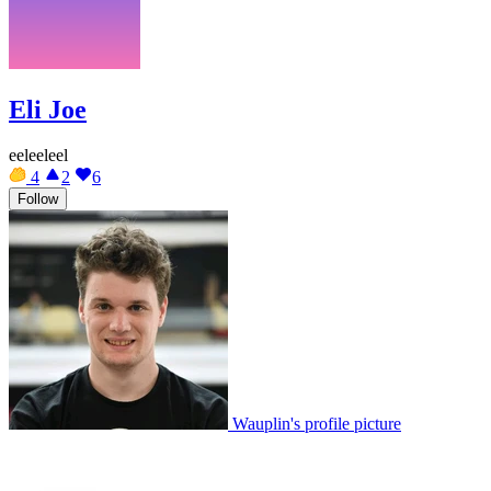
Eli Joe
eeleeleel
4
2
6
Follow
Wauplin's profile picture