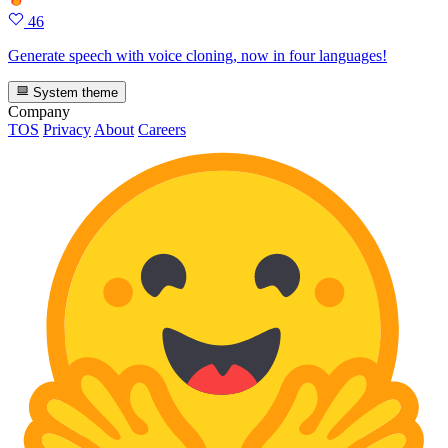
46
Generate speech with voice cloning, now in four languages!
System theme
Company
TOS
Privacy
About
Careers