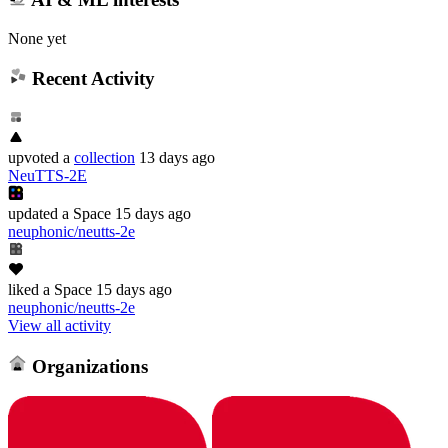
None yet
Recent Activity
upvoted
a
collection
13 days ago
NeuTTS-2E
updated
a Space
15 days ago
neuphonic/neutts-2e
liked
a Space
15 days ago
neuphonic/neutts-2e
View all activity
Organizations