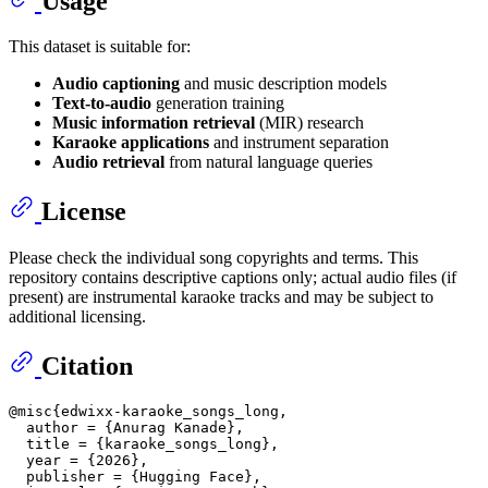
Usage
This dataset is suitable for:
Audio captioning
and music description models
Text-to-audio
generation training
Music information retrieval
(MIR) research
Karaoke applications
and instrument separation
Audio retrieval
from natural language queries
License
Please check the individual song copyrights and terms. This
repository contains descriptive captions only; actual audio files (if
present) are instrumental karaoke tracks and may be subject to
additional licensing.
Citation
@misc{edwixx-karaoke_songs_long,

  author = {Anurag Kanade},

  title = {karaoke_songs_long},

  year = {2026},

  publisher = {Hugging Face},
