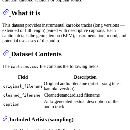
What it is
This dataset provides instrumental karaoke tracks (long versions —
extended or full-length) paired with descriptive captions. Each
caption details the genre, tempo (BPM), instrumentation, mood, and
potential use cases of the audio.
Dataset Contents
The
file contains the following fields:
captions.csv
Field
Description
Original audio filename (artist - song title -
original_filename
karaoke version)
Cleaned/standardized filename
cleaned_filename
Auto-generated textual description of the
caption
audio track
Included Artists (sampling)