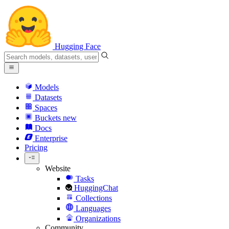
Hugging Face
Models
Datasets
Spaces
Buckets
new
Docs
Enterprise
Pricing
Website
Tasks
HuggingChat
Collections
Languages
Organizations
Community