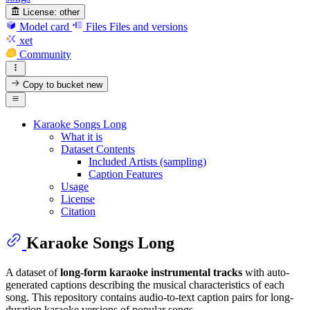
License:
other
Model card
Files
Files and versions
xet
Community
Copy to bucket
new
Karaoke Songs Long
What it is
Dataset Contents
Included Artists (sampling)
Caption Features
Usage
License
Citation
Karaoke Songs Long
A dataset of
long-form karaoke instrumental tracks
with auto-
generated captions describing the musical characteristics of each
song. This repository contains audio-to-text caption pairs for long-
duration karaoke versions of popular songs.