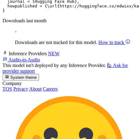
  journal = {Hugging Face Hub},

  howpublished = {\url{https://huggingface.co/edwixx/ka
Downloads last month
-
Downloads are not tracked for this model.
How to track
Inference Providers
NEW
Audio-to-Audio
This model isn't deployed by any Inference Provider.
🙋
Ask for
provider support
System theme
Company
TOS
Privacy
About
Careers