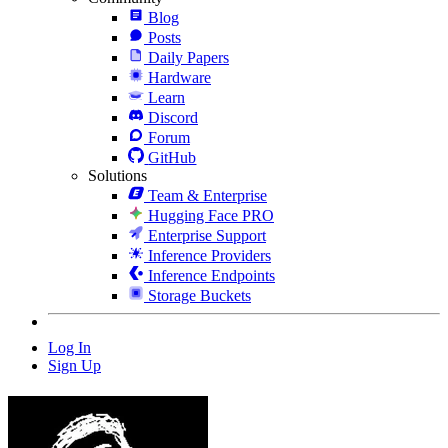
Blog
Posts
Daily Papers
Hardware
Learn
Discord
Forum
GitHub
Solutions
Team & Enterprise
Hugging Face PRO
Enterprise Support
Inference Providers
Inference Endpoints
Storage Buckets
Log In
Sign Up