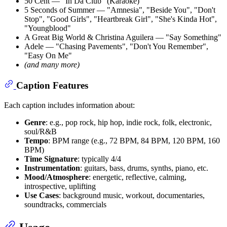
50 Cent — "In Da Club" (Karaoke)
5 Seconds of Summer — "Amnesia", "Beside You", "Don't
Stop", "Good Girls", "Heartbreak Girl", "She's Kinda Hot",
"Youngblood"
A Great Big World & Christina Aguilera — "Say Something"
Adele — "Chasing Pavements", "Don't You Remember",
"Easy On Me"
(and many more)
Caption Features
Each caption includes information about:
Genre
: e.g., pop rock, hip hop, indie rock, folk, electronic,
soul/R&B
Tempo
: BPM range (e.g., 72 BPM, 84 BPM, 120 BPM, 160
BPM)
Time Signature
: typically 4/4
Instrumentation
: guitars, bass, drums, synths, piano, etc.
Mood/Atmosphere
: energetic, reflective, calming,
introspective, uplifting
Use Cases
: background music, workout, documentaries,
soundtracks, commercials