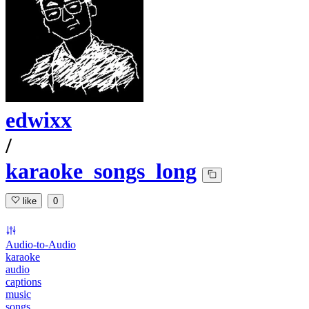
edwixx
/
karaoke_songs_long
like
0
Audio-to-Audio
karaoke
audio
captions
music
songs