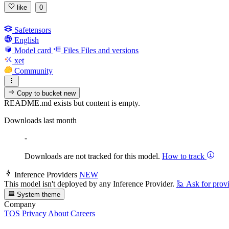
like
0
Safetensors
English
Model card
Files
Files and versions
xet
Community
Copy to bucket
new
README.md exists but content is empty.
Downloads last month
-
Downloads are not tracked for this model.
How to track
Inference Providers
NEW
This model isn't deployed by any Inference Provider.
🙋
Ask for prov
System theme
Company
TOS
Privacy
About
Careers