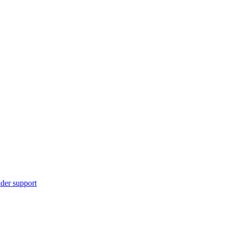
ider support