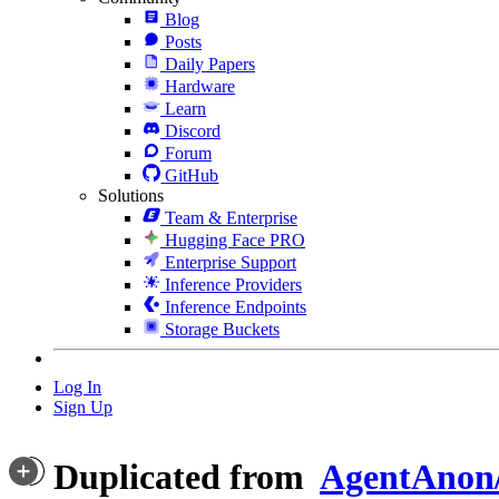
Blog
Posts
Daily Papers
Hardware
Learn
Discord
Forum
GitHub
Solutions
Team & Enterprise
Hugging Face PRO
Enterprise Support
Inference Providers
Inference Endpoints
Storage Buckets
Log In
Sign Up
Duplicated from
AgentAnon/