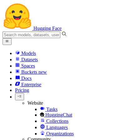
Hugging Face
Models
Datasets
Spaces
Buckets
new
Docs
Enterprise
Pricing
Website
Tasks
HuggingChat
Collections
Languages
Organizations
Community