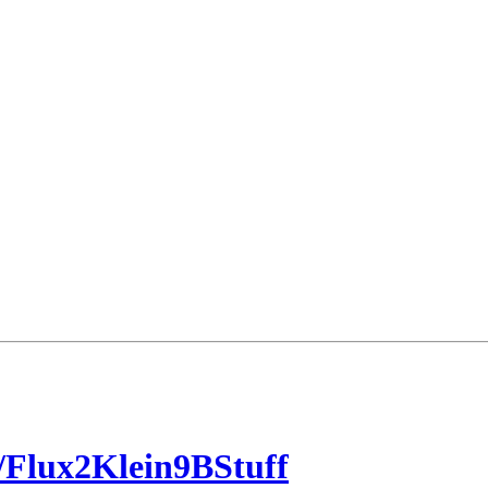
Flux2Klein9BStuff