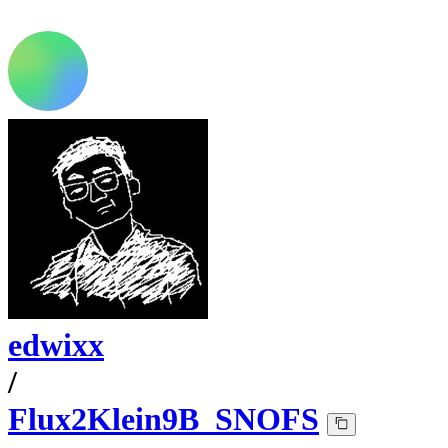
edwixx
/
Flux2Klein9B_SNOFS