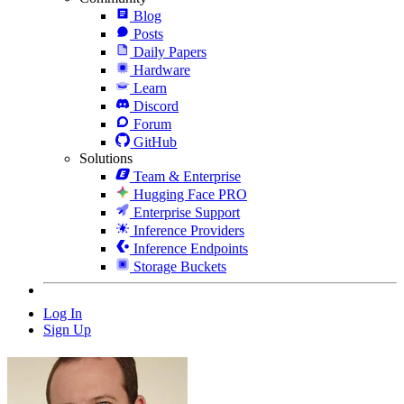
Blog
Posts
Daily Papers
Hardware
Learn
Discord
Forum
GitHub
Solutions
Team & Enterprise
Hugging Face PRO
Enterprise Support
Inference Providers
Inference Endpoints
Storage Buckets
Log In
Sign Up