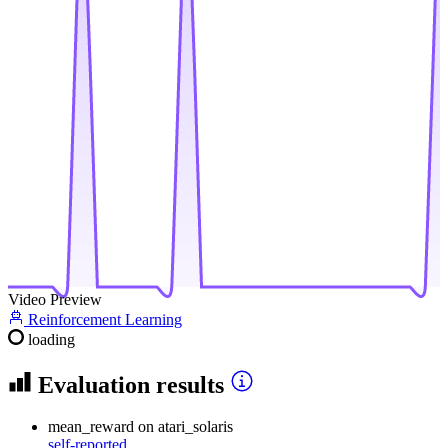
Video Preview
Reinforcement Learning
loading
Evaluation results
mean_reward
on atari_solaris
self-reported