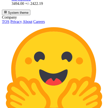
3494.00 +/- 2422.19
System theme
Company
TOS
Privacy
About
Careers