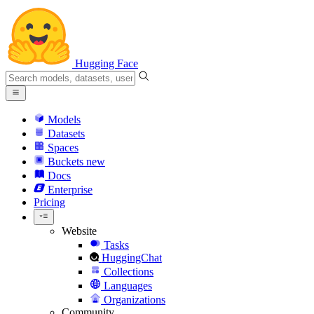
Hugging Face
Models
Datasets
Spaces
Buckets
new
Docs
Enterprise
Pricing
Website
Tasks
HuggingChat
Collections
Languages
Organizations
Community