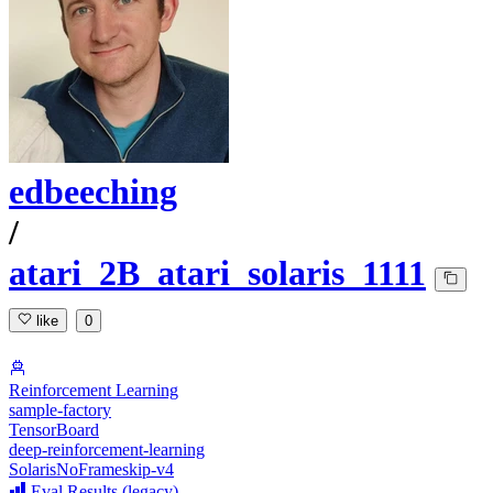
edbeeching
/
atari_2B_atari_solaris_1111
like
0
Reinforcement Learning
sample-factory
TensorBoard
deep-reinforcement-learning
SolarisNoFrameskip-v4
Eval Results (legacy)