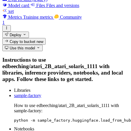
Model card
Files
Files and versions
xet
Metrics
Training metrics
Community
1
Deploy
Copy to bucket
new
Use this model
Instructions to use
edbeeching/atari_2B_atari_solaris_1111 with
libraries, inference providers, notebooks, and local
apps. Follow these links to get started.
Libraries
sample-factory
How to use edbeeching/atari_2B_atari_solaris_1111 with
sample-factory:
python -m sample_factory.huggingface.load_from_hub
Notebooks