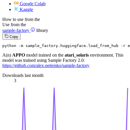
Google Colab
Kaggle
How to use from the
Use from the
sample-factory
library
Copy
python -m sample_factory.huggingface.load_from_hub -r 
A(n)
APPO
model trained on the
atari_solaris
environment. This
model was trained using Sample Factory 2.0:
https://github.com/alex-petrenko/sample-factory
Downloads last month
3