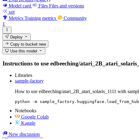
Model card
Files
Files and versions
xet
Metrics
Training metrics
Community
1
Deploy
Copy to bucket
new
Use this model
Instructions to use edbeeching/atari_2B_atari_solaris_1
Libraries
sample-factory
How to use edbeeching/atari_2B_atari_solaris_1111 with sampl
python -m sample_factory.huggingface.load_from_hub
Notebooks
Google Colab
Kaggle
New discussion