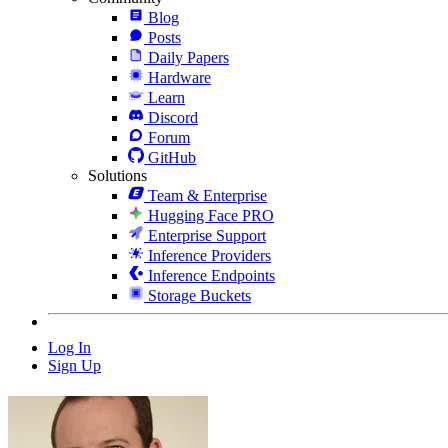
Blog
Posts
Daily Papers
Hardware
Learn
Discord
Forum
GitHub
Solutions
Team & Enterprise
Hugging Face PRO
Enterprise Support
Inference Providers
Inference Endpoints
Storage Buckets
Log In
Sign Up