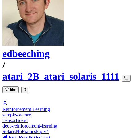
edbeeching
/
atari_2B_atari_solaris_1111
like
0
Reinforcement Learning
sample-factory
TensorBoard
deep-reinforcement-learning
SolarisNoFrameskip-v4
Eval Results (legacy)