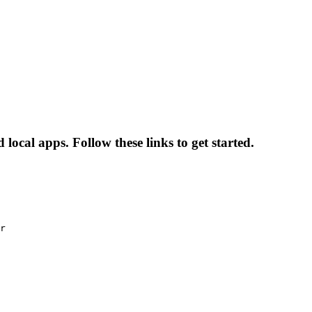
local apps. Follow these links to get started.
r