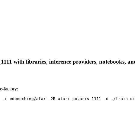
111 with libraries, inference providers, notebooks, and 
e-factory:
 -r edbeeching/atari_2B_atari_solaris_1111 -d ./train_di