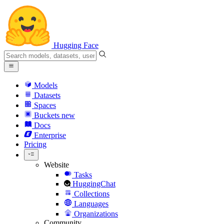
Hugging Face
Models
Datasets
Spaces
Buckets
new
Docs
Enterprise
Pricing
Website
Tasks
HuggingChat
Collections
Languages
Organizations
Community