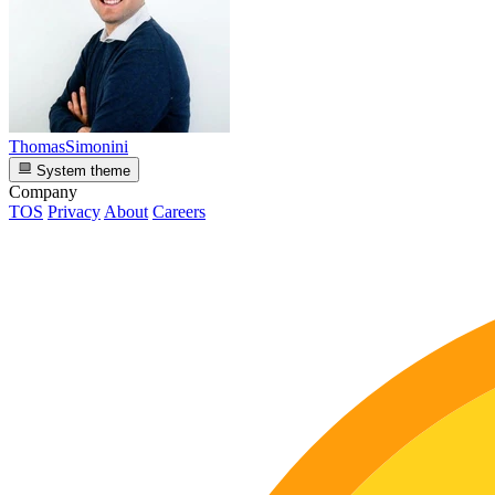
ThomasSimonini
System theme
Company
TOS
Privacy
About
Careers