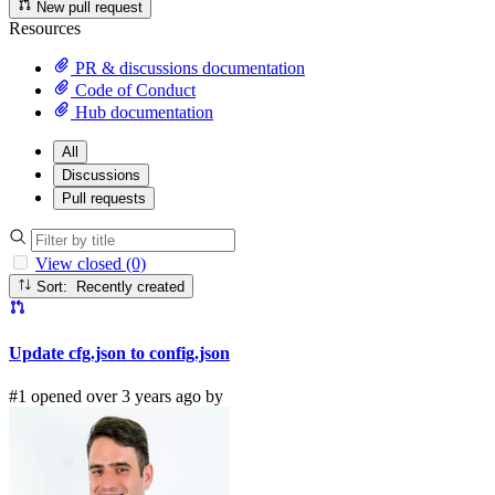
New pull request
Resources
PR & discussions documentation
Code of Conduct
Hub documentation
All
Discussions
Pull requests
View closed (0)
Sort: Recently created
Update cfg.json to config.json
#1 opened over 3 years ago by