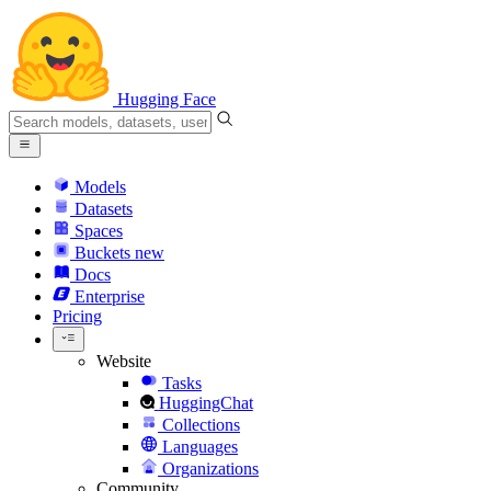
Hugging Face
Models
Datasets
Spaces
Buckets
new
Docs
Enterprise
Pricing
Website
Tasks
HuggingChat
Collections
Languages
Organizations
Community