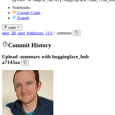
python -m sample_factory.huggingface.load_from_hub
Notebooks
Google Colab
Kaggle
main
atari_2B_atari_battlezone_1111
/
.summary
Commit History
Upload .summary with huggingface_hub
a7143aa