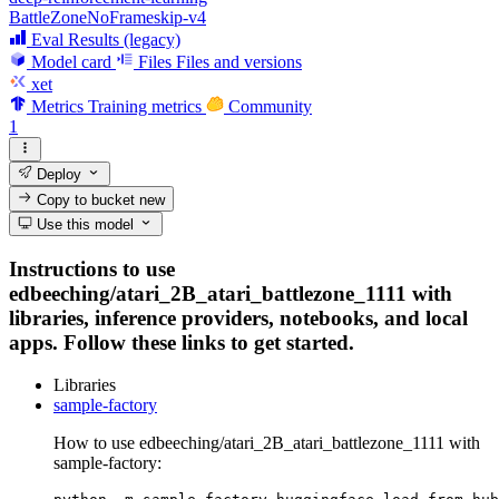
BattleZoneNoFrameskip-v4
Eval Results (legacy)
Model card
Files
Files and versions
xet
Metrics
Training metrics
Community
1
Deploy
Copy to bucket
new
Use this model
Instructions to use
edbeeching/atari_2B_atari_battlezone_1111 with
libraries, inference providers, notebooks, and local
apps. Follow these links to get started.
Libraries
sample-factory
How to use edbeeching/atari_2B_atari_battlezone_1111 with
sample-factory: