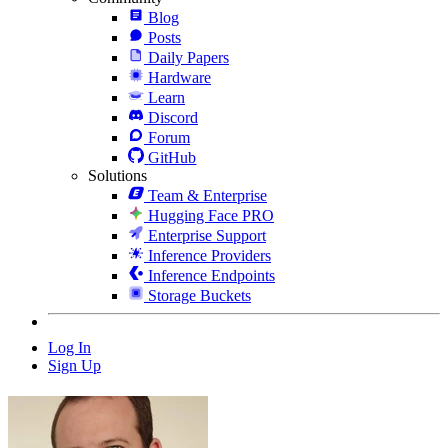
Blog
Posts
Daily Papers
Hardware
Learn
Discord
Forum
GitHub
Solutions
Team & Enterprise
Hugging Face PRO
Enterprise Support
Inference Providers
Inference Endpoints
Storage Buckets
Log In
Sign Up