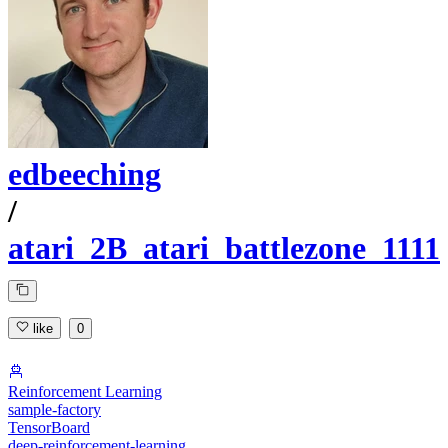
edbeeching
/
atari_2B_atari_battlezone_1111
like
0
Reinforcement Learning
sample-factory
TensorBoard
deep-reinforcement-learning