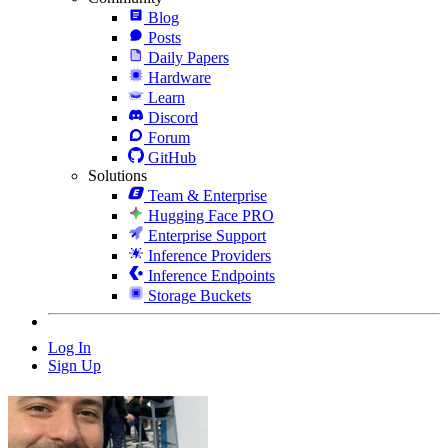
Blog
Posts
Daily Papers
Hardware
Learn
Discord
Forum
GitHub
Solutions
Team & Enterprise
Hugging Face PRO
Enterprise Support
Inference Providers
Inference Endpoints
Storage Buckets
Log In
Sign Up