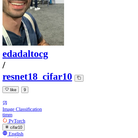
edadaltocg
/
resnet18_cifar10
like
9
Image Classification
timm
PyTorch
cifar10
English