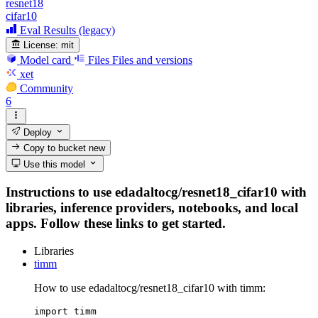
resnet18
cifar10
Eval Results (legacy)
License:
mit
Model card
Files
Files and versions
xet
Community
6
Deploy
Copy to bucket
new
Use this model
Instructions to use edadaltocg/resnet18_cifar10 with
libraries, inference providers, notebooks, and local
apps. Follow these links to get started.
Libraries
timm
How to use edadaltocg/resnet18_cifar10 with timm:
import timm
