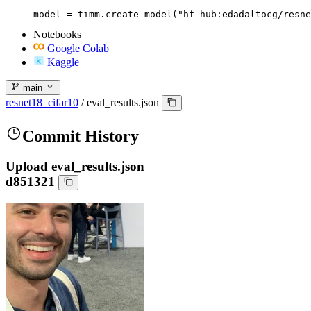
model = timm.create_model("hf_hub:edadaltocg/resne
Notebooks
Google Colab
Kaggle
main
resnet18_cifar10
/
eval_results.json
Commit History
Upload eval_results.json
d851321