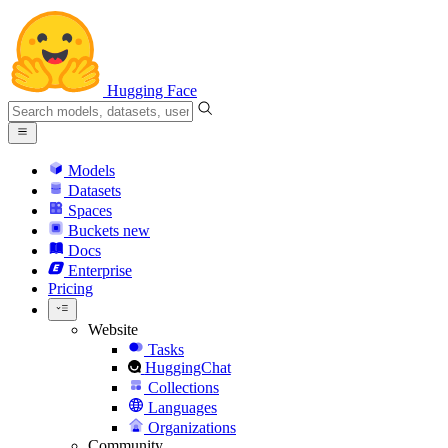
Hugging Face
Models
Datasets
Spaces
Buckets
new
Docs
Enterprise
Pricing
Website
Tasks
HuggingChat
Collections
Languages
Organizations
Community